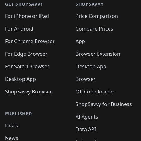
🛍️
🛍️
🛍
🛍️
🛍️
🛍️
🛍️
🛍️
🛍️
GET SHOPSAVVY
SHOPSAVVY
🛍️
🛍️
🛍️
🛍️
🛍️
🛍️
🛍
️
🛍️
🛍️
🛍️
🛍️
For iPhone or iPad
Price Comparison
🛍️
🛍️
🛍️
🛍️
🛍️
🛍️
🛍️
🛍️
️
🛍️
🛍️
For Android
Compare Prices
🛍️
🛍️
🛍️
🛍️
🛍️
🛍️
🛍️
🛍️
🛍️
🛍️
️
🛍️
For Chrome Browser
App
🛍️
🛍️
🛍️
🛍️
🛍️
🛍️
🛍️
🛍️
🛍️
🛍️
For Edge Browser
Browser Extension
🛍️

🛍️
For Safari Browser
Desktop App
Desktop App
Browser
ShopSavvy Browser
QR Code Reader
ShopSavvy for Business
PUBLISHED
AI Agents
Deals
Data API
News