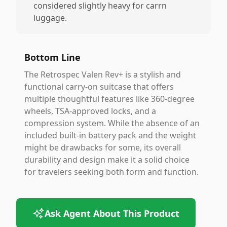
considered slightly heavy for carrn
luggage.
Bottom Line
The Retrospec Valen Rev+ is a stylish and
functional carry-on suitcase that offers
multiple thoughtful features like 360-degree
wheels, TSA-approved locks, and a
compression system. While the absence of an
included built-in battery pack and the weight
might be drawbacks for some, its overall
durability and design make it a solid choice
for travelers seeking both form and function.
Ask Agent About This Product