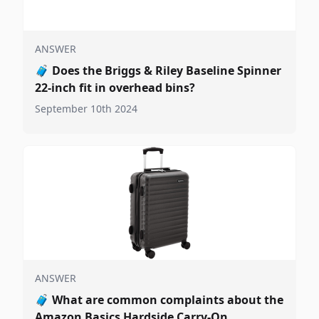
ANSWER
🧳
Does the Briggs & Riley Baseline Spinner
22-inch fit in overhead bins?
September 10th 2024
ANSWER
🧳
What are common complaints about the
Amazon Basics Hardside Carry-On