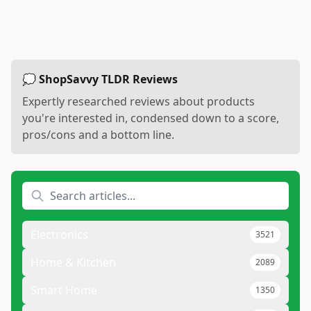
💭 ShopSavvy TLDR Reviews
Expertly researched reviews about products
you're interested in, condensed down to a score,
pros/cons and a bottom line.
Electronics
3521
Home & Kitchen
2089
Smart Home
1350