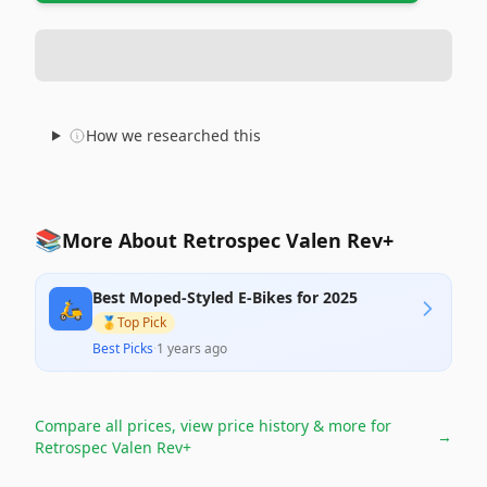
How we researched this
📚
More About Retrospec Valen Rev+
Best Moped-Styled E-Bikes for 2025
🛵
🥇
Top Pick
Best Picks
·
1 years ago
Compare all prices, view price history & more for
→
Retrospec Valen Rev+