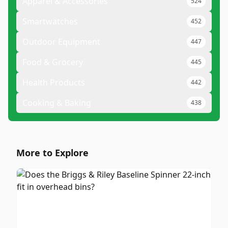
Apparel & Accessories
524
Smartwatches
452
Outdoor Equipment
447
Food & Grocery
445
Health Products
442
Cooking & Baking
438
More to Explore