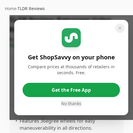
Home
›
TLDR Reviews
TLDR Review:
Retrospec Valen
Rev+
By
ShopSavvy
Published:
September
Share
Team
15th, 2024
Get ShopSavvy on your phone
Pros
Compare prices at thousands of retailers in
seconds. Free.
•
Available in various colors such as black,
olive green, bright orange, and pink,
catering to different style preferences.
Get the Free App
•
Made from durable polycarbonate
No thanks
material, ensuring longevity and
protection.
•
Features 36egree wheels for easy
maneuverability in all directions.