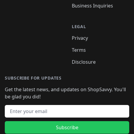
Business Inquiries
LEGAL
Privacy
Terms
Disclosure
SUBSCRIBE FOR UPDATES
Get the latest news, and updates on ShopSavvy. You'll
be glad you did!
Email address
Subscribe