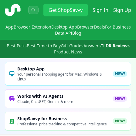
ShopSavvy
Get
ShopSavvy
Sign In
Sign Up
App
Browser Extension
Desktop App
Browser
Deals
For Business
Data API
Blog
Best Picks
Best Time to Buy
Gift Guides
Answers
TLDR Reviews
Product News
Desktop App
NEW!
Your personal shopping agent for Mac, Windows &
Linux
Works with AI Agents
NEW!
Claude, ChatGPT, Gemini & more
ShopSavvy for Business
NEW!
Professional price tracking & competitive intelligence