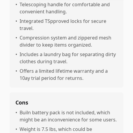
•
Telescoping handle for comfortable and
convenient handling.
•
Integrated TSpproved locks for secure
travel.
•
Compression system and zippered mesh
divider to keep items organized.
•
Includes a laundry bag for separating dirty
clothes during travel.
•
Offers a limited lifetime warranty and a
10ay trial period for returns.
Cons
•
Builn battery pack is not included, which
might be an inconvenience for some users.
•
Weight is 7.5 lbs, which could be