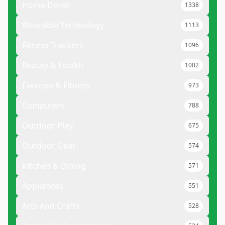
Home Decor
1338
Wearable Technology
1113
Fitness Trackers
1096
Beauty & Health
1002
Exercise & Fitness
973
Computers
788
Outdoor Play
675
Outdoor Gear
574
Kitchen & Dining
571
Appliances
551
Arts And Crafts
528