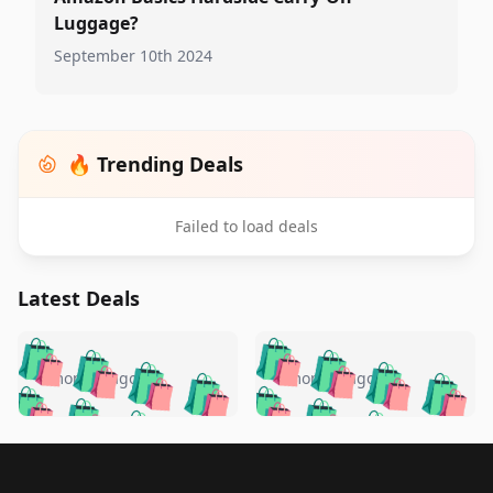
Luggage?
September 10th 2024
🔥 Trending Deals
Failed to load deals
Latest Deals
️
🛍️
🛍️
🛍️
🛍️
🛍️
🛍️
🛍️
🛍️
🛍️
️
🛍️
4 months ago
4 months ago
🛍️

🛍️
🛍️
🛍️
🛍️
🛍️
🛍️
🛍️
🛍️
🛍️
🛍️
🛍️
🛍️

🛍️
🛍️
🛍️
🛍️
🛍️
Footer 1
🛍️
🛍️
🛍️
🛍️
🛍️