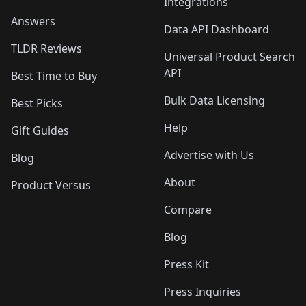
Integrations
Answers
Data API Dashboard
TLDR Reviews
Universal Product Search
API
Best Time to Buy
Bulk Data Licensing
Best Picks
Help
Gift Guides
Advertise with Us
Blog
About
Product Versus
Compare
Blog
Press Kit
Press Inquiries