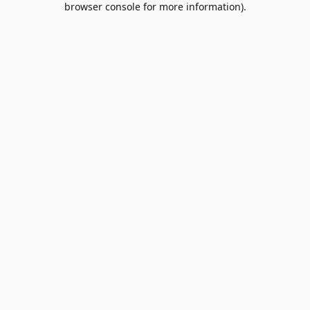
browser console for more information)
.