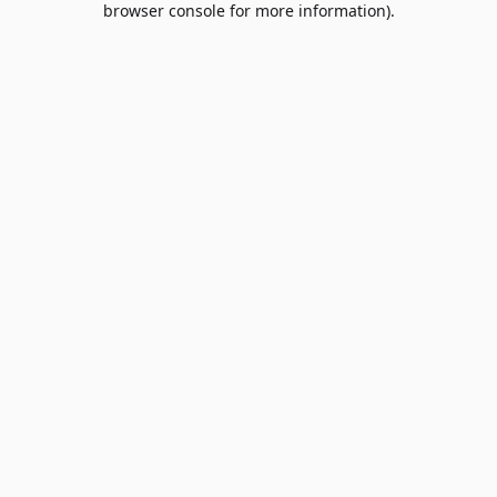
browser console for more information)
.