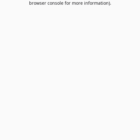
browser console for more information)
.