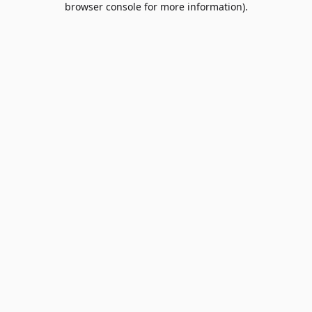
browser console for more information)
.