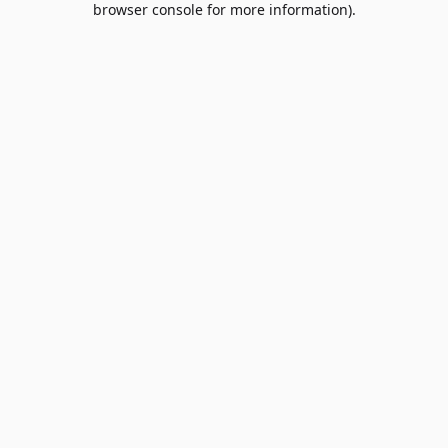
browser console for more information)
.