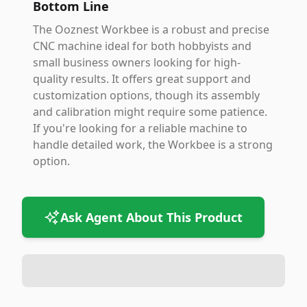
Bottom Line
The Ooznest Workbee is a robust and precise
CNC machine ideal for both hobbyists and
small business owners looking for high-
quality results. It offers great support and
customization options, though its assembly
and calibration might require some patience.
If you're looking for a reliable machine to
handle detailed work, the Workbee is a strong
option.
Ask Agent About This Product