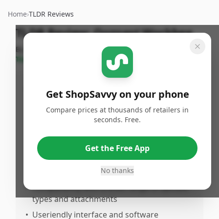
Home
›
TLDR Reviews
TLDR Review:
Ooznest Workbee
By
ShopSavvy
Published:
September
Share
Team
25th, 2024
Pros
Get ShopSavvy on your phone
•
Highly precise and reliable for detailed CNC
Compare prices at thousands of retailers in
work
seconds. Free.
•
Solid, rigid frame that minimizes vibration
during operation
Get the Free App
•
Excellent support and documentation from
No thanks
Ooznest
•
Compatibility with a wide range of spindle
types and attachments
•
Useriendly interface and software