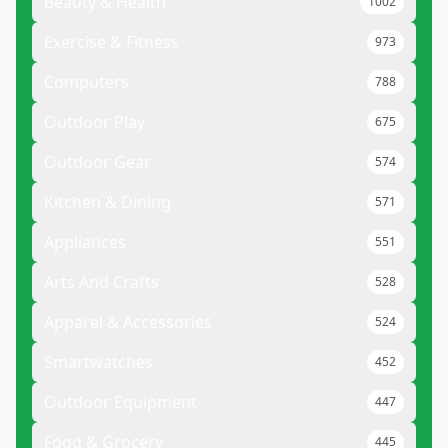
Beauty & Health
1002
Exercise & Fitness
973
Computers
788
Outdoor Play
675
Outdoor Gear
574
Kitchen & Dining
571
Appliances
551
Arts And Crafts
528
Apparel & Accessories
524
Smartwatches
452
Outdoor Equipment
447
Food & Grocery
445