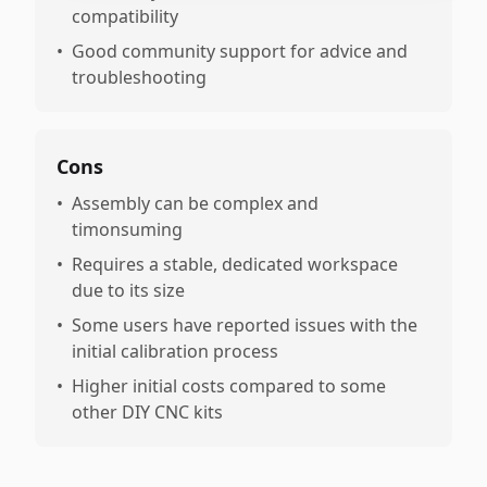
compatibility
•
Good community support for advice and
troubleshooting
Cons
•
Assembly can be complex and
timonsuming
•
Requires a stable, dedicated workspace
due to its size
•
Some users have reported issues with the
initial calibration process
•
Higher initial costs compared to some
other DIY CNC kits