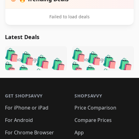
Failed to load deals
Latest Deals
️
🛍️
🛍️
🛍️
🛍️
🛍️
🛍️
🛍️
🛍️
🛍️
️
🛍️
5 months ago
5 months ago
🛍️

🛍️
🛍️
🛍️
🛍️
🛍️
🛍️
🛍️
🛍️
🛍️
🛍️
🛍️
🛍️

🛍️
🛍️
🛍️
🛍️
🛍️
Footer 1
🛍️
🛍️
🛍️
🛍️
🛍️
🛍️
🛍️
🛍
🛍️
🛍️
🛍️
🛍️
🛍️
🛍️
GET SHOPSAVVY
SHOPSAVVY
🛍️
🛍️
🛍️
🛍️
🛍️
🛍️
🛍
️
🛍️
🛍️
🛍️
🛍️
For iPhone or iPad
Price Comparison
🛍️
🛍️
🛍️
🛍️
🛍️
🛍️
🛍️
🛍️
️
🛍️
🛍️
For Android
Compare Prices
🛍️
🛍️
🛍️
🛍️
🛍️
🛍️
🛍️
🛍️
🛍️
🛍️
️
🛍️
For Chrome Browser
App