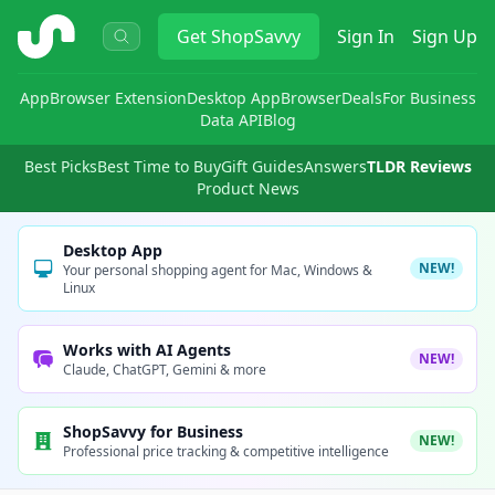
ShopSavvy
Get
ShopSavvy
Sign In
Sign Up
App
Browser Extension
Desktop App
Browser
Deals
For Business
Data API
Blog
Best Picks
Best Time to Buy
Gift Guides
Answers
TLDR Reviews
Product News
Desktop App
NEW!
Your personal shopping agent for Mac, Windows &
Linux
Works with AI Agents
NEW!
Claude, ChatGPT, Gemini & more
ShopSavvy for Business
NEW!
Professional price tracking & competitive intelligence