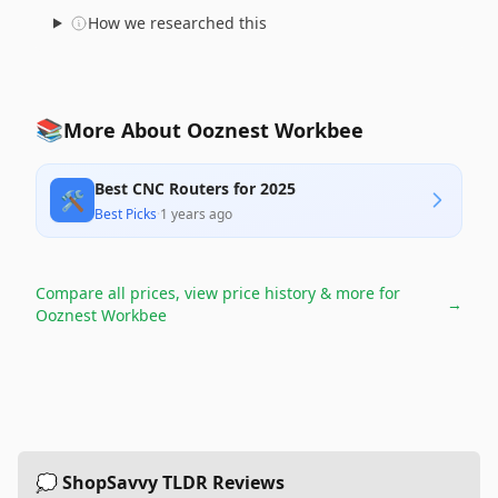
How we researched this
📚
More About Ooznest Workbee
Best CNC Routers for 2025
🛠️
Best Picks
·
1 years ago
Compare all prices, view price history & more for
→
Ooznest Workbee
💭 ShopSavvy TLDR Reviews