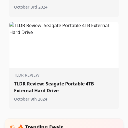
October 3rd 2024
TLDR REVIEW
TLDR Review: Seagate Portable 4TB
External Hard Drive
October 9th 2024
🔥 Trending Deals