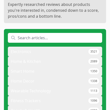
Expertly researched reviews about products
you're interested in, condensed down to a score,
pros/cons and a bottom line.
Electronics
3521
Home & Kitchen
2089
Smart Home
1350
Home Decor
1338
Wearable Technology
1113
Fitness Trackers
1096