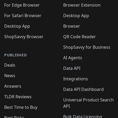
🛍️
🛍️
🛍️
🛍️
🛍️
🛍️
🛍️
🛍️
🛍️
🛍️
For Edge Browser
Browser Extension
🛍️

🛍️
For Safari Browser
Desktop App
Desktop App
Browser
ShopSavvy Browser
QR Code Reader
ShopSavvy for Business
PUBLISHED
AI Agents
Deals
Data API
News
Integrations
Answers
Data API Dashboard
TLDR Reviews
Universal Product Search
API
Best Time to Buy
Bulk Data Licensing
Best Picks