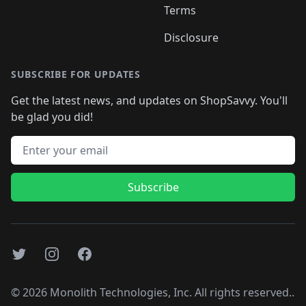
Terms
Disclosure
SUBSCRIBE FOR UPDATES
Get the latest news, and updates on ShopSavvy. You'll
be glad you did!
Email address
Subscribe
Twitter
Instagram
Facebook
©
2026
Monolith Technologies, Inc. All rights reserved..