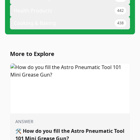
Health Products
442
Cooking & Baking
438
More to Explore
ANSWER
🛠️
How do you fill the Astro Pneumatic Tool
101 Mini Grease Gun?