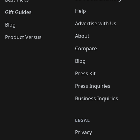
Help
Gift Guides
Advertise with Us
Blog
About
Product Versus
Compare
Blog
Press Kit
Press Inquiries
Business Inquiries
LEGAL
Privacy