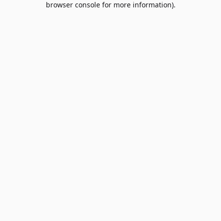
browser console for more information)
.