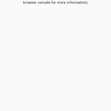
browser console for more information)
.