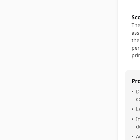
Sc
The
ass
the
per
pri
Pr
•
D
c
•
L
•
I
d
•
A