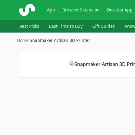
ShopSavvy
App
Browser Extension
Desktop App
Best Picks
Best Time to Buy
Gift Guides
Answ
Home
›
Snapmaker Artisan 3D Printer