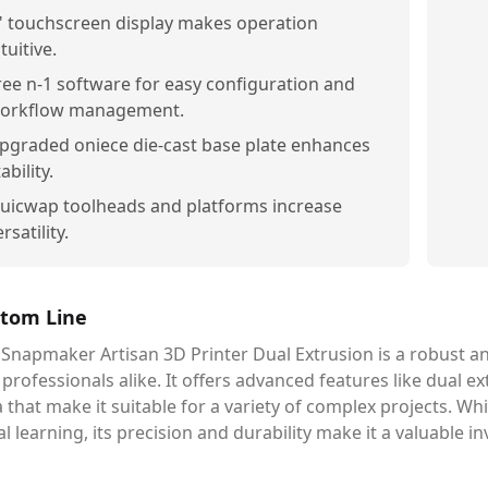
" touchscreen display makes operation
tuitive.
ree n-1 software for easy configuration and
orkflow management.
pgraded oniece die-cast base plate enhances
ability.
uicwap toolheads and platforms increase
rsatility.
tom Line
Snapmaker Artisan 3D Printer Dual Extrusion is a robust an
professionals alike. It offers advanced features like dual e
 that make it suitable for a variety of complex projects. Wh
ial learning, its precision and durability make it a valuable 