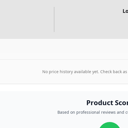
Lo
No price history available yet. Check back as
Product Sco
Based on professional reviews and 