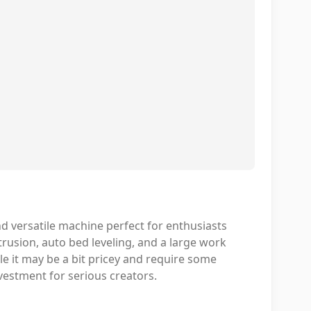
d versatile machine perfect for enthusiasts
xtrusion, auto bed leveling, and a large work
ile it may be a bit pricey and require some
investment for serious creators.