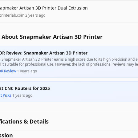
apmaker Artisan 3D Printer Dual Extrusion
printerlab.com
·
2 years ago
 About Snapmaker Artisan 3D Printer
DR Review: Snapmaker Artisan 3D Printer
 Snapmaker Artisan 3D Printer earns a high score due to its high precision and 
d it suitable for professional use. However, the lack of professional reviews may 
formance. Overall, it presents a strong value for those seeking a reliable dual-ext
DR Review
·
1 years ago
st CNC Routers for 2025
t Picks
·
1 years ago
fications & Details
ssion