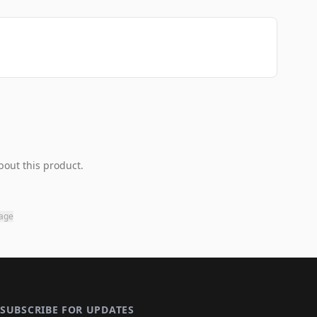
bout this product.
page
SUBSCRIBE FOR UPDATES