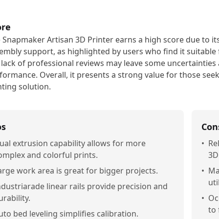
ore
 Snapmaker Artisan 3D Printer earns a high score due to its
embly support, as highlighted by users who find it suitable
 lack of professional reviews may leave some uncertainties 
formance. Overall, it presents a strong value for those seek
nting solution.
os
Con
ual extrusion capability allows for more
•
Re
omplex and colorful prints.
3D
arge work area is great for bigger projects.
•
Ma
uti
ndustriarade linear rails provide precision and
urability.
•
Oc
to
uto bed leveling simplifies calibration.