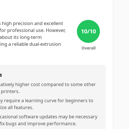
 high precision and excellent
 for professional use. However,
10
/10
about its long-term
ing a reliable dual-extrusion
Overall
s
latively higher cost compared to some other
 printers.
y require a learning curve for beginners to
lize all features.
casional software updates may be necessary
 fix bugs and improve performance.