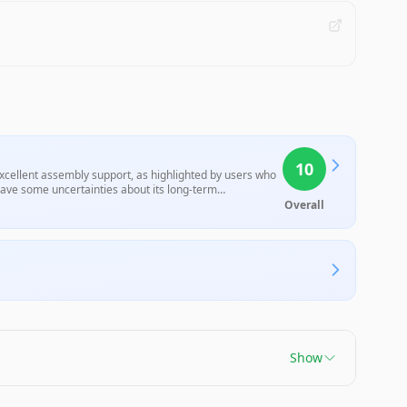
10
excellent assembly support, as highlighted by users who
leave some uncertainties about its long-term
rusion printing solution.
Overall
Show