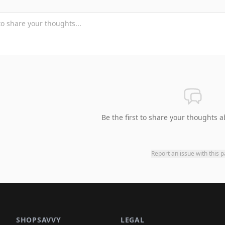
Be the first to share your thoughts a
Report an issue with this 
SHOPSAVVY
LEGAL