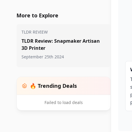
More to Explore
TLDR REVIEW
TLDR Review: Snapmaker Artisan
3D Printer
September 25th 2024
🔥 Trending Deals
Failed to load deals