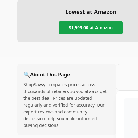
Lowest at Amazon
$1,599.00
at Amazon
🔍
About This Page
ShopSavvy compares prices across
thousands of retailers so you always get
the best deal. Prices are updated
regularly and verified for accuracy. Our
expert reviews and community
discussion help you make informed
buying decisions.