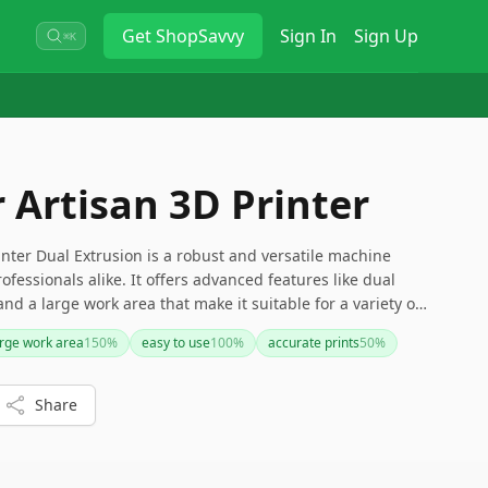
Get
ShopSavvy
Sign In
Sign Up
⌘K
Artisan 3D Printer
nter Dual Extrusion is a robust and versatile machine
ofessionals alike. It offers advanced features like dual
and a large work area that make it suitable for a variety of
 be a bit pricey and require some initial learning, its
arge work area
150
%
easy to use
100
%
accurate prints
50
%
it a valuable investment for serious creators.
Share