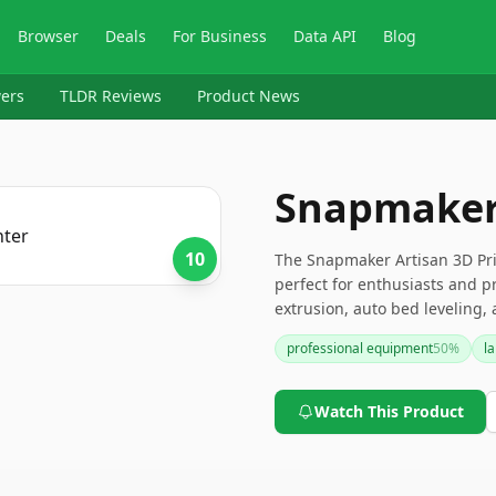
Browser
Deals
For Business
Data API
Blog
ers
TLDR Reviews
Product News
Snapmaker 
10
The Snapmaker Artisan 3D Pri
perfect for enthusiasts and pr
extrusion, auto bed leveling, 
complex projects. While it may
professional equipment
50
%
l
precision and durability make 
Watch This Product