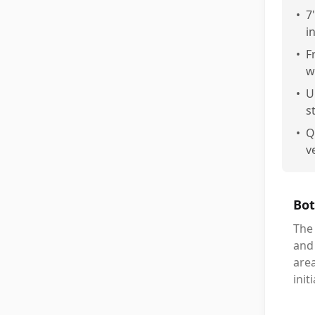
•
7
in
•
F
w
•
U
st
•
Q
ve
Bot
The 
and 
area
init