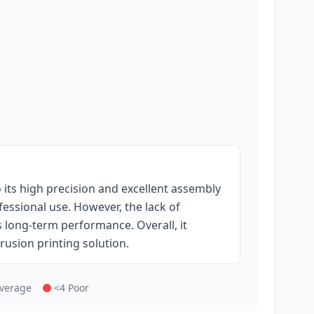
its high precision and excellent assembly
fessional use. However, the lack of
 long-term performance. Overall, it
rusion printing solution.
Average
<4 Poor