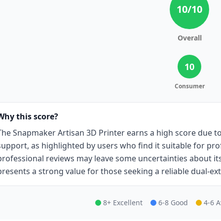
10
/10
Overall
10
Consumer
Why this score?
The Snapmaker Artisan 3D Printer earns a high score due to 
support, as highlighted by users who find it suitable for pro
professional reviews may leave some uncertainties about its
presents a strong value for those seeking a reliable dual-ext
8+ Excellent
6-8 Good
4-6 