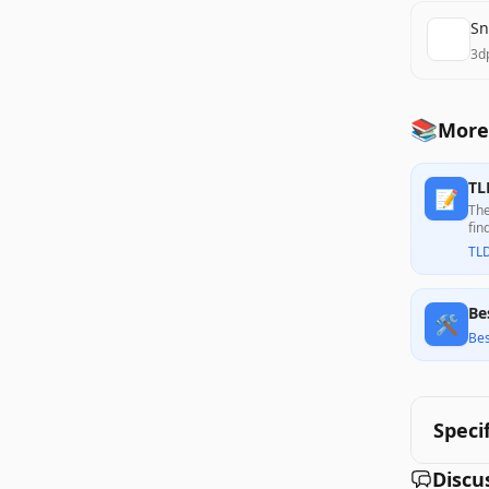
Sn
3d
📚
More
TL
📝
The
fin
per
TL
Be
🛠️
Bes
Speci
Discu