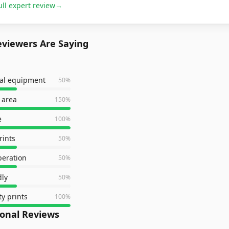
ull expert review
→
viewers Are Saying
nal equipment
50
%
 area
150
%
e
100
%
rints
50
%
peration
50
%
dly
50
%
ty prints
100
%
ional Reviews