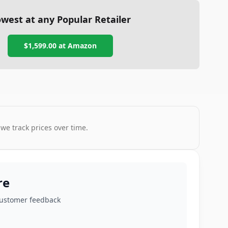
west at any Popular Retailer
$1,599.00
at
Amazon
 we track prices over time.
re
customer feedback