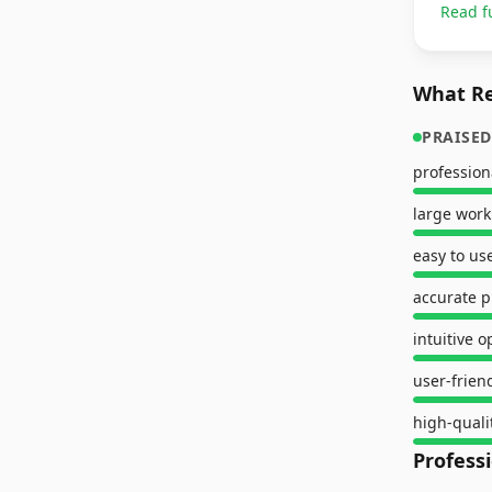
Read f
What Re
PRAISED
professio
large work
easy to us
accurate p
intuitive o
user-frien
high-quali
Profess