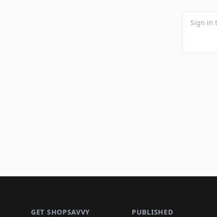
Footer 1
GET SHOPSAVVY
PUBLISHED