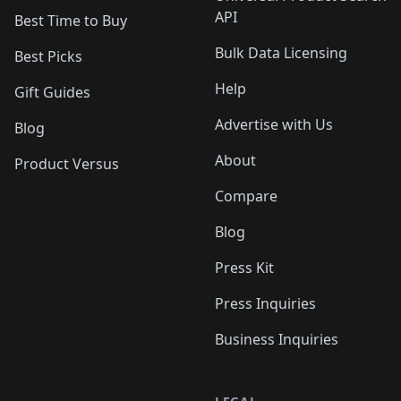
API
Best Time to Buy
Bulk Data Licensing
Best Picks
Help
Gift Guides
Advertise with Us
Blog
About
Product Versus
Compare
Blog
Press Kit
Press Inquiries
Business Inquiries