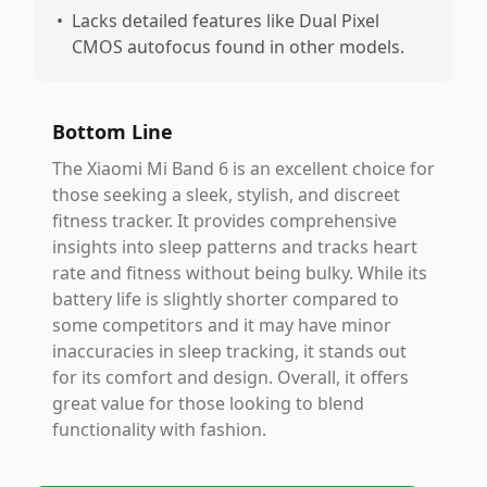
•
Lacks detailed features like Dual Pixel
CMOS autofocus found in other models.
Bottom Line
The Xiaomi Mi Band 6 is an excellent choice for
those seeking a sleek, stylish, and discreet
fitness tracker. It provides comprehensive
insights into sleep patterns and tracks heart
rate and fitness without being bulky. While its
battery life is slightly shorter compared to
some competitors and it may have minor
inaccuracies in sleep tracking, it stands out
for its comfort and design. Overall, it offers
great value for those looking to blend
functionality with fashion.