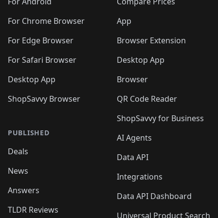
🛍️
🛍️
🛍️
🛍️
🛍️
️
🛍️
🛍️
For Android
Compare Prices
🛍️
🛍️
🛍️
🛍️
🛍️
🛍️
🛍️
🛍️
🛍️
🛍️
️
🛍️
For Chrome Browser
App
🛍️
🛍️
🛍️
🛍️
🛍️
🛍️
🛍️
🛍️
🛍️
🛍️
For Edge Browser
Browser Extension
🛍️

🛍️
For Safari Browser
Desktop App
Desktop App
Browser
ShopSavvy Browser
QR Code Reader
ShopSavvy for Business
PUBLISHED
AI Agents
Deals
Data API
News
Integrations
Answers
Data API Dashboard
TLDR Reviews
Universal Product Search