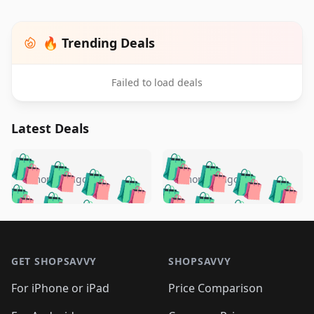
🔥 Trending Deals
Failed to load deals
Latest Deals
️
🛍️
🛍️
🛍️
🛍️
🛍️
🛍️
🛍️
🛍️
🛍️
️
🛍️
5 months ago
5 months ago
🛍️

🛍️
🛍️
🛍️
🛍️
🛍️
🛍️
🛍️
🛍️
🛍️
🛍️
🛍️
🛍️

🛍️
🛍️
🛍️
🛍️
🛍️
Footer 1
🛍️
🛍️
🛍️
🛍️
🛍️
🛍️
🛍️
🛍
🛍️
🛍️
🛍️
🛍️
🛍️
🛍️
GET SHOPSAVVY
SHOPSAVVY
🛍️
🛍️
🛍️
🛍️
🛍️
🛍️
🛍
️
🛍️
🛍️
🛍️
🛍️
For iPhone or iPad
Price Comparison
🛍️
🛍️
🛍️