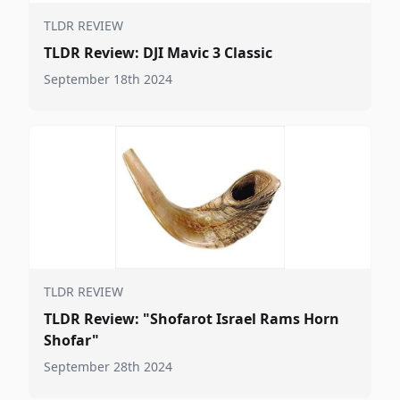
TLDR REVIEW
TLDR Review: DJI Mavic 3 Classic
September 18th 2024
TLDR REVIEW
TLDR Review: "Shofarot Israel Rams Horn
Shofar"
September 28th 2024