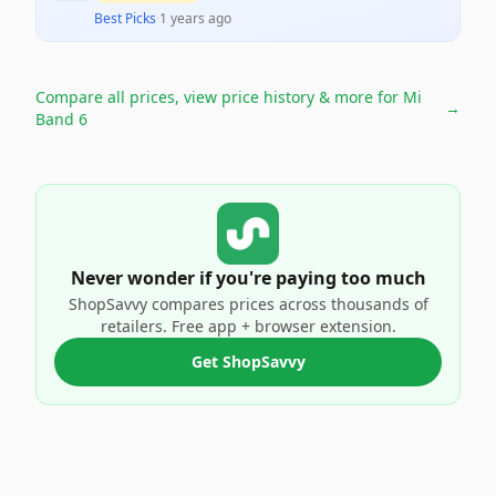
Best Picks
·
1 years ago
Compare all prices, view price history & more for
Mi
→
Band 6
Never wonder if you're paying too much
ShopSavvy compares prices across thousands of
retailers. Free app + browser extension.
Get ShopSavvy