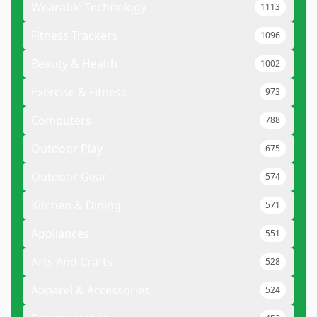
Wearable Technology
1113
Fitness Trackers
1096
Beauty & Health
1002
Exercise & Fitness
973
Computers
788
Outdoor Play
675
Outdoor Gear
574
Kitchen & Dining
571
Appliances
551
Arts And Crafts
528
Apparel & Accessories
524