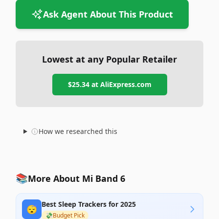
Ask Agent About This Product
Lowest at any Popular Retailer
$25.34
at
AliExpress.com
How we researched this
📚
More About Mi Band 6
Best Sleep Trackers for 2025
😴
💸
Budget Pick