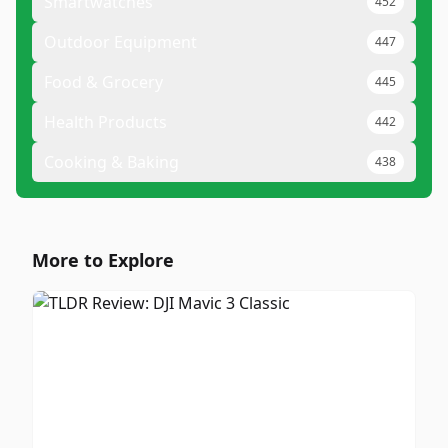
Smartwatches
452
Outdoor Equipment
447
Food & Grocery
445
Health Products
442
Cooking & Baking
438
More to Explore