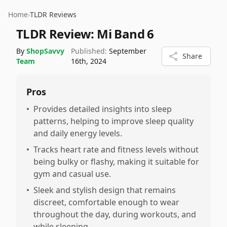
Home
›
TLDR Reviews
TLDR Review:
Mi Band 6
By
ShopSavvy
Published:
September
Share
Team
16th, 2024
Pros
•
Provides detailed insights into sleep
patterns, helping to improve sleep quality
and daily energy levels.
•
Tracks heart rate and fitness levels without
being bulky or flashy, making it suitable for
gym and casual use.
•
Sleek and stylish design that remains
discreet, comfortable enough to wear
throughout the day, during workouts, and
while sleeping.