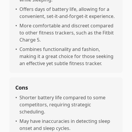
•
Offers days of battery life, allowing for a
convenient, set-it-and-forget-it experience.
•
More comfortable and discreet compared
to other fitness trackers, such as the Fitbit
Charge 5.
•
Combines functionality and fashion,
making it a great choice for those seeking
an effective yet subtle fitness tracker.
Cons
•
Shorter battery life compared to some
competitors, requiring strategic
scheduling.
•
May have inaccuracies in detecting sleep
onset and sleep cycles.