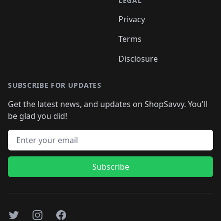
LEGAL
Privacy
Terms
Disclosure
SUBSCRIBE FOR UPDATES
Get the latest news, and updates on ShopSavvy. You'll
be glad you did!
Email address
Subscribe
Twitter
Instagram
Facebook