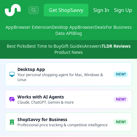
ShopSavvy
Get
ShopSavvy
Sign In
Sign Up
App
Browser Extension
Desktop App
Browser
Deals
For Business
Data API
Blog
Best Picks
Best Time to Buy
Gift Guides
Answers
TLDR Reviews
Product News
Desktop App
NEW!
Your personal shopping agent for Mac, Windows &
Linux
Works with AI Agents
NEW!
Claude, ChatGPT, Gemini & more
ShopSavvy for Business
NEW!
Professional price tracking & competitive intelligence