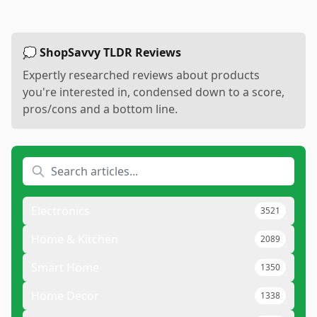
💭 ShopSavvy TLDR Reviews
Expertly researched reviews about products
you're interested in, condensed down to a score,
pros/cons and a bottom line.
Electronics
3521
Home & Kitchen
2089
Smart Home
1350
Home Decor
1338