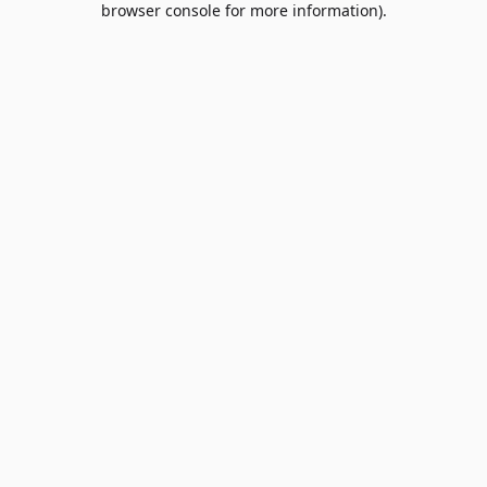
browser console for more information)
.