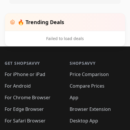
🔥 Trending Deals
Failed to load deals
Footer 1
GET SHOPSAVVY
SHOPSAVVY
For iPhone or iPad
Price Comparison
For Android
Compare Prices
For Chrome Browser
App
For Edge Browser
Browser Extension
For Safari Browser
Desktop App