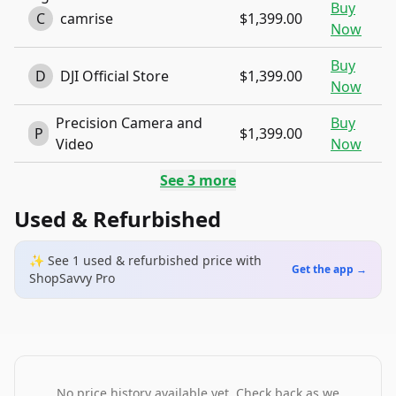
Buy
C
camrise
$1,399.00
Now
Buy
D
DJI Official Store
$1,399.00
Now
Precision Camera and
Buy
P
$1,399.00
Video
Now
See
3
more
Used & Refurbished
✨ See
1
used & refurbished
price
with
Get the app →
ShopSavvy Pro
No price history available yet. Check back as we