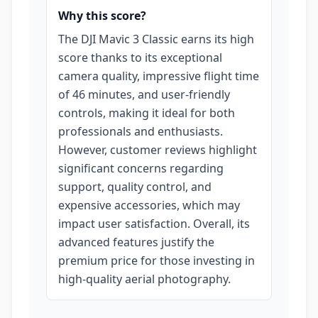
Why this score?
The DJI Mavic 3 Classic earns its high
score thanks to its exceptional
camera quality, impressive flight time
of 46 minutes, and user-friendly
controls, making it ideal for both
professionals and enthusiasts.
However, customer reviews highlight
significant concerns regarding
support, quality control, and
expensive accessories, which may
impact user satisfaction. Overall, its
advanced features justify the
premium price for those investing in
high-quality aerial photography.