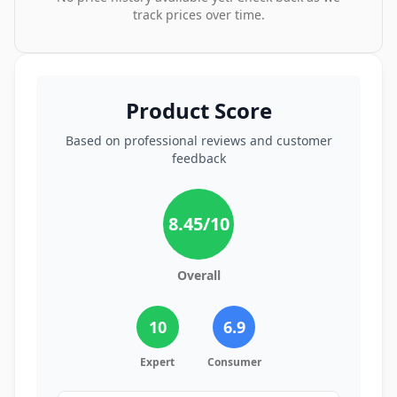
track prices over time.
Product Score
Based on professional reviews and customer
feedback
8.45
/10
Overall
10
6.9
Expert
Consumer