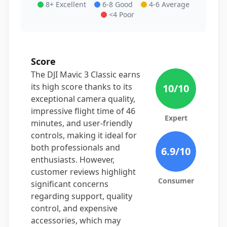
8+ Excellent
6-8 Good
4-6 Average
<4 Poor
Score
The DJI Mavic 3 Classic earns
its high score thanks to its
10
/10
exceptional camera quality,
impressive flight time of 46
Expert
minutes, and user-friendly
controls, making it ideal for
both professionals and
6.9
/10
enthusiasts. However,
customer reviews highlight
Consumer
significant concerns
regarding support, quality
control, and expensive
accessories, which may