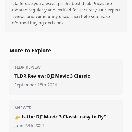
retailers so you always get the best deal. Prices are
updated regularly and verified for accuracy. Our expert
reviews and community discussion help you make
informed buying decisions.
More to Explore
TLDR REVIEW
TLDR Review: DJI Mavic 3 Classic
September 18th 2024
ANSWER
🚁
Is the DJI Mavic 3 Classic easy to fly?
June 27th 2024