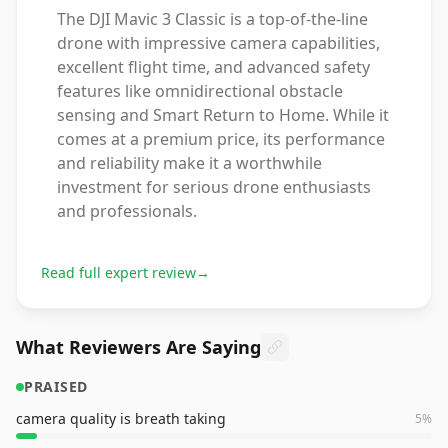
The DJI Mavic 3 Classic is a top-of-the-line
drone with impressive camera capabilities,
excellent flight time, and advanced safety
features like omnidirectional obstacle
sensing and Smart Return to Home. While it
comes at a premium price, its performance
and reliability make it a worthwhile
investment for serious drone enthusiasts
and professionals.
Read full expert review
→
What Reviewers Are Saying
PRAISED
camera quality is breath taking
5
%