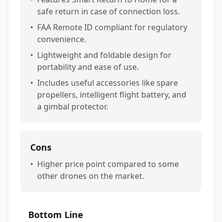
safe return in case of connection loss.
•
FAA Remote ID compliant for regulatory
convenience.
•
Lightweight and foldable design for
portability and ease of use.
•
Includes useful accessories like spare
propellers, intelligent flight battery, and
a gimbal protector.
Cons
•
Higher price point compared to some
other drones on the market.
Bottom Line