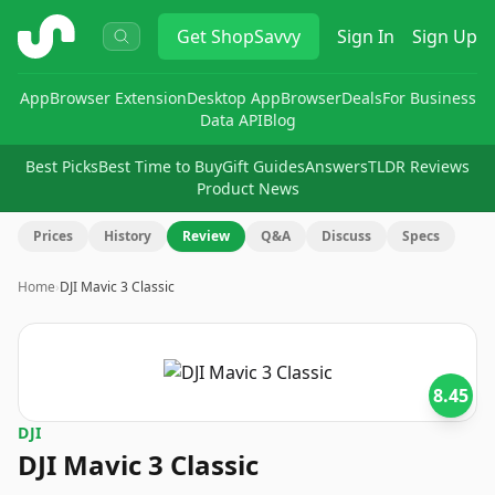
ShopSavvy
Get
ShopSavvy
Sign In
Sign Up
App
Browser Extension
Desktop App
Browser
Deals
For Business
Data API
Blog
Best Picks
Best Time to Buy
Gift Guides
Answers
TLDR Reviews
Product News
Prices
History
Review
Q&A
Discuss
Specs
Home
›
DJI Mavic 3 Classic
8.45
DJI
DJI Mavic 3 Classic