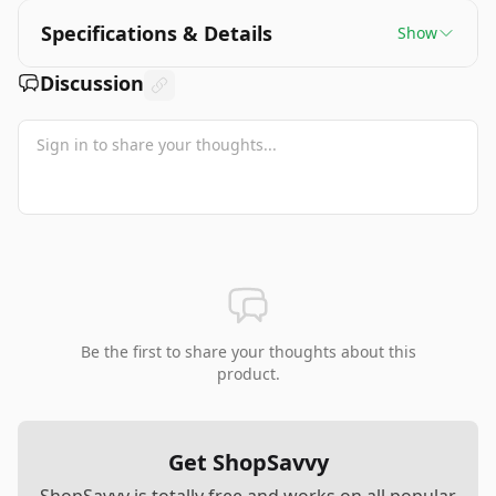
Specifications & Details
Show
Discussion
Be the first to share your thoughts about this
product.
Get ShopSavvy