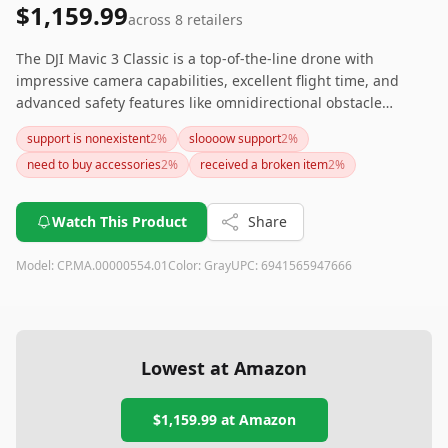
$1,159.99
across
8
retailers
The DJI Mavic 3 Classic is a top-of-the-line drone with
impressive camera capabilities, excellent flight time, and
advanced safety features like omnidirectional obstacle
sensing and Smart Return to Home. While it comes at a
support is nonexistent
2
%
sloooow support
2
%
premium price, its performance and reliability make it a
need to buy accessories
2
%
received a broken item
2
%
worthwhile investment for serious drone enthusiasts and
professionals.
Watch This Product
Share
Model:
CP.MA.00000554.01
Color:
Gray
UPC:
6941565947666
Lowest at Amazon
$1,159.99
at Amazon