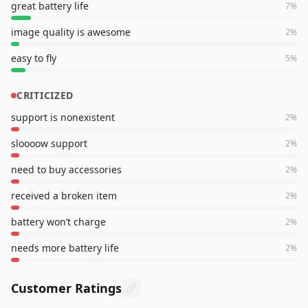
great battery life
7
%
image quality is awesome
2
%
easy to fly
5
%
CRITICIZED
support is nonexistent
2
%
sloooow support
2
%
need to buy accessories
2
%
received a broken item
2
%
battery won’t charge
2
%
needs more battery life
2
%
Customer Ratings