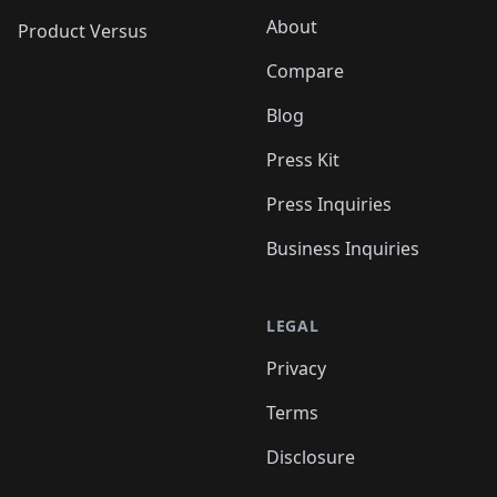
About
Product Versus
Compare
Blog
Press Kit
Press Inquiries
Business Inquiries
LEGAL
Privacy
Terms
Disclosure