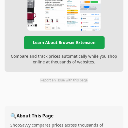
Learn About Browser Extension
Compare and track prices automatically while you shop
online at thousands of websites.
Report an issue with this page
🔍
About This Page
ShopSavvy compares prices across thousands of