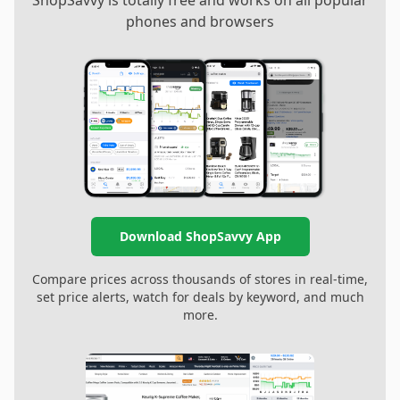
ShopSavvy is totally free and works on all popular
phones and browsers
Download ShopSavvy App
Compare prices across thousands of stores in real-time,
set price alerts, watch for deals by keyword, and much
more.