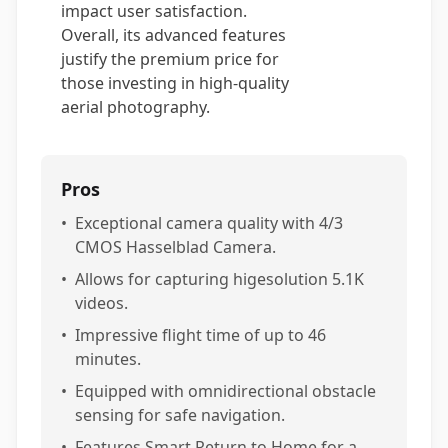
impact user satisfaction.
Overall, its advanced features
justify the premium price for
those investing in high-quality
aerial photography.
Pros
•
Exceptional camera quality with 4/3
CMOS Hasselblad Camera.
•
Allows for capturing higesolution 5.1K
videos.
•
Impressive flight time of up to 46
minutes.
•
Equipped with omnidirectional obstacle
sensing for safe navigation.
•
Features Smart Return to Home for a