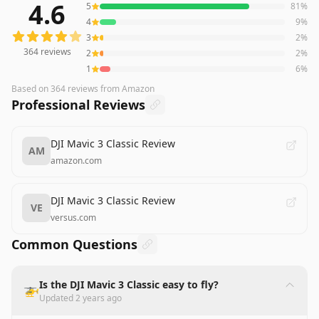
4.6
5
81
%
364
reviews averaging
4.6
out of 5 stars
from Amazon
4
9
%
3
2
%
364
reviews
2
2
%
1
6
%
Based on
364
reviews
from Amazon
Professional Reviews
DJI Mavic 3 Classic Review
AM
amazon.com
DJI Mavic 3 Classic Review
VE
versus.com
Common Questions
Is the DJI Mavic 3 Classic easy to fly?
🚁
Updated
2 years ago