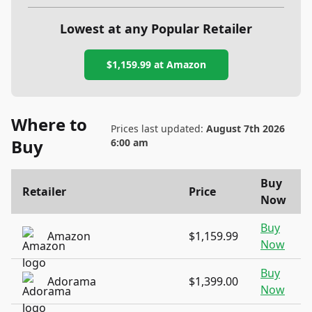
Lowest at any Popular Retailer
$1,159.99
at
Amazon
Where to
Prices last updated:
August 7th 2026
Buy
6:00 am
Buy
Retailer
Price
Now
Buy
Amazon
$1,159.99
Now
Buy
Adorama
$1,399.00
Now