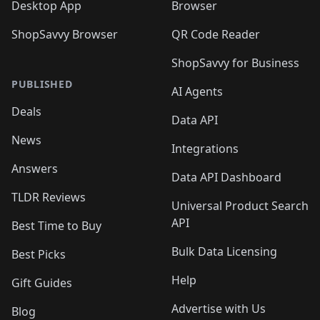
Desktop App
Browser
ShopSavvy Browser
QR Code Reader
ShopSavvy for Business
PUBLISHED
AI Agents
Deals
Data API
News
Integrations
Answers
Data API Dashboard
TLDR Reviews
Universal Product Search
API
Best Time to Buy
Bulk Data Licensing
Best Picks
Help
Gift Guides
Advertise with Us
Blog