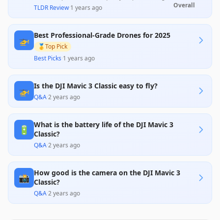
time of 46 minutes, and user-friendly controls,
Overall
TLDR Review
·
1 years ago
making it ideal for both professionals and
enthusiasts. However, customer reviews highlight
significant concerns regarding support, quality
Best Professional-Grade Drones for 2025
control, and expensive accessories, which may
🚁
impact user satisfaction. Overall, its advanced
🥇
Top Pick
features justify the premium price for those
Best Picks
·
1 years ago
investing in high-quality aerial photography.
Is the DJI Mavic 3 Classic easy to fly?
🚁
Q&A
·
2 years ago
What is the battery life of the DJI Mavic 3
🔋
Classic?
Q&A
·
2 years ago
How good is the camera on the DJI Mavic 3
📸
Classic?
Q&A
·
2 years ago