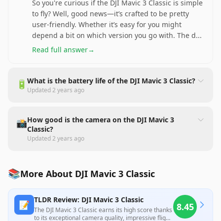
So you're curious if the DJI Mavic 3 Classic is simple
to fly? Well, good news—it’s crafted to be pretty
user-friendly. Whether it’s easy for you might
depend a bit on which version you go with. The d
...
Read full answer
→
What is the battery life of the DJI Mavic 3 Classic?
🔋
Updated
2 years ago
How good is the camera on the DJI Mavic 3
📸
Classic?
Updated
2 years ago
📚
More About DJI Mavic 3 Classic
TLDR Review: DJI Mavic 3 Classic
📝
8.45
The DJI Mavic 3 Classic earns its high score thanks
to its exceptional camera quality, impressive flight