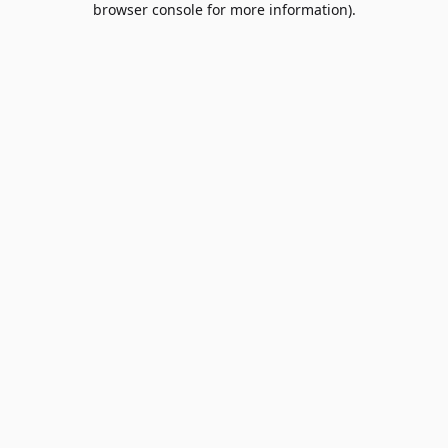
browser console for more information)
.