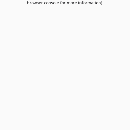
browser console for more information)
.