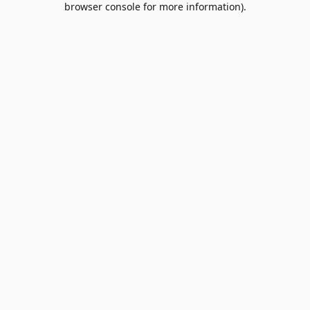
browser console for more information)
.