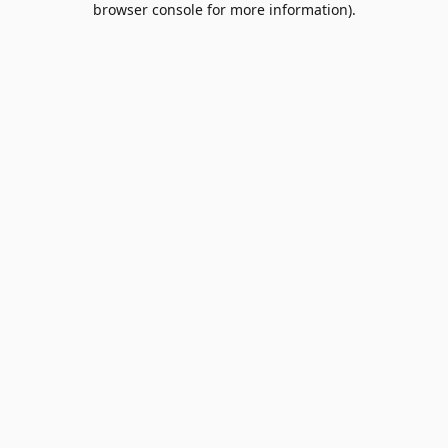
browser console for more information)
.