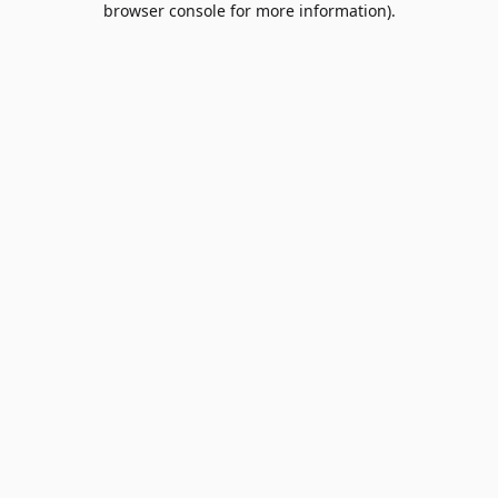
browser console for more information)
.