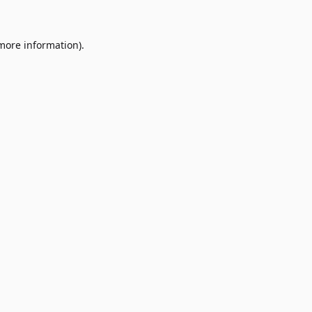
 more information)
.