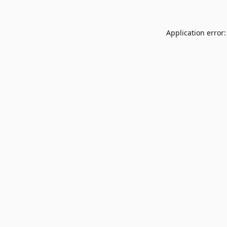
Application error