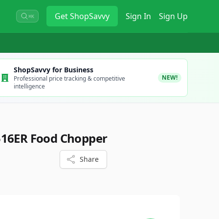
Get
ShopSavvy
Sign In
Sign Up
⌘K
ShopSavvy for Business
NEW!
Professional price tracking & competitive
intelligence
516ER Food Chopper
Share