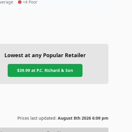
Average
<4 Poor
Lowest at any Popular Retailer
$39.99
at
P.C. Richard & Son
Prices last updated:
August 8th 2026 6:09 pm