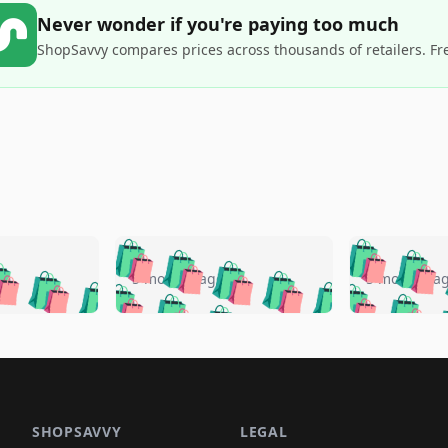
Never wonder if you're paying too much
ShopSavvy compares prices across thousands of retailers. Fr
🛍️
🛍️
🛍️
🛍️
🛍️
🛍️
️
🛍️
🛍️
🛍️
🛍️
🛍️
5 months ago
5 months a
🛍️
🛍️
🛍️
🛍️
🛍️
🛍️
🛍️
🛍️
🛍️
🛍
️
🛍️
🛍️
🛍️
🛍️
🛍️
🛍️
🛍️
🛍️
🛍️
🛍️
🛍️
🛍️
🛍️
🛍️
🛍
️
🛍️

🛍️
🛍️
🛍️
🛍️
🛍️
🛍️
🛍️
🛍️
🛍️
🛍️
🛍️
🛍️
🛍️
🛍️
️
🛍️

🛍️
🛍️
🛍️
🛍️
🛍️
🛍️
🛍️
🛍️
🛍️
🛍️
🛍️
🛍️
SHOPSAVVY
LEGAL