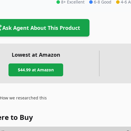
8+ Excellent
6-8 Good
4-6 
Ask Agent About This Product
Lowest at Amazon
$44.99
at Amazon
How we researched this
re to Buy