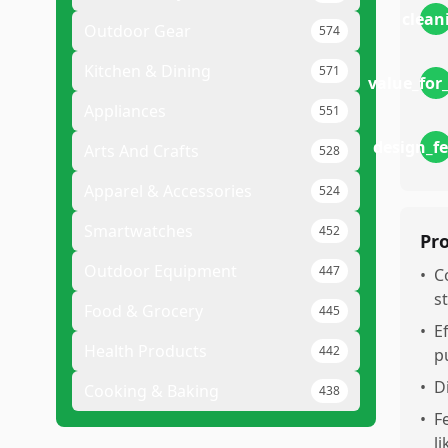
clean
Outdoor Gear
574
Kitchen & Dining
571
value_fo
Appliances
551
design_f
Arts And Crafts
528
Apparel & Accessories
524
Smartwatches
452
Pr
Outdoor Equipment
447
•
C
s
Food & Grocery
445
•
E
Health Products
442
p
•
D
Cooking & Baking
438
•
F
l