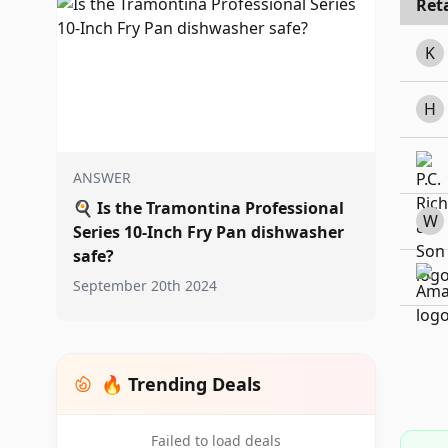
Reta
K
H
ANSWER
🍳
Is the Tramontina Professional
W
Series 10-Inch Fry Pan dishwasher
safe?
September 20th 2024
🔥 Trending Deals
Failed to load deals