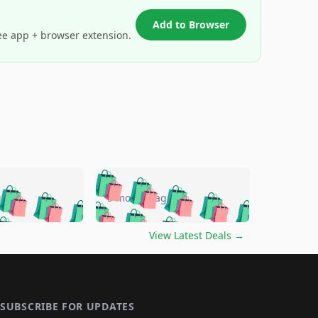
Add to Browser
ee app + browser extension.
🛍️
🛍️
🛍️
🛍️
🛍️
🛍️
🛍️
🛍️
go
5 months ago
🛍️
🛍️
🛍️
🛍️
🛍️
🛍️
️
🛍️

🛍️
🛍️
🛍️
🛍️
🛍️
🛍️
🛍️
🛍️
View Latest Deals
→
🛍️
🛍️
🛍️
️
🛍️

️
🛍️
🛍️
🛍️
🛍️
🛍️
🛍️
🛍️
🛍️
🛍️
🛍️
🛍️
🛍
️
🛍️
🛍️
🛍️
🛍️
🛍️
🛍️
🛍️
🛍️
🛍️
🛍️
SUBSCRIBE FOR UPDATES