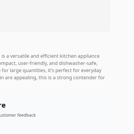
 a versatile and efficient kitchen appliance
compact, user-friendly, and dishwasher-safe,
for large quantities, it’s perfect for everyday
sin are appealing, this is a strong contender for
re
customer feedback