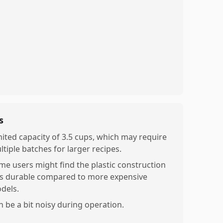
s
mited capacity of 3.5 cups, which may require
ltiple batches for larger recipes.
me users might find the plastic construction
ss durable compared to more expensive
dels.
n be a bit noisy during operation.