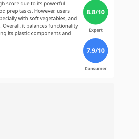
h score due to its powerful
ood prep tasks. However, users
8.8
/10
ecially with soft vegetables, and
 Overall, it balances functionality
Expert
ng its plastic components and
7.9
/10
Consumer