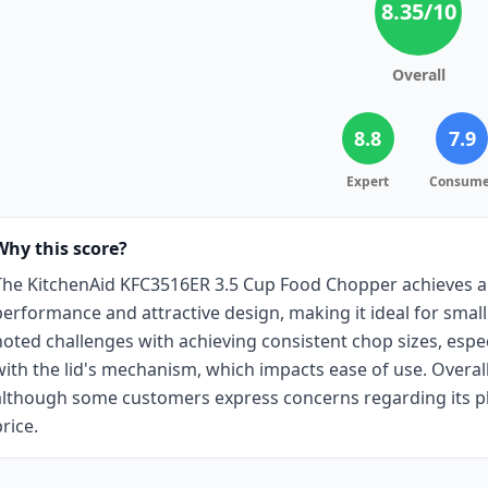
8.35
/10
Overall
8.8
7.9
Expert
Consume
Why this score?
The KitchenAid KFC3516ER 3.5 Cup Food Chopper achieves a 
performance and attractive design, making it ideal for smal
noted challenges with achieving consistent chop sizes, especi
with the lid's mechanism, which impacts ease of use. Overall, 
although some customers express concerns regarding its pl
rice.