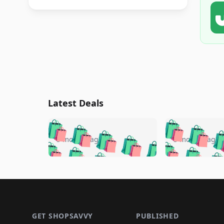
Latest Deals
🛍️
🛍️
🛍️
🛍️
🛍️
🛍️
🛍️

🛍️
🛍️
🛍️
5 months ago
5 months ago
🛍️
🛍️
🛍️
🛍️
🛍️
🛍️
🛍️
🛍️

🛍️
🛍️
🛍️
🛍️
🛍️
🛍️
🛍️
🛍️
🛍️
🛍️
🛍️
🛍
🛍️
🛍️
🛍️
Footer 1
🛍️
🛍️
🛍️
🛍️
🛍️
🛍️
🛍️
🛍️
🛍
🛍️
🛍️
🛍️
🛍️
🛍️
🛍️
🛍️
🛍️
🛍️
GET SHOPSAVVY
PUBLISHED