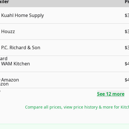
iler
P
Kuahl Home Supply
$
Houzz
$
P.C. Richard & Son
$
WAM Kitchen
$
Amazon
$
See
12
more
Compare all prices, view price history & more for
Kit