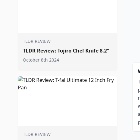
TLDR REVIEW
TLDR Review: Tojiro Chef Knife 8.2"
October 8th 2024
p
TLDR REVIEW