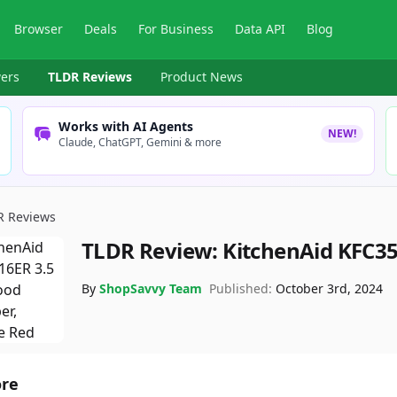
Browser
Deals
For Business
Data API
Blog
ers
TLDR Reviews
Product News
Works with AI Agents
NEW!
Claude, ChatGPT, Gemini & more
R Reviews
TLDR Review:
KitchenAid KFC3
By
ShopSavvy Team
Published:
October 3rd, 2024
ore