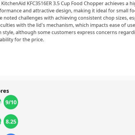
 KitchenAid KFC3516ER 3.5 Cup Food Chopper achieves a hig
formance and attractive design, making it ideal for small f
e noted challenges with achieving consistent chop sizes, esp
ficulties with the lid's mechanism, which impacts ease of use.
h style, although some customers express concerns regardi
bility for the price.
ores
9
/10
gn
8.25
mance