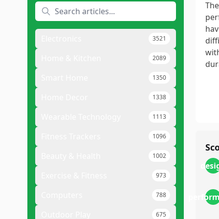
The
per
hav
Electronics
3521
dif
wit
Home & Kitchen
2089
dura
Smart Home
1350
Home Decor
1338
Wearable Technology
1113
Fitness Trackers
1096
Sc
Beauty & Health
1002
desi
Exercise & Fitness
973
Computers
788
perfor
Outdoor Play
675