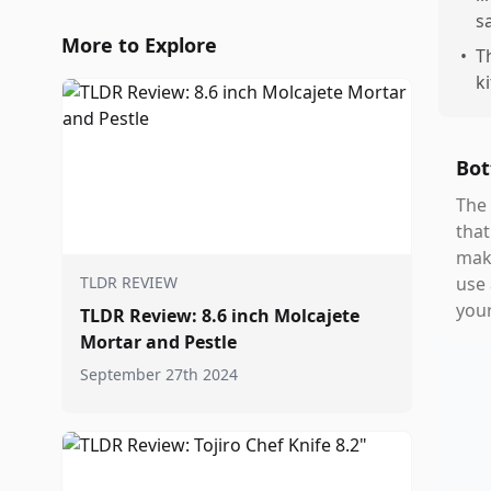
s
More to Explore
•
T
k
Bot
The 
that
maki
TLDR REVIEW
use 
your
TLDR Review: 8.6 inch Molcajete
Mortar and Pestle
September 27th 2024