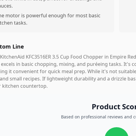
auces.
he motor is powerful enough for most basic
itchen tasks.
tom Line
KitchenAid KFC3516ER 3.5 Cup Food Chopper in Empire Red is
 excels in basic chopping, mixing, and puréeing tasks. It's 
ng it convenient for quick meal prep. While it's not suitable 
and small recipes. If lightweight durability and a drizzle ba
 kitchen countertop.
Product Sco
Based on professional reviews and 