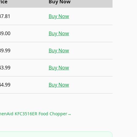
rice
Buy Now
37.81
Buy Now
39.00
Buy Now
39.99
Buy Now
43.99
Buy Now
44.99
Buy Now
chenAid KFC3516ER Food Chopper
→