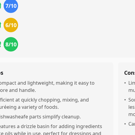
7
/10
ing
6
/10
r_money
8
/10
eatures
os
Con
ompact and lightweight, making it easy to
•
Li
tore and handle.
mu
fficient at quickly chopping, mixing, and
•
So
uréeing a variety of foods.
le
mo
ishwasheafe parts simplify cleanup.
•
Ca
eatures a drizzle basin for adding ingredients
ike oils while in use, perfect for dressings and