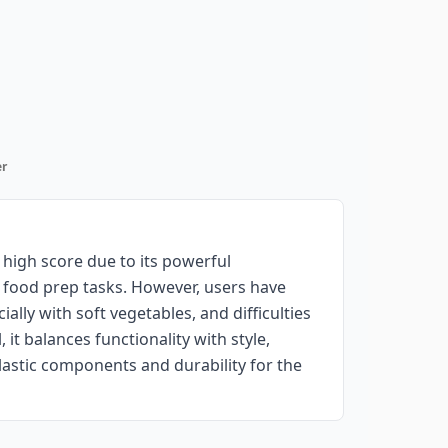
r
high score due to its powerful
l food prep tasks. However, users have
ally with soft vegetables, and difficulties
it balances functionality with style,
astic components and durability for the