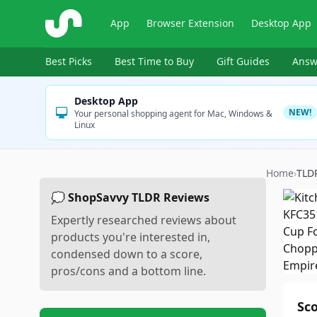
ShopSavvy
App
Browser Extension
Desktop App
Best Picks
Best Time to Buy
Gift Guides
Answ
Desktop App
NEW!
Your personal shopping agent for Mac, Windows &
Linux
Home
›
TLD
💭 ShopSavvy TLDR Reviews
Expertly researched reviews about
products you're interested in,
condensed down to a score,
pros/cons and a bottom line.
Sc