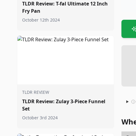
TLDR Review: T-fal Ultimate 12 Inch
Fry Pan
October 12th 2024
TLDR REVIEW
TLDR Review: Zulay 3-Piece Funnel
Set
October 3rd 2024
Whe