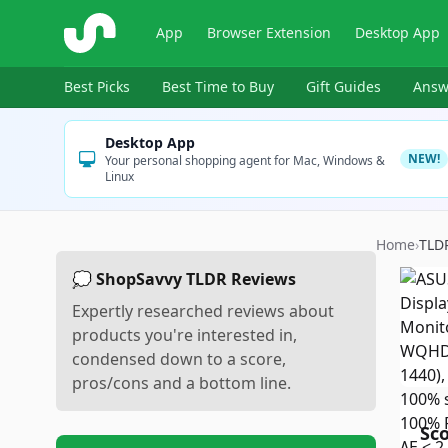
ShopSavvy
App
Browser Extension
Desktop App
Best Picks
Best Time to Buy
Gift Guides
Answ
Desktop App
NEW!
Your personal shopping agent for Mac, Windows &
Linux
Home
›
TLD
💭 ShopSavvy TLDR Reviews
Expertly researched reviews about
products you're interested in,
condensed down to a score,
pros/cons and a bottom line.
Sc