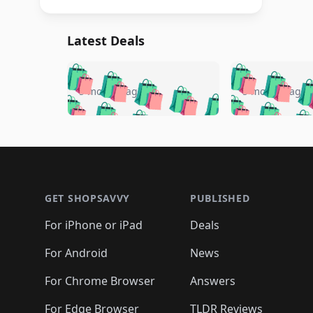
Latest Deals
🛍️
🛍️
🛍️
🛍️
🛍️
🛍️
🛍️

🛍️
🛍️
🛍️
5 months ago
5 months ago
🛍️
🛍️
🛍️
🛍️
🛍️
🛍️
🛍️
🛍️

🛍️
🛍️
🛍️
🛍️
🛍️
🛍️
🛍️
🛍️
🛍️
🛍️
🛍️
🛍
🛍️
🛍️
🛍️
Footer 1
🛍️
🛍️
🛍️
🛍️
🛍️
🛍️
🛍️
🛍️
🛍
🛍️
🛍️
🛍️
🛍️
🛍️
🛍️
🛍️
🛍️
🛍️
GET SHOPSAVVY
PUBLISHED
🛍️
🛍️
🛍️
🛍️
🛍️
🛍️
🛍️
🛍️
🛍️
For iPhone or iPad
Deals
🛍️
🛍️
🛍️
🛍️
🛍️
🛍️
🛍️

️
🛍️
🛍️
🛍️
🛍️
For Android
News
🛍️
🛍️
🛍️
🛍️
🛍️
🛍️
🛍️

🛍️
For Chrome Browser
Answers
🛍️
🛍️
For Edge Browser
TLDR Reviews