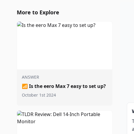
More to Explore
ANSWER
📶
Is the eero Max 7 easy to set up?
October 1st 2024