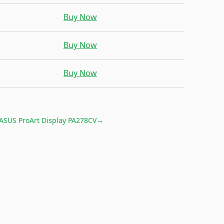
Buy Now
Buy Now
Buy Now
ASUS ProArt Display PA278CV
→