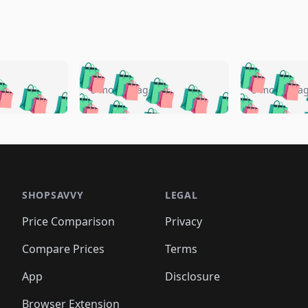
🛍️
🛍️
🛍️
🛍️
🛍️
🛍️
️
🛍️
🛍️
🛍️
🛍️
🛍️
5 months ago
5 months a
🛍️
🛍️
🛍️
🛍️
🛍️
🛍️
🛍️
🛍️
🛍️
🛍
️
🛍️
🛍️
🛍️
🛍️
🛍️
🛍️
🛍️
🛍️
🛍️
🛍️
🛍️
🛍️
🛍️
🛍️
🛍
️
🛍️

🛍️
🛍️
🛍️
🛍️
🛍️
🛍️
🛍️
🛍️
🛍️
🛍️
🛍️
🛍️
🛍️
🛍️
️
🛍️

🛍️
🛍️
🛍️
🛍️
🛍️
🛍️
🛍️
🛍️
🛍️
🛍️
🛍️
🛍️
SHOPSAVVY
LEGAL
🛍️
🛍️
🛍️
🛍
🛍️
🛍️
🛍️
🛍️
🛍️
🛍️
🛍️
🛍️
Price Comparison
Privacy
🛍️
🛍️
🛍️
🛍️
🛍️
🛍️
🛍️
🛍
️
🛍️
🛍️
🛍️
🛍️
🛍️
🛍️
🛍️
Compare Prices
Terms
🛍️
🛍️
🛍️
🛍️
🛍️
🛍️
🛍️
🛍️
️
🛍️
🛍️
🛍️
App
Disclosure
🛍️
🛍️
🛍️
🛍️
Browser Extension