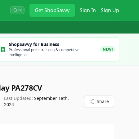
Get
ShopSavvy
Sign In
Sign Up
⌘K
ShopSavvy for Business
NEW!
Professional price tracking & competitive
intelligence
lay PA278CV
Last Updated:
September 18th,
Share
2024