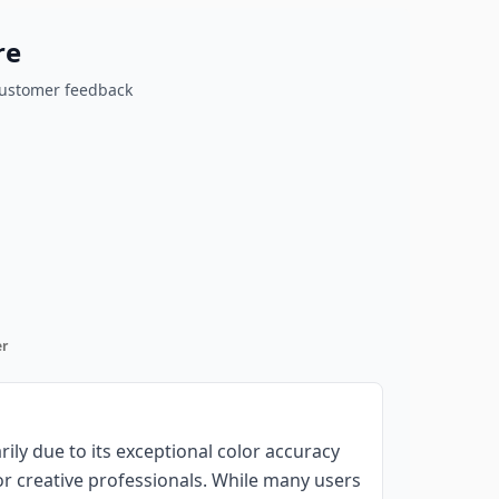
re
customer feedback
r
ily due to its exceptional color accuracy
for creative professionals. While many users