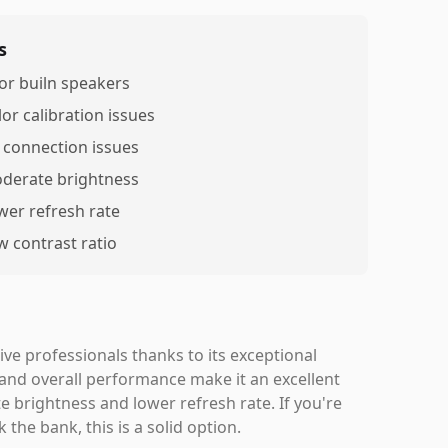
s
or builn speakers
lor calibration issues
 connection issues
derate brightness
wer refresh rate
w contrast ratio
ve professionals thanks to its exceptional
 and overall performance make it an excellent
 brightness and lower refresh rate. If you're
the bank, this is a solid option.