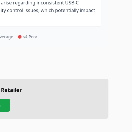
 arise regarding inconsistent USB-C
ity control issues, which potentially impact
Average
<4 Poor
 Retailer
n