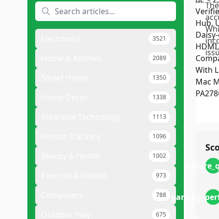
The
acc
Whi
Electronics
3521
inc
issu
Home & Kitchen
2089
Smart Home
1350
Home Decor
1338
Wearable Technology
1113
Fitness Trackers
1096
Sc
Beauty & Health
1002
picture_
Exercise & Fitness
973
Computers
788
gaming_per
Outdoor Play
675