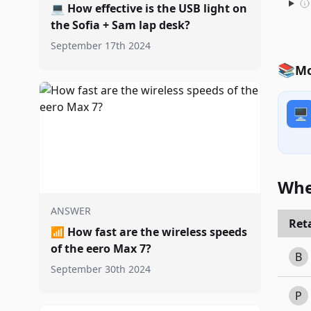
💻
How effective is the USB light on
the Sofia + Sam lap desk?
September 17th 2024
📚
Mo
🖥️
Whe
ANSWER
Reta
📶
How fast are the wireless speeds
of the eero Max 7?
B
September 30th 2024
P