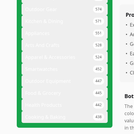
Outdoor Gear
574
Pr
Kitchen & Dining
571
•
E
Appliances
551
•
A
•
G
Arts And Crafts
528
•
E
Apparel & Accessories
524
•
G
Smartwatches
452
•
C
Outdoor Equipment
447
Food & Grocery
445
Bot
Health Products
442
The 
colo
Cooking & Baking
438
valu
in t