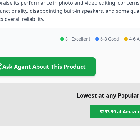
praise its performance in photo and video editing, concerns
functionality, disappointing built-in speakers, and some qual
ts overall reliability.
8+ Excellent
6-8 Good
4-6 
Ask Agent About This Product
Lowest at any Popular
$293.99
at
Amazo