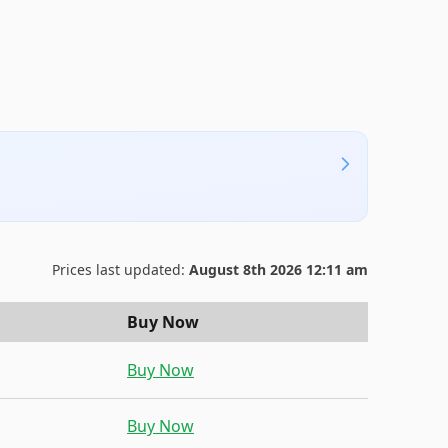
Prices last updated:
August 8th 2026 12:11 am
Buy Now
Buy Now
Buy Now