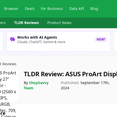
Browser
Deals
For Business
Data API
Blog
ers
TLDR Reviews
Product News
Works with AI Agents
NEW!
Claude, ChatGPT, Gemini & more
R Reviews
TLDR Review:
ASUS ProArt Disp
By
ShopSavvy
Published:
September 17th,
Team
2024
ore