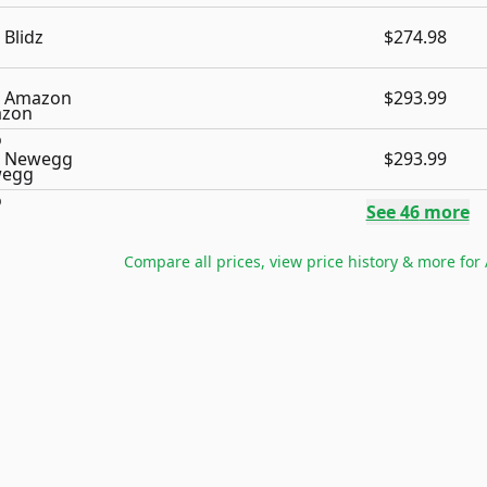
Blidz
$274.98
Amazon
$293.99
Newegg
$293.99
See
46
more
Compare all prices, view price history & more for