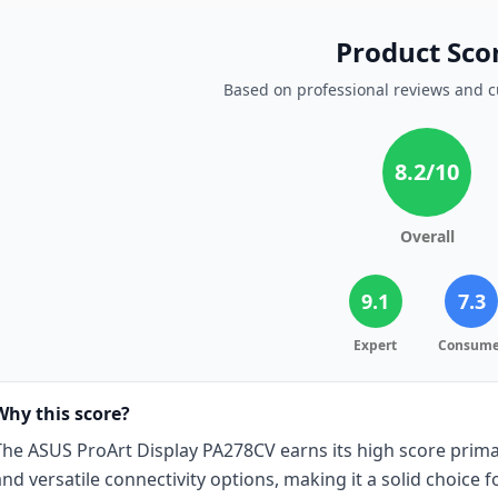
Product Sco
Based on professional reviews and 
8.2
/10
Overall
9.1
7.3
Expert
Consume
Why this score?
The ASUS ProArt Display PA278CV earns its high score primar
and versatile connectivity options, making it a solid choice 