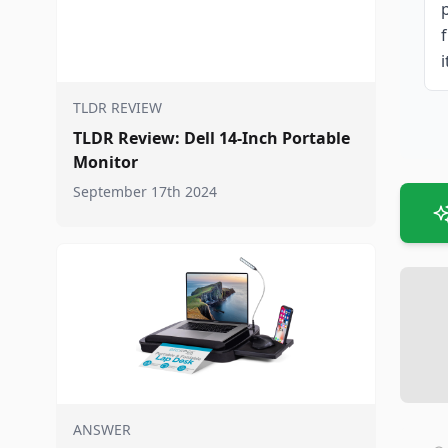
i
TLDR REVIEW
TLDR Review: Dell 14-Inch Portable
Monitor
September 17th 2024
ANSWER