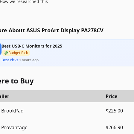
How we researched this
re About ASUS ProArt Display PA278CV
Best USB-C Monitors for 2025
💸
Budget Pick
Best Picks
·
1 years ago
re to Buy
iler
Price
BrookPad
$225.00
Provantage
$266.90