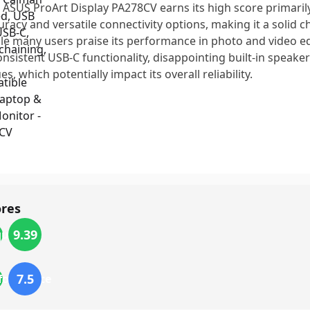
 ASUS ProArt Display PA278CV earns its high score primarily
uracy and versatile connectivity options, making it a solid c
le many users praise its performance in photo and video ed
onsistent USB-C functionality, disappointing built-in speake
es, which potentially impact its overall reliability.
ores
9.39
quality
7.5
formance