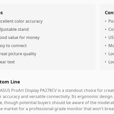
os
Con
xcellent color accuracy
•
Po
djustable stand
•
Co
ood value for money
•
US
asy to connect
•
Mo
reat picture quality
•
Lo
lear text
•
Lo
tom Line
ASUS ProArt Display PA278CV is a standout choice for creati
r accuracy and versatile connectivity. Its ergonomic design
e, though potential buyers should be aware of the moderate
he market for a professional-grade monitor that won't break 