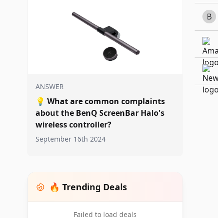
B
ANSWER
💡
What are common complaints
about the BenQ ScreenBar Halo's
wireless controller?
September 16th 2024
🔥 Trending Deals
Failed to load deals