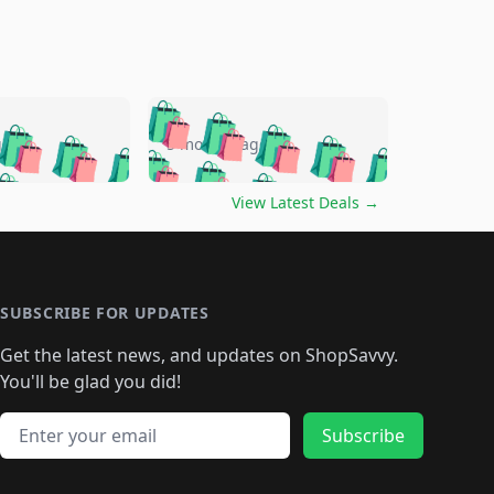
🛍️
🛍️
🛍️
🛍️
🛍️
🛍️
🛍️
🛍️
go
5 months ago
🛍️
🛍️
🛍️
🛍️
🛍️
🛍️
️
🛍️

🛍️
🛍️
🛍️
🛍️
🛍️
🛍️
🛍️
🛍️
View Latest Deals
→
🛍️
🛍️
🛍️
️
🛍️

️
🛍️
🛍️
🛍️
🛍️
🛍️
🛍️
🛍️
🛍️
🛍️
🛍️
🛍️
🛍
️
🛍️
🛍️
🛍️
🛍️
🛍️
🛍️
🛍️
🛍️
🛍️
🛍️
SUBSCRIBE FOR UPDATES
🛍️
🛍
️
🛍️
🛍️
🛍️
🛍️
🛍️
🛍️
🛍️
Get the latest news, and updates on ShopSavvy.
🛍️
🛍️
🛍️
🛍️
🛍️
️
🛍️
🛍️
🛍️
You'll be glad you did!
🛍️
🛍️
🛍️
🛍️
🛍️
🛍️
🛍️
🛍️
🛍️
🛍️
Email address
🛍️
🛍️
Subscribe
🛍️
🛍️
🛍️
🛍️
🛍️
🛍️