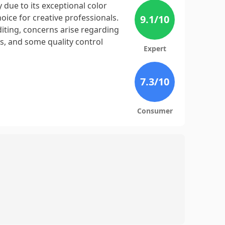
 due to its exceptional color
hoice for creative professionals.
9.1
/10
iting, concerns arise regarding
rs, and some quality control
Expert
7.3
/10
Consumer