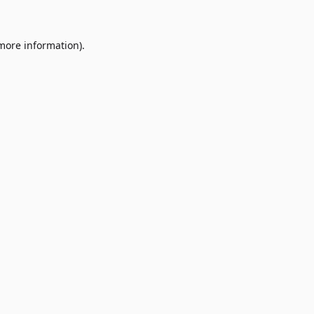
 more information)
.