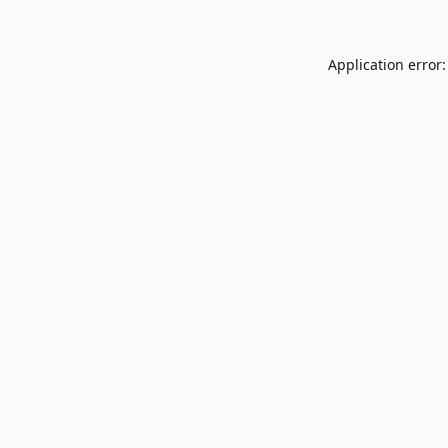
Application error