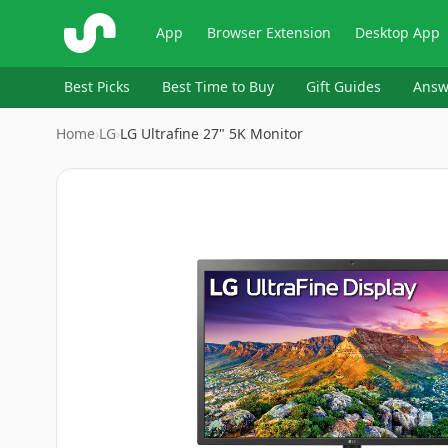
ShopSavvy
App
Browser Extension
Desktop App
Best Picks
Best Time to Buy
Gift Guides
Answ
Home
›
‎LG
›
LG Ultrafine 27" 5K Monitor
Image
1
of
7