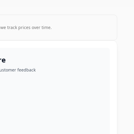
 we track prices over time.
re
customer feedback