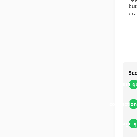
but
dra
Sc
build_q
connection
image_q