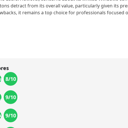
tons detract from its overall value, particularly given its p
wbacks, it remains a top choice for professionals focused on 
ores
8
/10
uality
9
/10
_options
9
/10
uality