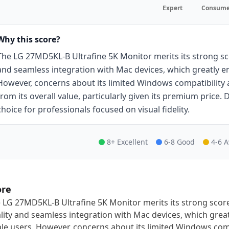
Expert
Consume
Why this score?
The LG 27MD5KL-B Ultrafine 5K Monitor merits its strong sco
and seamless integration with Mac devices, which greatly en
However, concerns about its limited Windows compatibility 
from its overall value, particularly given its premium price.
choice for professionals focused on visual fidelity.
8+ Excellent
6-8 Good
4-6 
ore
 LG 27MD5KL-B Ultrafine 5K Monitor merits its strong score 
lity and seamless integration with Mac devices, which great
le users. However, concerns about its limited Windows comp