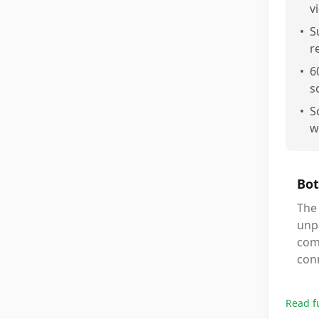
v
•
S
r
•
6
s
•
S
w
Bot
The
unpa
comp
conn
Read f