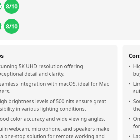
8
/10
res
8
/10
ue
os
Con
tunning 5K UHD resolution offering
•
Hi
xceptional detail and clarity.
bu
eamless integration with macOS, ideal for Mac
•
Li
sers.
su
igh brightness levels of 500 nits ensure great
•
So
isibility in various lighting conditions.
th
ood color accuracy and wide viewing angles.
•
On
fo
uiln webcam, microphone, and speakers make
t a one-stop solution for remote working and
•
La