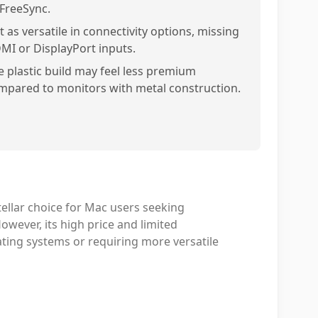
 FreeSync.
 as versatile in connectivity options, missing
MI or DisplayPort inputs.
e plastic build may feel less premium
mpared to monitors with metal construction.
ellar choice for Mac users seeking
wever, its high price and limited
rating systems or requiring more versatile