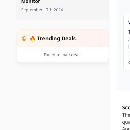
Monitor
September 17th 2024
🔥 Trending Deals
Failed to load deals
Sc
The
qua
App