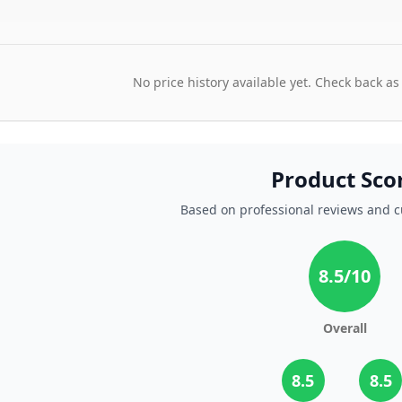
No price history available yet. Check back as
Product Sco
Based on professional reviews and 
8.5
/10
Overall
8.5
8.5