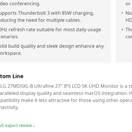
ideo conferencing.
or
upports Thunderbolt 3 with 85W charging,
•
Not
educing the need for multiple cables.
HD
0Hz refresh rate suitable for most daily usage
•
Th
cenarios.
co
olid build quality and sleek design enhance any
orkspace.
tom Line
 LG 27MD5KL-B Ultrafine 27" IPS LCD 5K UHD Monitor is a st
ralleled display quality and seamless macOS integration. Ho
atibility make it less attractive for those using other ope
ectivity.
ull expert review
→