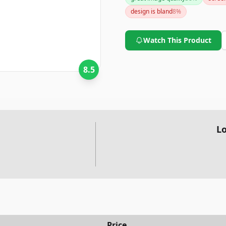
design is bland
8
%
Watch This Product
8.5
Lo
Price