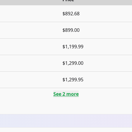
$892.68
$899.00
$1,199.99
$1,299.00
$1,299.95
See
2
more