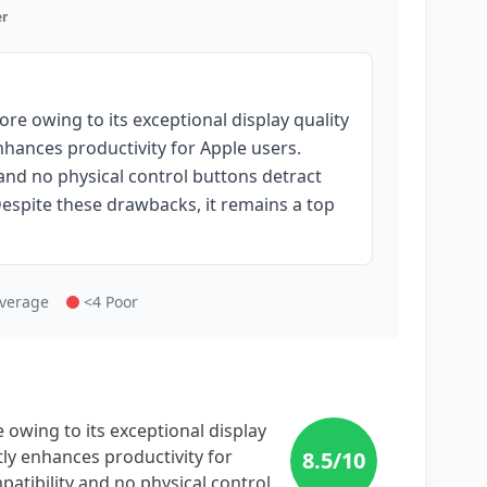
r
re owing to its exceptional display quality
hances productivity for Apple users.
and no physical control buttons detract
 Despite these drawbacks, it remains a top
Average
<4 Poor
owing to its exceptional display
ly enhances productivity for
8.5
/10
atibility and no physical control