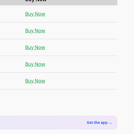
Buy Now
Buy Now
Buy Now
Buy Now
Buy Now
Get the app →