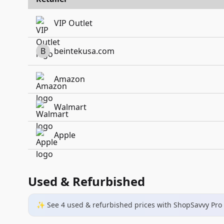
VIP Outlet
B
beintekusa.com
Amazon
Walmart
Apple
Used & Refurbished
✨ See
4
used & refurbished
prices
with ShopSavvy Pro