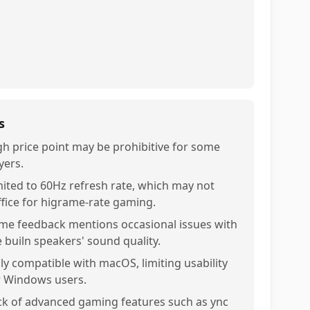
s
gh price point may be prohibitive for some
yers.
mited to 60Hz refresh rate, which may not
ffice for higrame-rate gaming.
me feedback mentions occasional issues with
e builn speakers' sound quality.
ly compatible with macOS, limiting usability
r Windows users.
ck of advanced gaming features such as ync