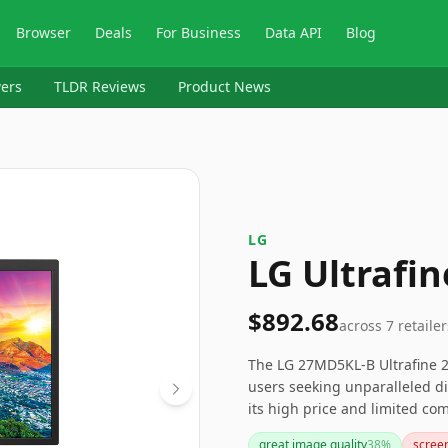
Browser
Deals
For Business
Data API
Blog
ers
TLDR Reviews
Product News
‎LG
LG Ultrafi
$892.68
across
7
retailer
The LG 27MD5KL-B Ultrafine 27
users seeking unparalleled d
its high price and limited com
operating systems or requirin
great image quality
38
%
screen