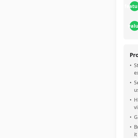
featu
val
Pr
•
S
e
•
S
u
•
H
v
•
G
•
B
i