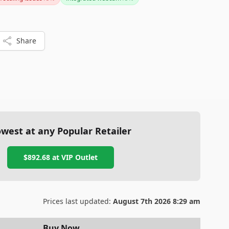
Share
west at any Popular Retailer
$892.68
at
VIP Outlet
Prices last updated:
August 7th 2026 8:29 am
Buy Now