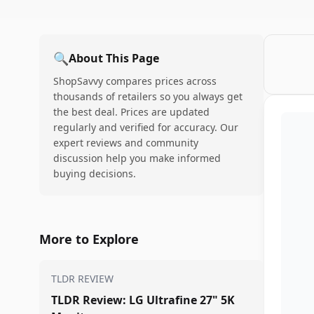
🔍
About This Page
ShopSavvy compares prices across
thousands of retailers so you always get
the best deal. Prices are updated
regularly and verified for accuracy. Our
expert reviews and community
discussion help you make informed
buying decisions.
More to Explore
TLDR REVIEW
TLDR Review: LG Ultrafine 27" 5K