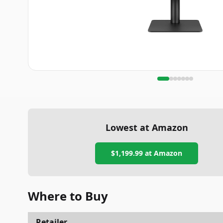
Lowest at Amazon
$1,199.99
at Amazon
Where to Buy
Retailer