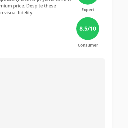
remium price. Despite these
Expert
visual fidelity.
8.5
/10
Consumer