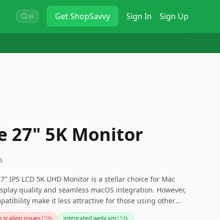
Get
ShopSavvy
Sign In
Sign Up
⌘K
ne 27" 5K Monitor
s
" IPS LCD 5K UHD Monitor is a stellar choice for Mac
isplay quality and seamless macOS integration. However,
patibility make it less attractive for those using other
g more versatile connectivity.
 scaling issues
15
%
integrated webcam
15
%