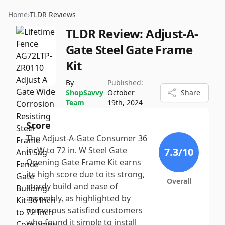
Home
›
TLDR Reviews
TLDR Review:
Adjust-A-
Gate Steel Gate Frame
Kit
By
Published:
ShopSavvy
October
Share
Team
19th, 2024
Score
The Adjust-A-Gate Consumer 36
in. W to 72 in. W Steel Gate
7.3
/10
Opening Gate Frame Kit earns
its high score due to its strong,
Overall
sturdy build and ease of
assembly, as highlighted by
numerous satisfied customers
who found it simple to install