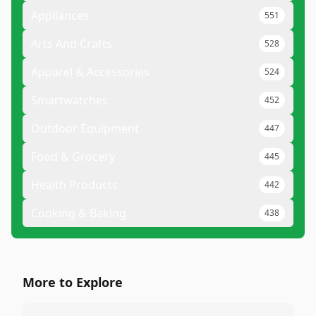
Appliances
551
Arts And Crafts
528
Apparel & Accessories
524
Smartwatches
452
Outdoor Equipment
447
Food & Grocery
445
Health Products
442
Cooking & Baking
438
More to Explore