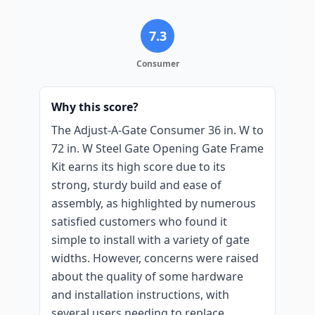
7.3
Consumer
Why this score?
The Adjust-A-Gate Consumer 36 in. W to
72 in. W Steel Gate Opening Gate Frame
Kit earns its high score due to its
strong, sturdy build and ease of
assembly, as highlighted by numerous
satisfied customers who found it
simple to install with a variety of gate
widths. However, concerns were raised
about the quality of some hardware
and installation instructions, with
several users needing to replace