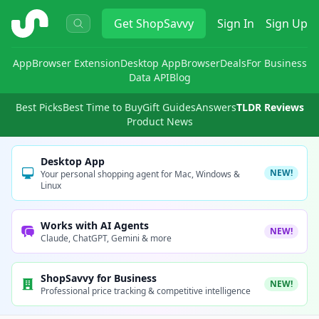
ShopSavvy
Get
ShopSavvy
Sign In
Sign Up
App
Browser Extension
Desktop App
Browser
Deals
For Business
Data API
Blog
Best Picks
Best Time to Buy
Gift Guides
Answers
TLDR Reviews
Product News
Desktop App
NEW!
Your personal shopping agent for Mac, Windows &
Linux
Works with AI Agents
NEW!
Claude, ChatGPT, Gemini & more
ShopSavvy for Business
NEW!
Professional price tracking & competitive intelligence