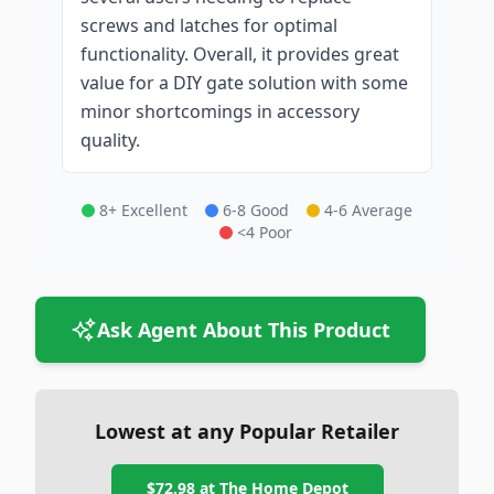
screws and latches for optimal
functionality. Overall, it provides great
value for a DIY gate solution with some
minor shortcomings in accessory
quality.
8+ Excellent
6-8 Good
4-6 Average
<4 Poor
Ask Agent About This Product
Lowest at any Popular Retailer
$72.98
at
The Home Depot