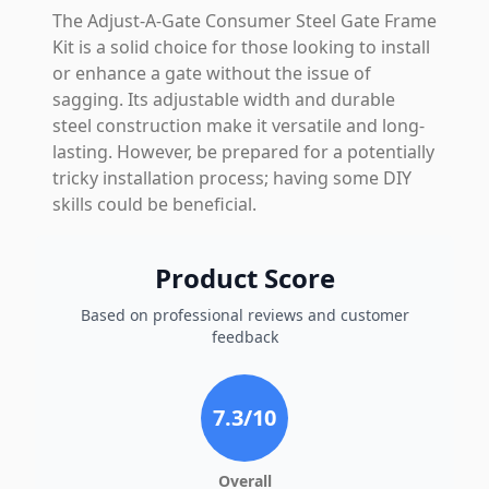
The Adjust-A-Gate Consumer Steel Gate Frame
Kit is a solid choice for those looking to install
or enhance a gate without the issue of
sagging. Its adjustable width and durable
steel construction make it versatile and long-
lasting. However, be prepared for a potentially
tricky installation process; having some DIY
skills could be beneficial.
Product Score
Based on professional reviews and customer
feedback
7.3
/10
Overall