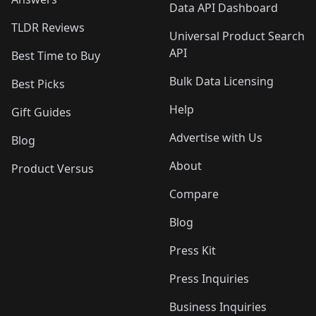
Data API Dashboard
TLDR Reviews
Universal Product Search
API
Best Time to Buy
Bulk Data Licensing
Best Picks
Help
Gift Guides
Advertise with Us
Blog
About
Product Versus
Compare
Blog
Press Kit
Press Inquiries
Business Inquiries