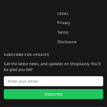
LEGAL
Privacy
Terms
Disclosure
SUBSCRIBE FOR UPDATES
Get the latest news, and updates on ShopSavvy. You'll
be glad you did!
Email address
Subscribe