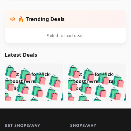
🔥 Trending Deals
Failed to load deals
Latest Deals
️
🛍️
🛍️
🛍️
🛍️
🛍️
🛍️
🛍️
Test deal for click-
Test deal for click-
🛍️
🛍️
️
🛍️
🛍️

🛍️
🛍️
boost refresh
boost refresh (stale
🛍️
🛍️
🛍️
🛍️
🛍️
🛍️
🛍️
🛍️
(clicked)
boost)
🛍️
🛍️

🛍️
🛍️
🛍️
🛍️
🛍️
🛍️
🛍️
🛍️
🛍️
🛍️
🛍️
🛍️
🛍
🛍️
🛍️
🛍️
🛍️
🛍️
🛍️
🛍️
🛍️
Footer 1
🛍️
🛍️
🛍️
🛍️
🛍
️
🛍️
🛍️
🛍️
🛍️
🛍️
🛍️
🛍️
GET SHOPSAVVY
SHOPSAVVY