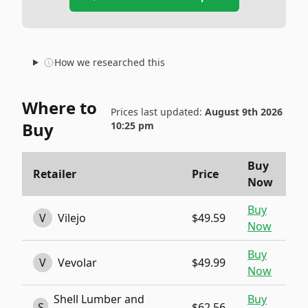
How we researched this
Where to
Prices last updated:
August 9th 2026
Buy
10:25 pm
Buy
Retailer
Price
Now
Buy
V
Vilejo
$49.59
Now
Buy
V
Vevolar
$49.99
Now
Shell Lumber and
Buy
S
$62.56