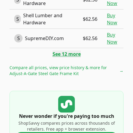
Hardware
Now
Shell Lumber and
Buy
S
$62.56
Hardware
Now
Buy
S
SupremeDIY.com
$62.56
Now
See
12
more
Compare all prices, view price history & more for
→
Adjust-A-Gate Steel Gate Frame Kit
Never wonder if you're paying too much
ShopSavvy compares prices across thousands of
retailers. Free app + browser extension.