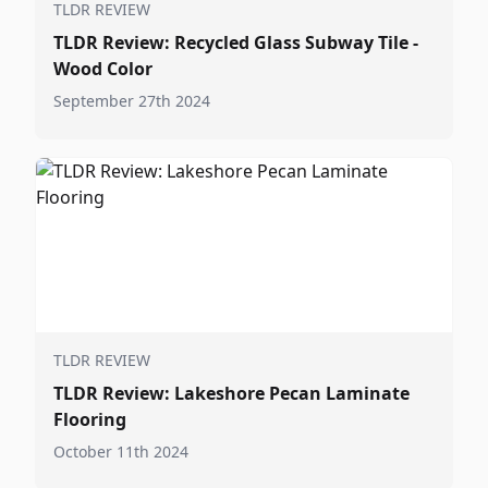
TLDR REVIEW
TLDR Review: Recycled Glass Subway Tile -
Wood Color
September 27th 2024
TLDR REVIEW
TLDR Review: Lakeshore Pecan Laminate
Flooring
October 11th 2024