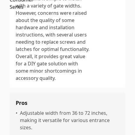
with a variety of gate widths.
However, concerns were raised
about the quality of some
hardware and installation
instructions, with several users
needing to replace screws and
latches for optimal functionality.
Overall, it provides great value
for a DIY gate solution with
some minor shortcomings in
accessory quality.
Pros
•
Adjustable width from 36 to 72 inches,
making it versatile for various entrance
sizes.