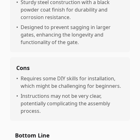
•
Sturdy steel construction with a black
powder coat finish for durability and
corrosion resistance.
•
Designed to prevent sagging in larger
gates, enhancing the longevity and
functionality of the gate.
Cons
•
Requires some DIY skills for installation,
which might be challenging for beginners.
•
Instructions may not be very clear,
potentially complicating the assembly
process.
Bottom Line