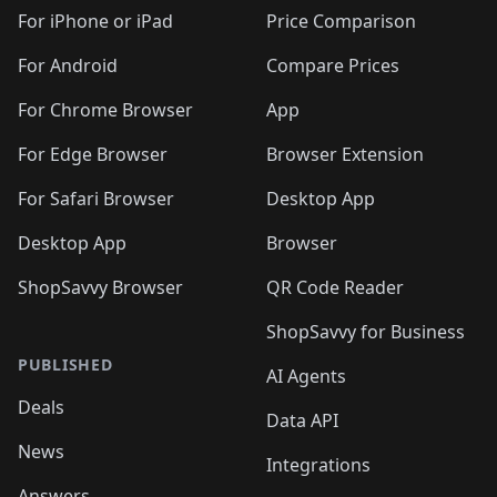
🛍️
🛍️
🛍️
🛍️
🛍️
️
🛍️
🛍️
🛍️
🛍️
🛍️
🛍️
🛍️
For iPhone or iPad
Price Comparison
🛍️
🛍️
🛍️
🛍️
🛍️
️
🛍️
🛍️
🛍️
🛍️
For Android
Compare Prices
🛍️
🛍️
🛍️
🛍️
🛍️
🛍️
🛍️
🛍️

For Chrome Browser
App
🛍️
For Edge Browser
Browser Extension
For Safari Browser
Desktop App
Desktop App
Browser
ShopSavvy Browser
QR Code Reader
ShopSavvy for Business
PUBLISHED
AI Agents
Deals
Data API
News
Integrations
Answers