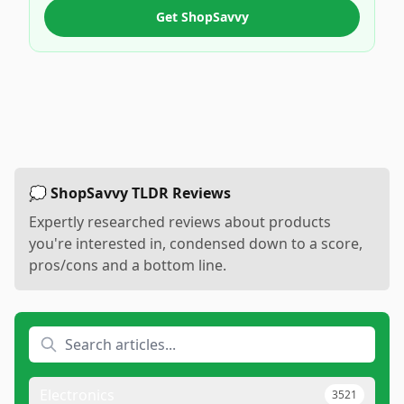
Get ShopSavvy
💭 ShopSavvy TLDR Reviews
Expertly researched reviews about products
you're interested in, condensed down to a score,
pros/cons and a bottom line.
Electronics
3521