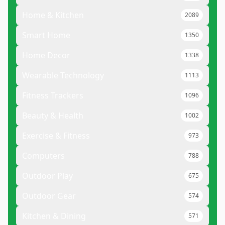
Home & Kitchen
2089
Smart Home
1350
Home Decor
1338
Wearable Technology
1113
Fitness Trackers
1096
Beauty & Health
1002
Exercise & Fitness
973
Computers
788
Outdoor Play
675
Outdoor Gear
574
Kitchen & Dining
571