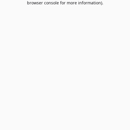
browser console for more information)
.