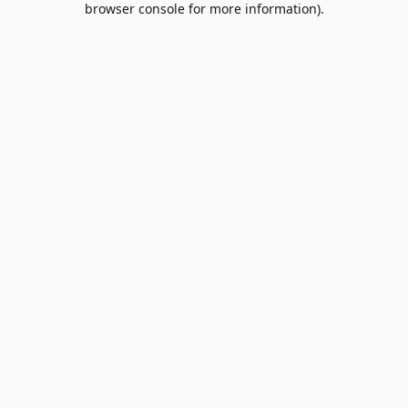
browser console for more information)
.