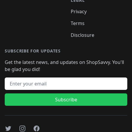
LEGAL
Privacy
Terms
Disclosure
SUBSCRIBE FOR UPDATES
Get the latest news, and updates on ShopSavvy. You'll
be glad you did!
Email address
Subscribe
Twitter
Instagram
Facebook