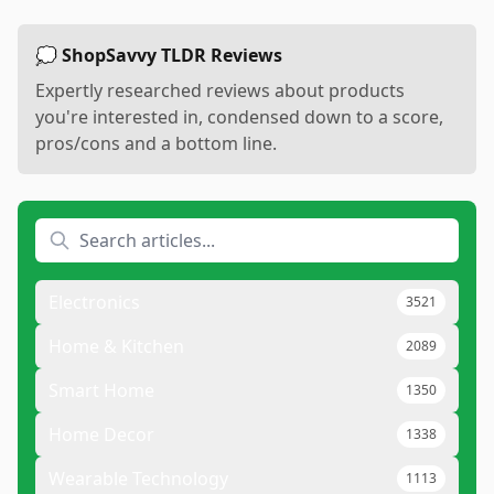
💭 ShopSavvy TLDR Reviews
Expertly researched reviews about products
you're interested in, condensed down to a score,
pros/cons and a bottom line.
Electronics
3521
Home & Kitchen
2089
Smart Home
1350
Home Decor
1338
Wearable Technology
1113