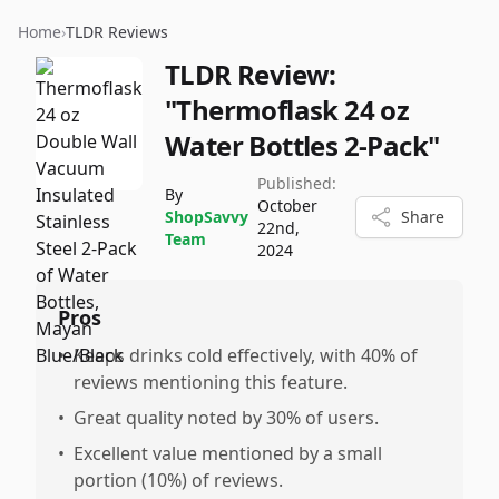
Home
›
TLDR Reviews
TLDR Review:
"Thermoflask 24 oz
Water Bottles 2-Pack"
Published:
By
October
ShopSavvy
Share
22nd,
Team
2024
Pros
•
Keeps drinks cold effectively, with 40% of
reviews mentioning this feature.
•
Great quality noted by 30% of users.
•
Excellent value mentioned by a small
portion (10%) of reviews.