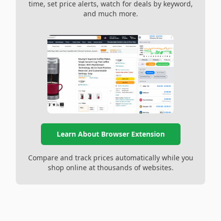
time, set price alerts, watch for deals by keyword,
and much more.
Learn About Browser Extension
Compare and track prices automatically while you
shop online at thousands of websites.