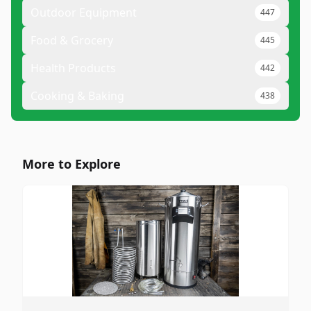
Outdoor Equipment
447
Food & Grocery
445
Health Products
442
Cooking & Baking
438
More to Explore