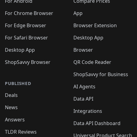
🛍️
🛍️
🛍️
️
🛍️
🛍️
For Android
Compare Prices
🛍️
🛍️
🛍️
🛍️
🛍️
🛍️
🛍️
🛍️
🛍️
🛍️
️
🛍️
For Chrome Browser
App
🛍️
🛍️
🛍️
🛍️
🛍️
🛍️
🛍️
🛍️
🛍️
🛍️
For Edge Browser
Browser Extension
🛍️

🛍️
For Safari Browser
Desktop App
Desktop App
Browser
ShopSavvy Browser
QR Code Reader
ShopSavvy for Business
PUBLISHED
AI Agents
Deals
Data API
News
Integrations
Answers
Data API Dashboard
TLDR Reviews
Universal Product Search