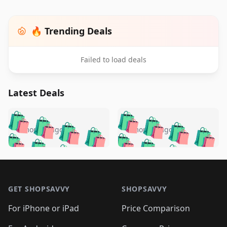
🔥 Trending Deals
Failed to load deals
Latest Deals
️
🛍️
🛍️
🛍️
🛍️
🛍️
🛍️
🛍️
🛍️
🛍️
️
🛍️
5 months ago
5 months ago
🛍️

🛍️
🛍️
🛍️
🛍️
🛍️
🛍️
🛍️
🛍️
🛍️
🛍️
🛍️
🛍️

🛍️
🛍️
🛍️
🛍️
🛍️
Footer 1
🛍️
🛍️
🛍️
🛍️
🛍️
🛍️
🛍️
🛍
🛍️
🛍️
🛍️
🛍️
🛍️
🛍️
GET SHOPSAVVY
SHOPSAVVY
🛍️
🛍️
🛍️
🛍️
🛍️
🛍️
🛍
️
🛍️
🛍️
🛍️
🛍️
For iPhone or iPad
Price Comparison
🛍️
🛍️
🛍️
🛍️
🛍️