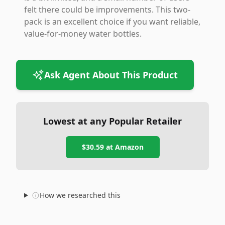
felt there could be improvements. This two-
pack is an excellent choice if you want reliable,
value-for-money water bottles.
Ask Agent About This Product
Lowest at any Popular Retailer
$30.59
at
Amazon
How we researched this