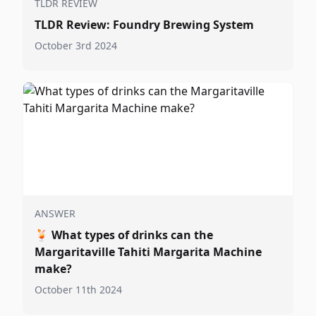
TLDR REVIEW
TLDR Review: Foundry Brewing System
October 3rd 2024
ANSWER
🍹
What types of drinks can the
Margaritaville Tahiti Margarita Machine
make?
October 11th 2024