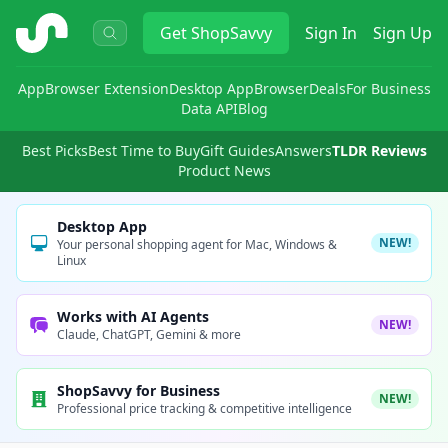
ShopSavvy
Get
ShopSavvy
Sign In
Sign Up
App
Browser Extension
Desktop App
Browser
Deals
For Business
Data API
Blog
Best Picks
Best Time to Buy
Gift Guides
Answers
TLDR Reviews
Product News
Desktop App
NEW!
Your personal shopping agent for Mac, Windows &
Linux
Works with AI Agents
NEW!
Claude, ChatGPT, Gemini & more
ShopSavvy for Business
NEW!
Professional price tracking & competitive intelligence