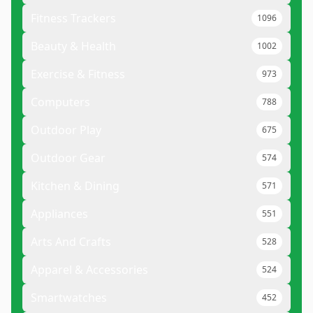
Fitness Trackers
1096
Beauty & Health
1002
Exercise & Fitness
973
Computers
788
Outdoor Play
675
Outdoor Gear
574
Kitchen & Dining
571
Appliances
551
Arts And Crafts
528
Apparel & Accessories
524
Smartwatches
452