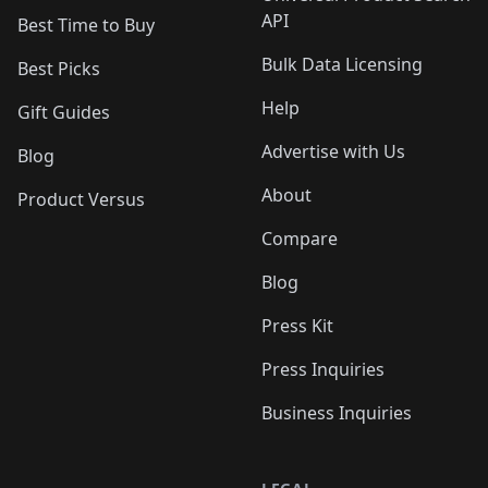
API
Best Time to Buy
Bulk Data Licensing
Best Picks
Help
Gift Guides
Advertise with Us
Blog
About
Product Versus
Compare
Blog
Press Kit
Press Inquiries
Business Inquiries