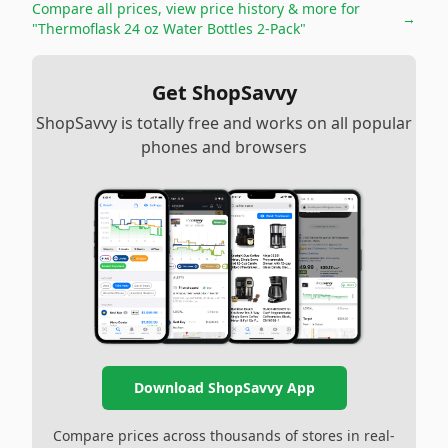
Compare all prices, view price history & more for
→
"Thermoflask 24 oz Water Bottles 2-Pack"
Get ShopSavvy
ShopSavvy is totally free and works on all popular
phones and browsers
Download ShopSavvy App
Compare prices across thousands of stores in real-