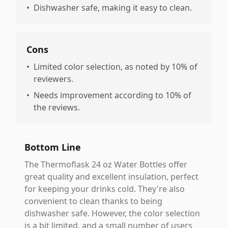
•
Dishwasher safe, making it easy to clean.
Cons
•
Limited color selection, as noted by 10% of
reviewers.
•
Needs improvement according to 10% of
the reviews.
Bottom Line
The Thermoflask 24 oz Water Bottles offer
great quality and excellent insulation, perfect
for keeping your drinks cold. They're also
convenient to clean thanks to being
dishwasher safe. However, the color selection
is a bit limited, and a small number of users