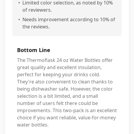
•
Limited color selection, as noted by 10%
of reviewers.
•
Needs improvement according to 10% of
the reviews.
Bottom Line
The Thermoflask 24 oz Water Bottles offer
great quality and excellent insulation,
perfect for keeping your drinks cold.
They're also convenient to clean thanks to
being dishwasher safe. However, the color
selection is a bit limited, and a small
number of users felt there could be
improvements. This two-pack is an excellent
choice if you want reliable, value-for-money
water bottles.