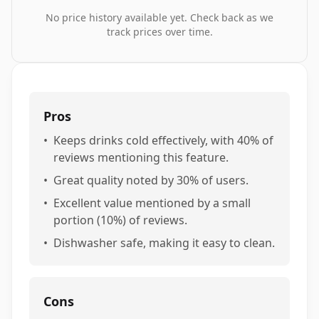
No price history available yet. Check back as we
track prices over time.
Pros
•
Keeps drinks cold effectively, with 40% of
reviews mentioning this feature.
•
Great quality noted by 30% of users.
•
Excellent value mentioned by a small
portion (10%) of reviews.
•
Dishwasher safe, making it easy to clean.
Cons