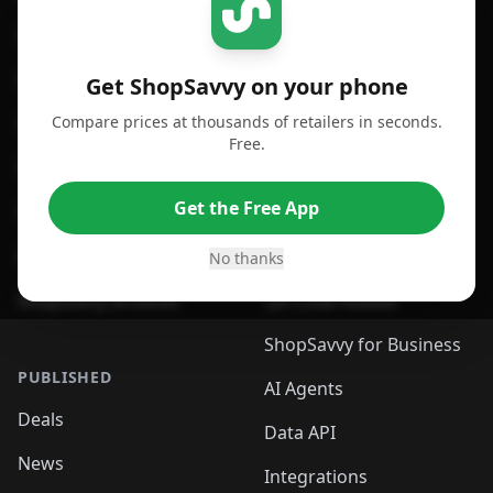
For iPhone or iPad
Price Comparison
For Android
Compare Prices
Get ShopSavvy on your phone
Compare prices at thousands of retailers in seconds.
For Chrome Browser
App
Free.
For Edge Browser
Browser Extension
Get the Free App
For Safari Browser
Desktop App
Desktop App
Browser
No thanks
ShopSavvy Browser
QR Code Reader
ShopSavvy for Business
PUBLISHED
AI Agents
Deals
Data API
News
Integrations