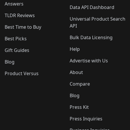
Answers
Data API Dashboard
TLDR Reviews
Universal Product Search
API
Best Time to Buy
Bulk Data Licensing
Best Picks
Help
Gift Guides
Advertise with Us
Blog
About
Product Versus
Compare
Blog
Press Kit
Press Inquiries