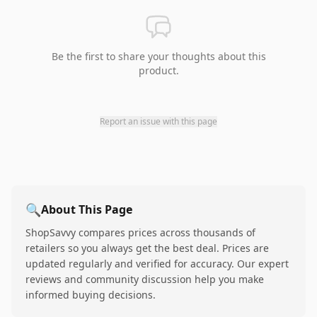
Be the first to share your thoughts about this
product.
Report an issue with this page
🔍
About This Page
ShopSavvy compares prices across thousands of
retailers so you always get the best deal. Prices are
updated regularly and verified for accuracy. Our expert
reviews and community discussion help you make
informed buying decisions.