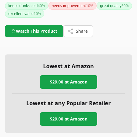
keeps drinks cold
40
%
needs improvement
10
%
great quality
30
%
excellent value
10
%
Watch This Product
Share
Lowest at Amazon
$29.00
at Amazon
Lowest at any Popular Retailer
$29.00
at
Amazon