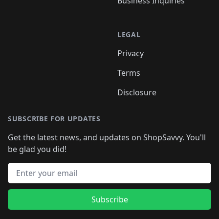
Business Inquiries
LEGAL
Privacy
Terms
Disclosure
SUBSCRIBE FOR UPDATES
Get the latest news, and updates on ShopSavvy. You'll
be glad you did!
Email address
Subscribe