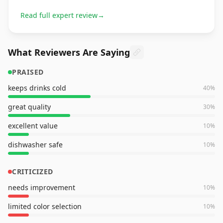
Read full expert review
→
What Reviewers Are Saying
PRAISED
keeps drinks cold
40
%
great quality
30
%
excellent value
10
%
dishwasher safe
10
%
CRITICIZED
needs improvement
10
%
limited color selection
10
%