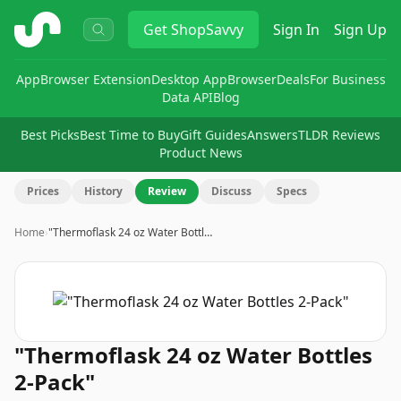
ShopSavvy
Get
ShopSavvy
Sign In
Sign Up
App
Browser Extension
Desktop App
Browser
Deals
For Business
Data API
Blog
Best Picks
Best Time to Buy
Gift Guides
Answers
TLDR Reviews
Product News
Prices
History
Review
Discuss
Specs
Home
›
"Thermoflask 24 oz Water Bottl…
"Thermoflask 24 oz Water Bottles
2-Pack"