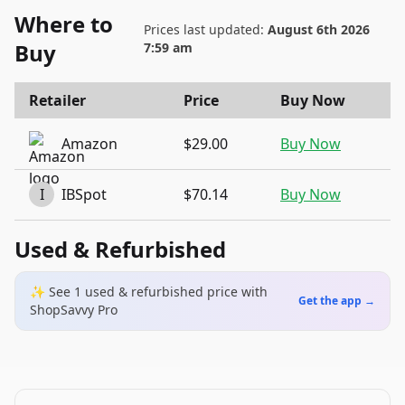
Where to
Prices last updated:
August 6th 2026
Buy
7:59 am
Retailer
Price
Buy Now
Amazon
$29.00
Buy Now
I
IBSpot
$70.14
Buy Now
Used & Refurbished
✨ See
1
used & refurbished
price
with
Get the app →
ShopSavvy Pro