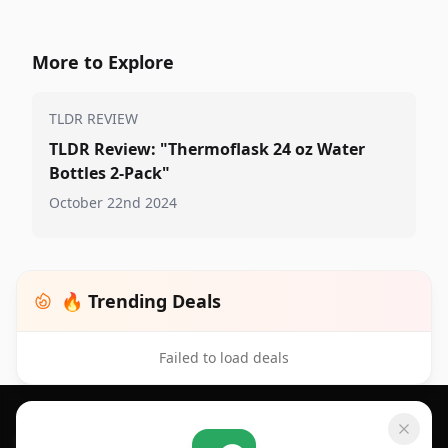
More to Explore
TLDR REVIEW
TLDR Review: "Thermoflask 24 oz Water
Bottles 2-Pack"
October 22nd 2024
🔥 Trending Deals
Failed to load deals
Footer 1
GET SHOPSAVVY
SHOPSAVVY