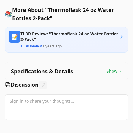
More About "Thermoflask 24 oz Water
📚
Bottles 2-Pack"
TLDR Review: "Thermoflask 24 oz Water Bottles
📝
2-Pack"
TLDR Review
·
1 years ago
Specifications & Details
Show
Discussion