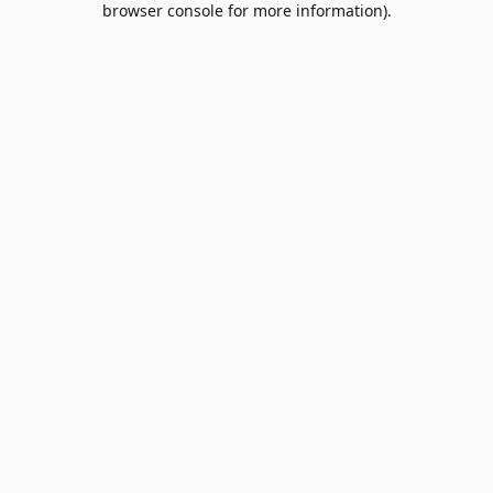
browser console for more information)
.