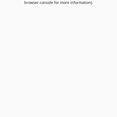
browser console for more information)
.