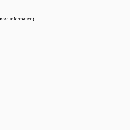
 more information)
.