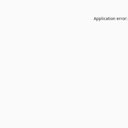
Application error