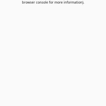
browser console for more information)
.