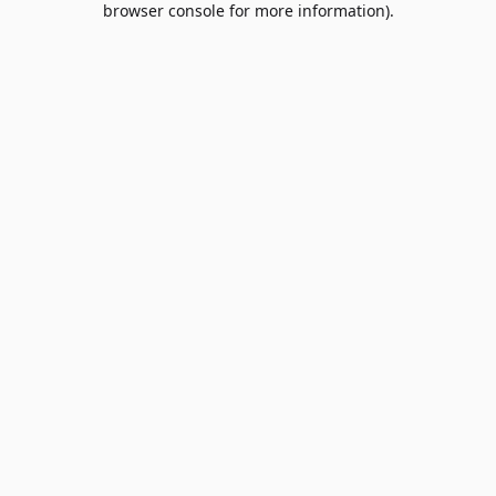
browser console for more information)
.