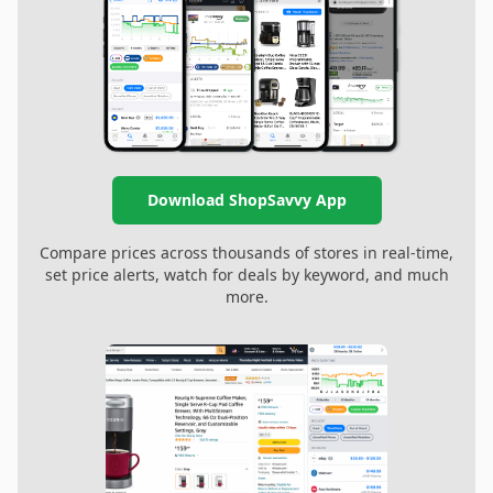
Download ShopSavvy App
Compare prices across thousands of stores in real-time,
set price alerts, watch for deals by keyword, and much
more.