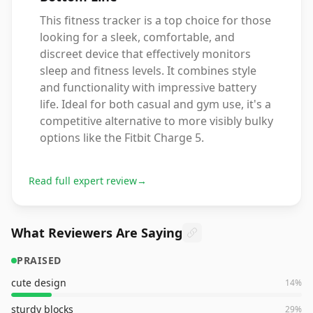
This fitness tracker is a top choice for those
looking for a sleek, comfortable, and
discreet device that effectively monitors
sleep and fitness levels. It combines style
and functionality with impressive battery
life. Ideal for both casual and gym use, it's a
competitive alternative to more visibly bulky
options like the Fitbit Charge 5.
Read full expert review
→
What Reviewers Are Saying
PRAISED
cute design
14
%
sturdy blocks
29
%