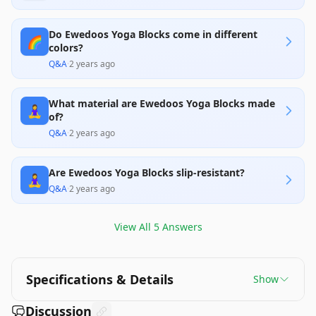
Do Ewedoos Yoga Blocks come in different
🌈
colors?
Q&A
·
2 years ago
What material are Ewedoos Yoga Blocks made
🧘‍♀️
of?
Q&A
·
2 years ago
Are Ewedoos Yoga Blocks slip-resistant?
🧘‍♀️
Q&A
·
2 years ago
View All
5
Answers
Specifications & Details
Show
Discussion