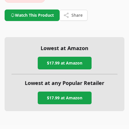
Watch This Product
Share
Lowest at Amazon
$17.99
at Amazon
Lowest at any Popular Retailer
$17.99
at
Amazon