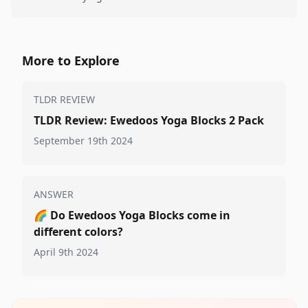
More to Explore
TLDR REVIEW
TLDR Review: Ewedoos Yoga Blocks 2 Pack
September 19th 2024
ANSWER
🌈
Do Ewedoos Yoga Blocks come in
different colors?
April 9th 2024