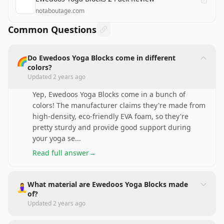
notaboutage.com
Common Questions
Do Ewedoos Yoga Blocks come in different
🌈
colors?
Updated
2 years ago
Yep, Ewedoos Yoga Blocks come in a bunch of
colors! The manufacturer claims they're made from
high-density, eco-friendly EVA foam, so they're
pretty sturdy and provide good support during
your yoga se
...
Read full answer
→
What material are Ewedoos Yoga Blocks made
🧘‍♀️
of?
Updated
2 years ago