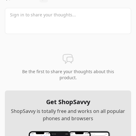
Be the first to share your thoughts about this
product.
Get ShopSavvy
ShopSavvy is totally free and works on all popular
phones and browsers