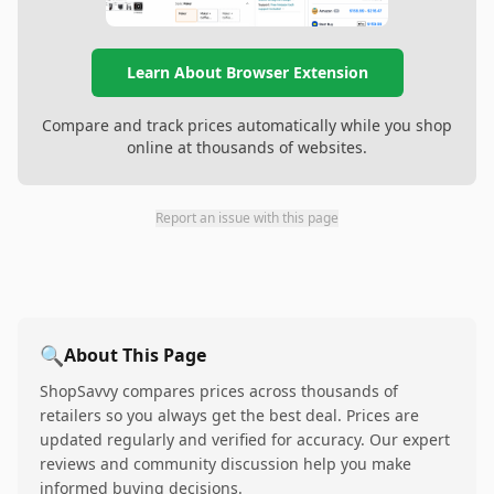
Learn About Browser Extension
Compare and track prices automatically while you shop
online at thousands of websites.
Report an issue with this page
🔍
About This Page
ShopSavvy compares prices across thousands of
retailers so you always get the best deal. Prices are
updated regularly and verified for accuracy. Our expert
reviews and community discussion help you make
informed buying decisions.