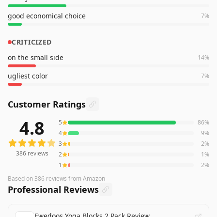
good economical choice
7
%
CRITICIZED
on the small side
14
%
ugliest color
7
%
Customer Ratings
4.8
5
86
%
386
reviews averaging
4.8
out of 5 stars
from Amazon
4
9
%
3
2
%
386
reviews
2
1
%
1
2
%
Based on
386
reviews
from Amazon
Professional Reviews
Ewedoos Yoga Blocks 2 Pack Review