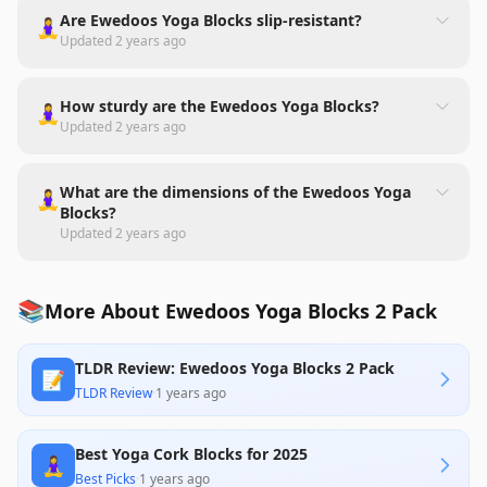
Are Ewedoos Yoga Blocks slip-resistant?
🧘‍♀️
Updated
2 years ago
How sturdy are the Ewedoos Yoga Blocks?
🧘‍♀️
Updated
2 years ago
What are the dimensions of the Ewedoos Yoga
🧘‍♀️
Blocks?
Updated
2 years ago
📚
More About Ewedoos Yoga Blocks 2 Pack
TLDR Review: Ewedoos Yoga Blocks 2 Pack
📝
TLDR Review
·
1 years ago
Best Yoga Cork Blocks for 2025
🧘‍♀️
Best Picks
·
1 years ago