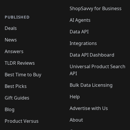
ShopSavvy for Business
PUBLISHED
AI Agents
Deals
Data API
News
Integrations
Answers
Data API Dashboard
TLDR Reviews
Universal Product Search
API
Best Time to Buy
Bulk Data Licensing
Best Picks
Help
Gift Guides
Advertise with Us
Blog
About
Product Versus