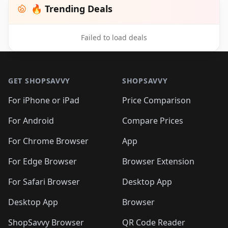
🔥 Trending Deals
Failed to load deals
Footer 1
GET SHOPSAVVY
SHOPSAVVY
For iPhone or iPad
Price Comparison
For Android
Compare Prices
For Chrome Browser
App
For Edge Browser
Browser Extension
For Safari Browser
Desktop App
Desktop App
Browser
ShopSavvy Browser
QR Code Reader