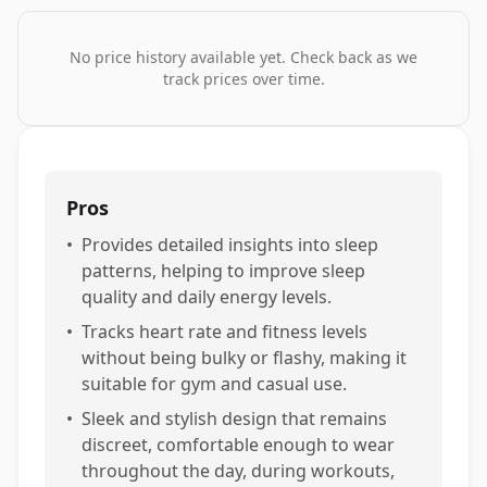
No price history available yet. Check back as we
track prices over time.
Pros
•
Provides detailed insights into sleep
patterns, helping to improve sleep
quality and daily energy levels.
•
Tracks heart rate and fitness levels
without being bulky or flashy, making it
suitable for gym and casual use.
•
Sleek and stylish design that remains
discreet, comfortable enough to wear
throughout the day, during workouts,