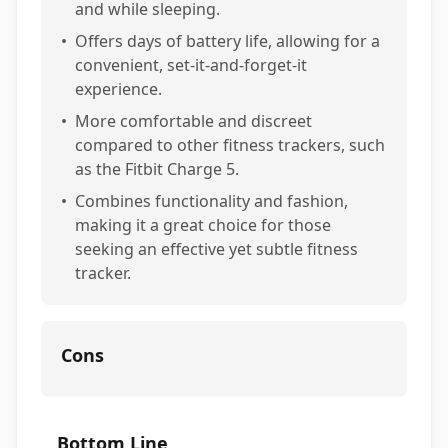
and while sleeping.
•
Offers days of battery life, allowing for a
convenient, set-it-and-forget-it
experience.
•
More comfortable and discreet
compared to other fitness trackers, such
as the Fitbit Charge 5.
•
Combines functionality and fashion,
making it a great choice for those
seeking an effective yet subtle fitness
tracker.
Cons
Bottom Line