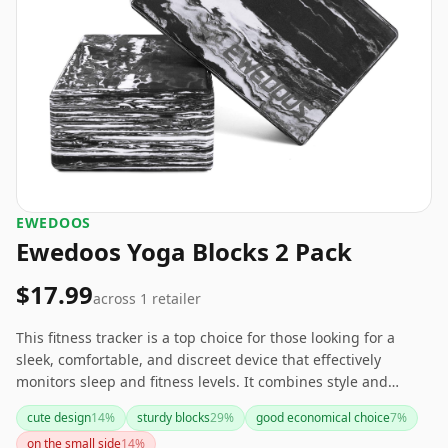
‎EWEDOOS
Ewedoos Yoga Blocks 2 Pack
$17.99
across
1
retailer
This fitness tracker is a top choice for those looking for a
sleek, comfortable, and discreet device that effectively
monitors sleep and fitness levels. It combines style and
functionality with impressive battery life. Ideal for both
cute design
14
%
sturdy blocks
29
%
good economical choice
7
%
casual and gym use, it's a competitive alternative to more
on the small side
14
%
visibly bulky options like the Fitbit Charge 5.