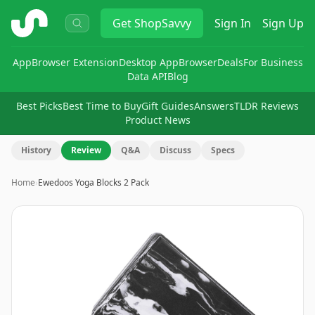
ShopSavvy
Get
ShopSavvy
Sign In
Sign Up
App
Browser Extension
Desktop App
Browser
Deals
For Business
Data API
Blog
Best Picks
Best Time to Buy
Gift Guides
Answers
TLDR Reviews
Product News
History
Review
Q&A
Discuss
Specs
Home
›
Ewedoos Yoga Blocks 2 Pack