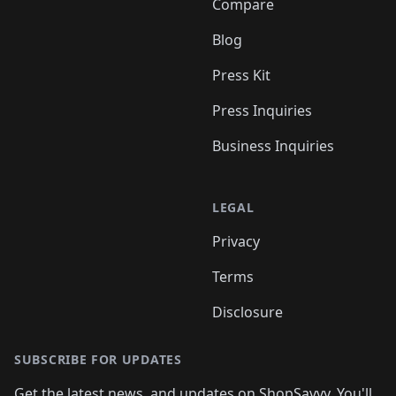
Compare
Blog
Press Kit
Press Inquiries
Business Inquiries
LEGAL
Privacy
Terms
Disclosure
SUBSCRIBE FOR UPDATES
Get the latest news, and updates on ShopSavvy. You'll