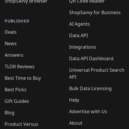
ShopSavvy Browser
QR Code Reader
ShopSavvy for Business
PUBLISHED
AI Agents
Deals
Data API
News
Integrations
Answers
Data API Dashboard
TLDR Reviews
Universal Product Search
API
Best Time to Buy
Bulk Data Licensing
Best Picks
Help
Gift Guides
Advertise with Us
Blog
About
Product Versus