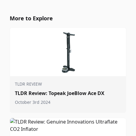
More to Explore
TLDR REVIEW
TLDR Review: Topeak JoeBlow Ace DX
October 3rd 2024