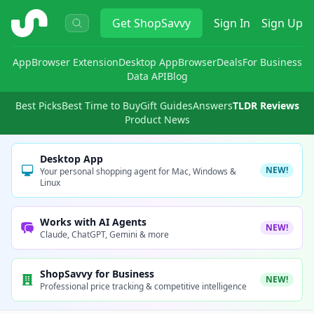
ShopSavvy
Get
ShopSavvy
Sign In
Sign Up
App
Browser Extension
Desktop App
Browser
Deals
For Business
Data API
Blog
Best Picks
Best Time to Buy
Gift Guides
Answers
TLDR Reviews
Product News
Desktop App
NEW!
Your personal shopping agent for Mac, Windows &
Linux
Works with AI Agents
NEW!
Claude, ChatGPT, Gemini & more
ShopSavvy for Business
NEW!
Professional price tracking & competitive intelligence