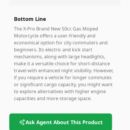
Bottom Line
The X-Pro Brand New 50cc Gas Moped
Motorcycle offers a user-friendly and
economical option for city commuters and
beginners. Its electric and kick start
mechanisms, along with large headlights,
make it a versatile choice for short-distance
travel with enhanced night visibility. However,
if you require a vehicle for longer commutes
or significant cargo capacity, you might want
to explore alternatives with higher engine
capacities and more storage space.
Ask Agent About This Product