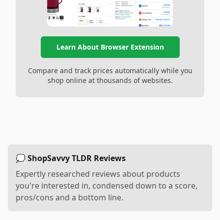
Learn About Browser Extension
Compare and track prices automatically while you
shop online at thousands of websites.
💭 ShopSavvy TLDR Reviews
Expertly researched reviews about products
you're interested in, condensed down to a score,
pros/cons and a bottom line.