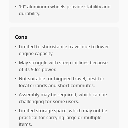
•
10" aluminum wheels provide stability and
durability.
Cons
•
Limited to shoristance travel due to lower
engine capacity.
•
May struggle with steep inclines because
of its 50cc power.
•
Not suitable for higpeed travel; best for
local errands and short commutes.
•
Assembly may be required, which can be
challenging for some users.
•
Limited storage space, which may not be
practical for carrying large or multiple
items.