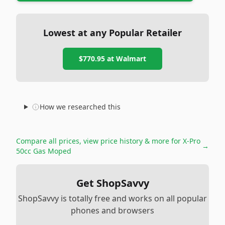
Lowest at any Popular Retailer
$770.95
at
Walmart
How we researched this
Compare all prices, view price history & more for
X-Pro
→
50cc Gas Moped
Get ShopSavvy
ShopSavvy is totally free and works on all popular
phones and browsers