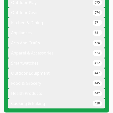
Outdoor Play
675
Outdoor Gear
574
Kitchen & Dining
571
Appliances
551
Arts And Crafts
528
Apparel & Accessories
524
Smartwatches
452
Outdoor Equipment
447
Food & Grocery
445
Health Products
442
Cooking & Baking
438