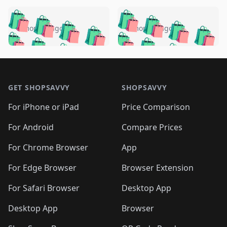
️
🛍️
🛍️
🛍️
🛍️
🛍️
🛍️
🛍️
🛍️
🛍️
️
🛍️
5 months ago
5 months ago
🛍️

🛍️
🛍️
🛍️
🛍️
🛍️
🛍️
🛍️
🛍️
🛍️
🛍️
🛍️
🛍️

🛍️
🛍️
🛍️
🛍️
🛍️
Footer 1
🛍️
🛍️
🛍️
🛍️
🛍️
🛍️
🛍️
🛍
🛍️
🛍️
🛍️
🛍️
🛍️
🛍️
GET SHOPSAVVY
SHOPSAVVY
🛍️
🛍️
🛍️
🛍️
🛍️
🛍️
🛍
️
🛍️
🛍️
🛍️
🛍️
For iPhone or iPad
Price Comparison
🛍️
🛍️
🛍️
🛍️
🛍️
🛍️
🛍️
🛍️
️
🛍️
🛍️
For Android
Compare Prices
🛍️
🛍️
🛍️
🛍️
🛍️
🛍️
🛍️
🛍️
🛍️
🛍️
️
🛍️
For Chrome Browser
App
🛍️
🛍️
🛍️
🛍️
🛍️
🛍️
🛍️
🛍️
🛍️
🛍️
For Edge Browser
Browser Extension
🛍️

🛍️
For Safari Browser
Desktop App
Desktop App
Browser