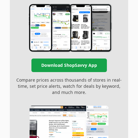
Download ShopSavvy App
Compare prices across thousands of stores in real-
time, set price alerts, watch for deals by keyword,
and much more.