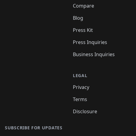
Compare
Blog
Press Kit
Press Inquiries
Business Inquiries
LEGAL
Privacy
Terms
Disclosure
SUBSCRIBE FOR UPDATES