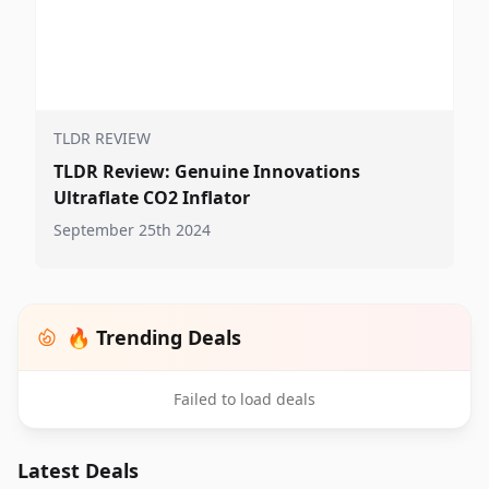
TLDR REVIEW
TLDR Review: Genuine Innovations
Ultraflate CO2 Inflator
September 25th 2024
🔥 Trending Deals
Failed to load deals
Latest Deals