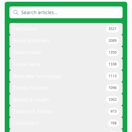
Electronics
3521
Home & Kitchen
2089
Smart Home
1350
Home Decor
1338
Wearable Technology
1113
Fitness Trackers
1096
Beauty & Health
1002
Exercise & Fitness
973
Computers
788