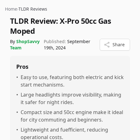
Home
›
TLDR Reviews
TLDR Review:
X-Pro 50cc Gas
Moped
By
ShopSavvy
Published:
September
Share
Team
19th, 2024
Pros
•
Easy to use, featuring both electric and kick
start mechanisms.
•
Large headlights improve visibility, making
it safer for night rides.
•
Compact size and 50cc engine make it ideal
for city commuting and beginners.
•
Lightweight and fuefficient, reducing
operational costs.