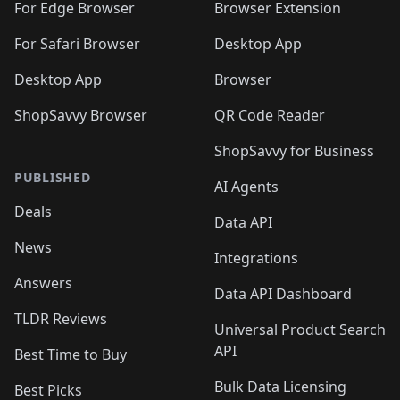
For Edge Browser
Browser Extension
For Safari Browser
Desktop App
Desktop App
Browser
ShopSavvy Browser
QR Code Reader
ShopSavvy for Business
PUBLISHED
AI Agents
Deals
Data API
News
Integrations
Answers
Data API Dashboard
TLDR Reviews
Universal Product Search
API
Best Time to Buy
Bulk Data Licensing
Best Picks