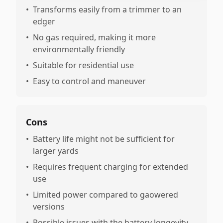
•
Transforms easily from a trimmer to an
edger
•
No gas required, making it more
environmentally friendly
•
Suitable for residential use
•
Easy to control and maneuver
Cons
•
Battery life might not be sufficient for
larger yards
•
Requires frequent charging for extended
use
•
Limited power compared to gaowered
versions
•
Possible issues with the battery longevity