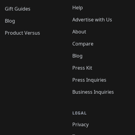
Help
Gift Guides
Advertise with Us
Blog
About
Product Versus
Compare
Blog
Press Kit
Press Inquiries
Business Inquiries
LEGAL
Privacy