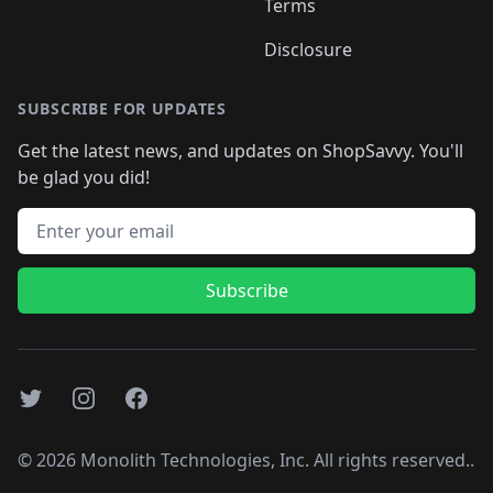
Terms
Disclosure
SUBSCRIBE FOR UPDATES
Get the latest news, and updates on ShopSavvy. You'll
be glad you did!
Email address
Subscribe
Twitter
Instagram
Facebook
©
2026
Monolith Technologies, Inc. All rights reserved..