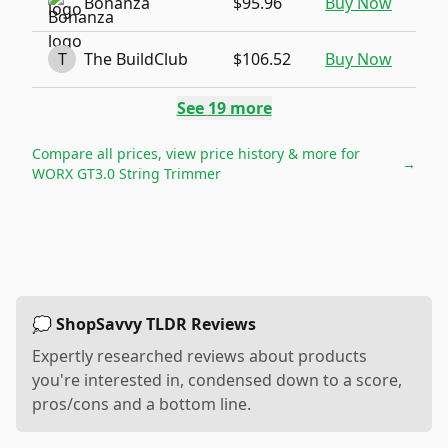
Bonanza
$95.96
Buy Now
T
The BuildClub
$106.52
Buy Now
See
19
more
Compare all prices, view price history & more for
→
WORX GT3.0 String Trimmer
💭 ShopSavvy TLDR Reviews
Expertly researched reviews about products
you're interested in, condensed down to a score,
pros/cons and a bottom line.