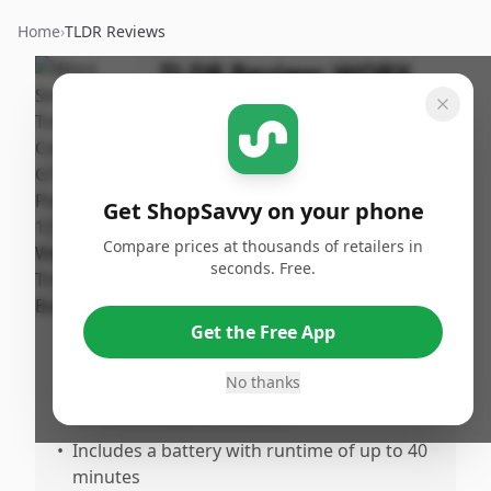
Home
›
TLDR Reviews
TLDR Review:
WORX
GT3.0 String Trimmer
By
Published:
ShopSavvy
September
Share
Team
16th, 2024
Get ShopSavvy on your phone
Compare prices at thousands of retailers in
Pros
seconds. Free.
•
Lightweight and easy to handle
•
Cordless design provides greater freedom
Get the Free App
and mobility
No thanks
•
Adjustable handle and telescoping shaft
for customizable comfort
•
Includes a battery with runtime of up to 40
minutes