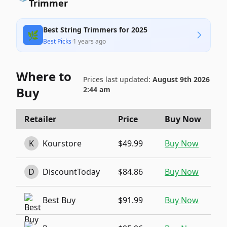
Trimmer
Best String Trimmers for 2025
🌿
Best Picks
·
1 years ago
Where to
Prices last updated:
August 9th 2026
Buy
2:44 am
Retailer
Price
Buy Now
K
Kourstore
$49.99
Buy Now
D
DiscountToday
$84.86
Buy Now
Best Buy
$91.99
Buy Now