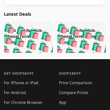
Latest Deals
️
🛍️
🛍️
🛍️
🛍️
🛍️
🛍️
🛍️
Test deal for click-
Test deal for click-
🛍️
🛍️
️
🛍️
🛍️

🛍️
🛍️
boost refresh
boost refresh (stale
🛍️
🛍️
🛍️
🛍️
🛍️
🛍️
🛍️
🛍️
(clicked)
boost)
🛍️
🛍️

🛍️
🛍️
🛍️
🛍️
🛍️
🛍️
🛍️
🛍️
🛍️
🛍️
🛍️
🛍️
🛍
🛍️
🛍️
🛍️
🛍️
🛍️
🛍️
🛍️
🛍️
Footer 1
🛍️
🛍️
🛍️
🛍️
🛍
️
🛍️
🛍️
🛍️
🛍️
🛍️
🛍️
🛍️
GET SHOPSAVVY
SHOPSAVVY
🛍️
🛍️
🛍️
🛍️
🛍️
️
🛍️
🛍️
🛍️
🛍️
🛍️
🛍️
🛍️
For iPhone or iPad
Price Comparison
🛍️
🛍️
🛍️
🛍️
🛍️
️
🛍️
🛍️
🛍️
🛍️
For Android
Compare Prices
🛍️
🛍️
🛍️
🛍️
🛍️
🛍️
🛍️
🛍️

For Chrome Browser
App
🛍️