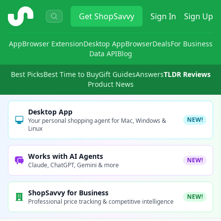
ShopSavvy
Get
ShopSavvy
Sign In
Sign Up
App
Browser Extension
Desktop App
Browser
Deals
For Business
Data API
Blog
Best Picks
Best Time to Buy
Gift Guides
Answers
TLDR Reviews
Product News
Desktop App
NEW!
Your personal shopping agent for Mac, Windows &
Linux
Works with AI Agents
NEW!
Claude, ChatGPT, Gemini & more
ShopSavvy for Business
NEW!
Professional price tracking & competitive intelligence