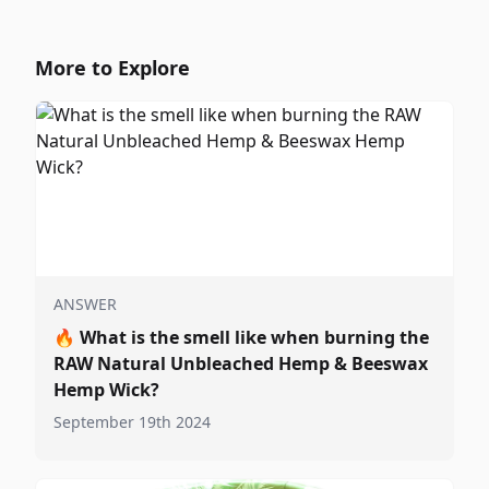
More to Explore
ANSWER
🔥
What is the smell like when burning the
RAW Natural Unbleached Hemp & Beeswax
Hemp Wick?
September 19th 2024