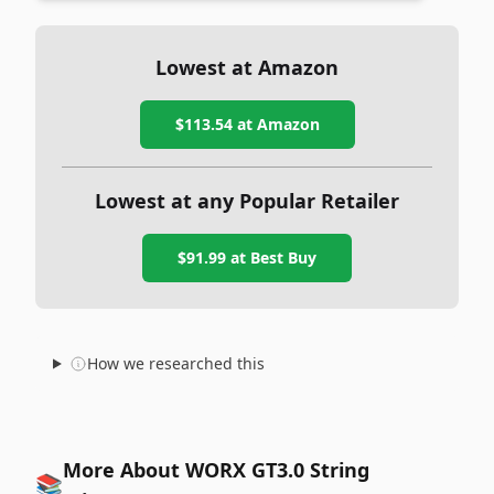
Lowest at Amazon
$113.54
at Amazon
Lowest at any Popular Retailer
$91.99
at
Best Buy
How we researched this
More About WORX GT3.0 String
📚