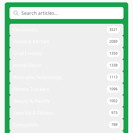
Electronics
3521
Home & Kitchen
2089
Smart Home
1350
Home Decor
1338
Wearable Technology
1113
Fitness Trackers
1096
Beauty & Health
1002
Exercise & Fitness
973
Computers
788