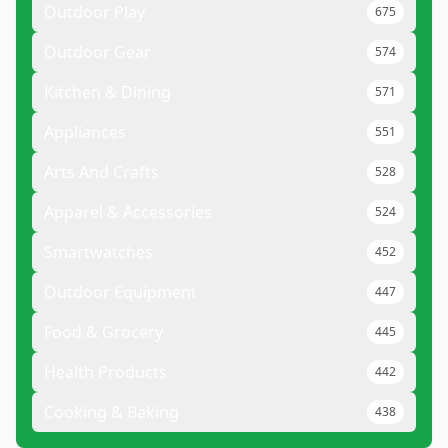
Outdoor Play
675
Outdoor Gear
574
Kitchen & Dining
571
Appliances
551
Arts And Crafts
528
Apparel & Accessories
524
Smartwatches
452
Outdoor Equipment
447
Food & Grocery
445
Health Products
442
Cooking & Baking
438