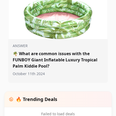
ANSWER
🌴
What are common issues with the
FUNBOY Giant Inflatable Luxury Tropical
Palm Kiddie Pool?
October 11th 2024
🔥 Trending Deals
Failed to load deals