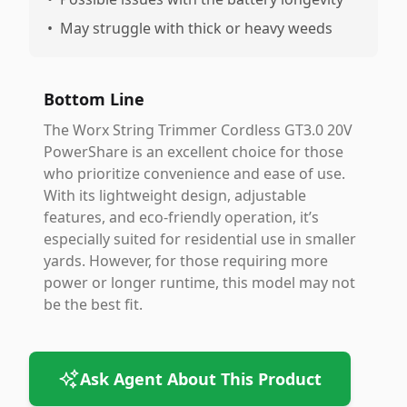
•
May struggle with thick or heavy weeds
Bottom Line
The Worx String Trimmer Cordless GT3.0 20V
PowerShare is an excellent choice for those
who prioritize convenience and ease of use.
With its lightweight design, adjustable
features, and eco-friendly operation, it’s
especially suited for residential use in smaller
yards. However, for those requiring more
power or longer runtime, this model may not
be the best fit.
Ask Agent About This Product