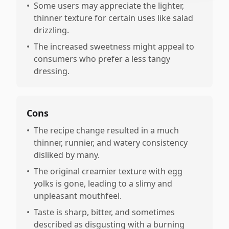
•
Some users may appreciate the lighter,
thinner texture for certain uses like salad
drizzling.
•
The increased sweetness might appeal to
consumers who prefer a less tangy
dressing.
Cons
•
The recipe change resulted in a much
thinner, runnier, and watery consistency
disliked by many.
•
The original creamier texture with egg
yolks is gone, leading to a slimy and
unpleasant mouthfeel.
•
Taste is sharp, bitter, and sometimes
described as disgusting with a burning