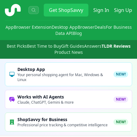
ShopSavvy
Get
ShopSavvy
Sign In
Sign Up
App
Browser Extension
Desktop App
Browser
Deals
For Business
Data API
Blog
Best Picks
Best Time to Buy
Gift Guides
Answers
TLDR Reviews
Product News
Desktop App
NEW!
Your personal shopping agent for Mac, Windows &
Linux
Works with AI Agents
NEW!
Claude, ChatGPT, Gemini & more
ShopSavvy for Business
NEW!
Professional price tracking & competitive intelligence