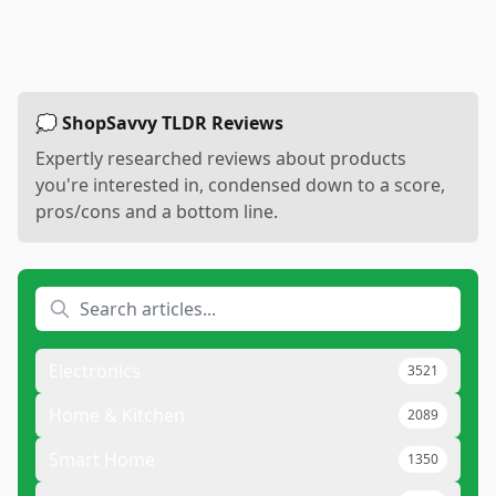
💭 ShopSavvy TLDR Reviews
Expertly researched reviews about products
you're interested in, condensed down to a score,
pros/cons and a bottom line.
Electronics
3521
Home & Kitchen
2089
Smart Home
1350