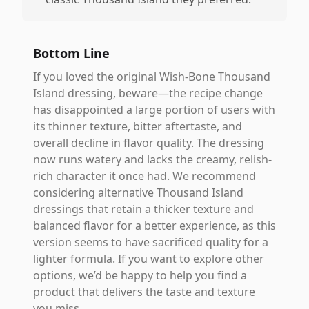
Bottom Line
If you loved the original Wish-Bone Thousand
Island dressing, beware—the recipe change
has disappointed a large portion of users with
its thinner texture, bitter aftertaste, and
overall decline in flavor quality. The dressing
now runs watery and lacks the creamy, relish-
rich character it once had. We recommend
considering alternative Thousand Island
dressings that retain a thicker texture and
balanced flavor for a better experience, as this
version seems to have sacrificed quality for a
lighter formula. If you want to explore other
options, we’d be happy to help you find a
product that delivers the taste and texture
you miss.