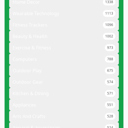
Home Decor
1338
Wearable Technology
1113
Fitness Trackers
1096
Beauty & Health
1002
Exercise & Fitness
973
Computers
788
Outdoor Play
675
Outdoor Gear
574
Kitchen & Dining
571
Appliances
551
Arts And Crafts
528
Apparel & Accessories
524