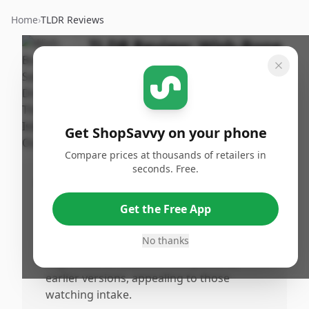
Home
›
TLDR Reviews
TLDR Review:
Wish-Bone
Thousand Island
Dressing
By
Published:
ShopSavvy
March 13th,
Share
Get ShopSavvy on your phone
Team
2026
Compare prices at thousands of retailers in
seconds. Free.
Pros
•
The product maintains a familiar brand
Get the Free App
name and packaging for Thousand Island
lovers.
No thanks
•
Slight calorie reduction compared to
earlier versions, appealing to those
watching intake.