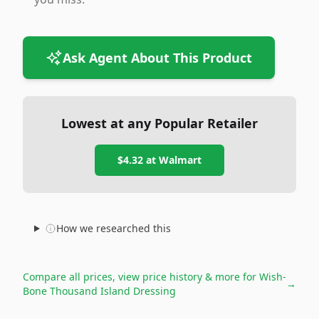
Ask Agent About This Product
Lowest at any Popular Retailer
$4.32
at
Walmart
How we researched this
Compare all prices, view price history & more for
Wish-
→
Bone Thousand Island Dressing