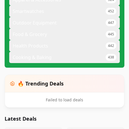
Smartwatches
452
Outdoor Equipment
447
Food & Grocery
445
Health Products
442
Cooking & Baking
438
🔥 Trending Deals
Failed to load deals
Latest Deals