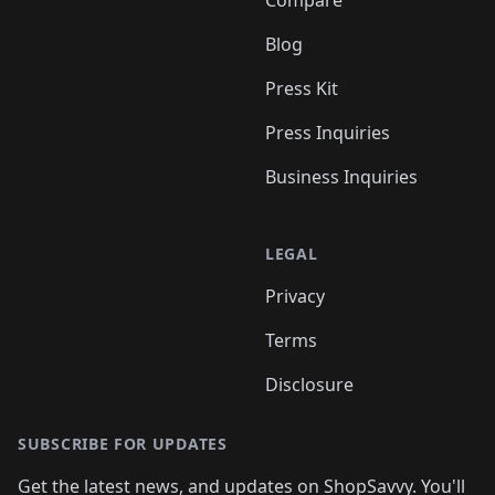
Compare
Blog
Press Kit
Press Inquiries
Business Inquiries
LEGAL
Privacy
Terms
Disclosure
SUBSCRIBE FOR UPDATES
Get the latest news, and updates on ShopSavvy. You'll