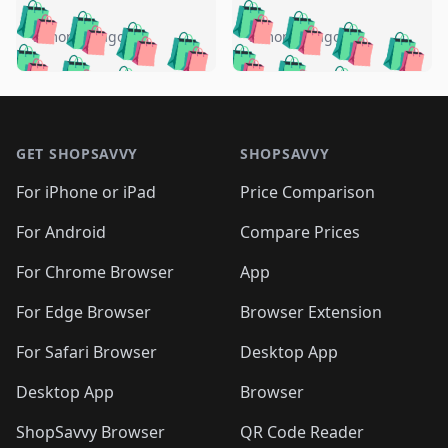
️
🛍️
🛍️
🛍️
🛍️
🛍️
🛍️
🛍️
🛍️
🛍️
️
🛍️
5 months ago
5 months ago
🛍️

🛍️
🛍️
🛍️
🛍️
🛍️
🛍️
🛍️
🛍️
🛍️
🛍️
🛍️
🛍️

🛍️
🛍️
🛍️
🛍️
🛍️
Footer 1
🛍️
🛍️
🛍️
🛍️
🛍️
🛍️
🛍️
🛍
🛍️
🛍️
🛍️
🛍️
🛍️
🛍️
GET SHOPSAVVY
SHOPSAVVY
🛍️
🛍️
🛍️
🛍️
🛍️
🛍️
🛍
️
🛍️
🛍️
🛍️
🛍️
For iPhone or iPad
Price Comparison
🛍️
🛍️
🛍️
🛍️
🛍️
🛍️
🛍️
🛍️
️
🛍️
🛍️
For Android
Compare Prices
🛍️
🛍️
🛍️
🛍️
🛍️
🛍️
🛍️
🛍️
🛍️
🛍️
️
🛍️
For Chrome Browser
App
🛍️
🛍️
🛍️
🛍️
🛍️
🛍️
🛍️
🛍️
🛍️
🛍️
For Edge Browser
Browser Extension
🛍️

🛍️
For Safari Browser
Desktop App
Desktop App
Browser
ShopSavvy Browser
QR Code Reader