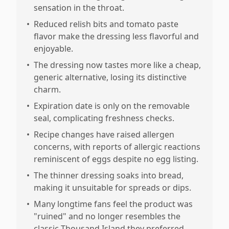
sensation in the throat.
•
Reduced relish bits and tomato paste
flavor make the dressing less flavorful and
enjoyable.
•
The dressing now tastes more like a cheap,
generic alternative, losing its distinctive
charm.
•
Expiration date is only on the removable
seal, complicating freshness checks.
•
Recipe changes have raised allergen
concerns, with reports of allergic reactions
reminiscent of eggs despite no egg listing.
•
The thinner dressing soaks into bread,
making it unsuitable for spreads or dips.
•
Many longtime fans feel the product was
"ruined" and no longer resembles the
classic Thousand Island they preferred.