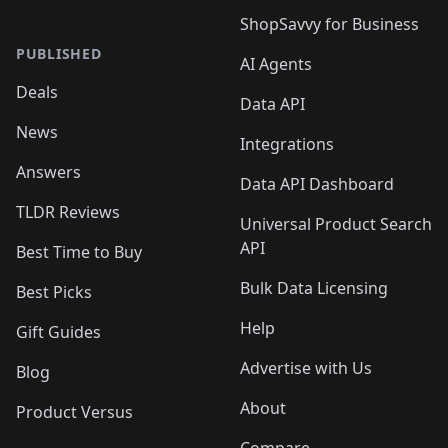
ShopSavvy for Business
PUBLISHED
AI Agents
Deals
Data API
News
Integrations
Answers
Data API Dashboard
TLDR Reviews
Universal Product Search
API
Best Time to Buy
Bulk Data Licensing
Best Picks
Help
Gift Guides
Advertise with Us
Blog
About
Product Versus