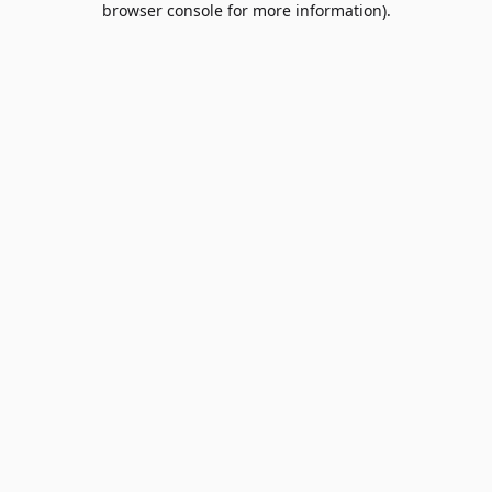
browser console for more information)
.