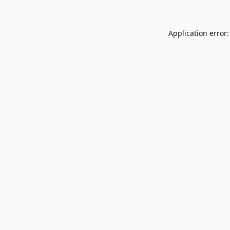
Application error