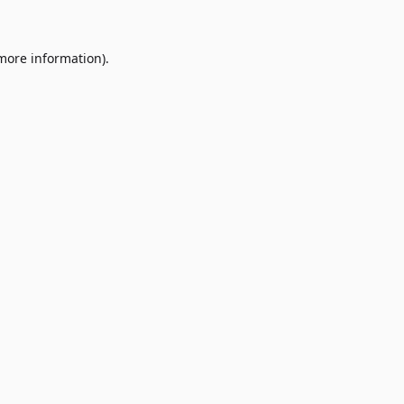
 more information)
.