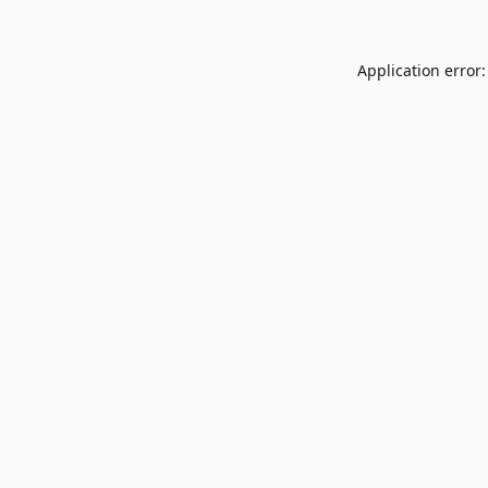
Application error