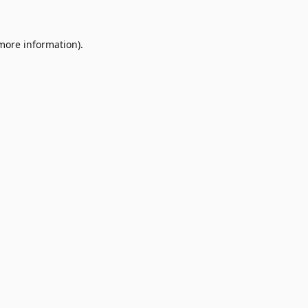
 more information)
.