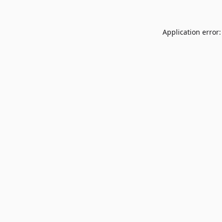
Application error