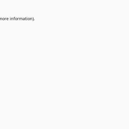
 more information)
.