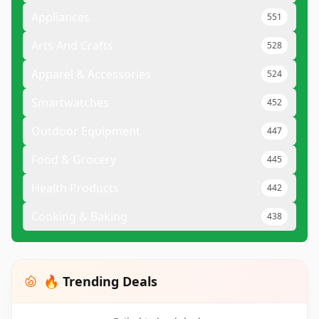
Appliances
551
Arts And Crafts
528
Apparel & Accessories
524
Smartwatches
452
Outdoor Equipment
447
Food & Grocery
445
Health Products
442
Cooking & Baking
438
🔥 Trending Deals