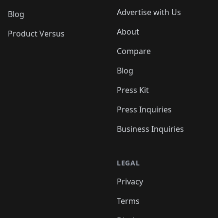
Advertise with Us
Blog
About
Product Versus
Compare
Blog
Press Kit
Press Inquiries
Business Inquiries
LEGAL
Privacy
Terms