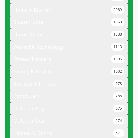
Home & Kitchen
2089
Smart Home
1350
Home Decor
1338
Wearable Technology
1113
Fitness Trackers
1096
Beauty & Health
1002
Exercise & Fitness
973
Computers
788
Outdoor Play
675
Outdoor Gear
574
Kitchen & Dining
571