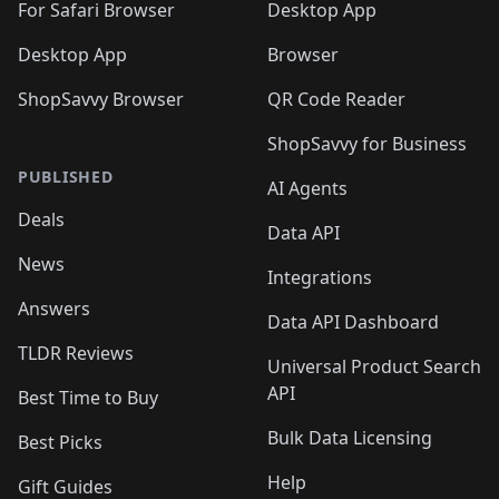
🛍️
For Safari Browser
Desktop App
Desktop App
Browser
ShopSavvy Browser
QR Code Reader
ShopSavvy for Business
PUBLISHED
AI Agents
Deals
Data API
News
Integrations
Answers
Data API Dashboard
TLDR Reviews
Universal Product Search
API
Best Time to Buy
Bulk Data Licensing
Best Picks
Help
Gift Guides