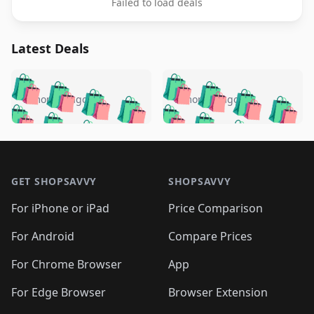
Failed to load deals
Latest Deals
️
🛍️
🛍️
🛍️
🛍️
🛍️
🛍️
🛍️
🛍️
🛍️
️
🛍️
5 months ago
5 months ago
🛍️

🛍️
🛍️
🛍️
🛍️
🛍️
🛍️
🛍️
🛍️
🛍️
🛍️
🛍️
🛍️

🛍️
🛍️
🛍️
🛍️
🛍️
Footer 1
🛍️
🛍️
🛍️
🛍️
🛍️
🛍️
🛍️
🛍
🛍️
🛍️
🛍️
🛍️
🛍️
🛍️
GET SHOPSAVVY
SHOPSAVVY
🛍️
🛍️
🛍️
🛍️
🛍️
🛍️
🛍
️
🛍️
🛍️
🛍️
🛍️
For iPhone or iPad
Price Comparison
🛍️
🛍️
🛍️
🛍️
🛍️
🛍️
🛍️
🛍️
️
🛍️
🛍️
For Android
Compare Prices
🛍️
🛍️
🛍️
🛍️
🛍️
🛍️
🛍️
🛍️
🛍️
🛍️
️
🛍️
For Chrome Browser
App
🛍️
🛍️
🛍️
🛍️
🛍️
🛍️
🛍️
🛍️
🛍️
🛍️
For Edge Browser
Browser Extension
🛍️
