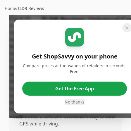
Home
›
TLDR Reviews
TLDR Review:
Universal Ca
Phone Mount
Last
By
Published:
Updated:
ShopSavvy
June 9th,
Sha
July 18th,
Team
2025
Get ShopSavvy on your phone
2025
Compare prices at thousands of retailers in seconds.
Free.
Pros
•
Offers great versatility with multiple
Get the Free App
mounting options for various vehicles.
•
The suction cup mount for the windshield
No thanks
is particularly favored and effective.
•
Provides a safe and convenient way to view
GPS while driving.