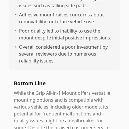
issues such as falling side pads.
•
Adhesive mount raises concerns about
removability for future vehicle use.
•
Poor quality led to inability to use the
mount despite initial positive impressions.
•
Overall considered a poor investment by
several reviewers due to numerous
reliability issues.
Bottom Line
While the Grip All-in-1 Mount offers versatile
mounting options and is compatible with
various vehicles, including older models, its
potential for frequent malfunctions and
quality issues might be a dealbreaker for
some. Despite the praised customer service