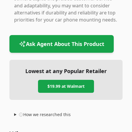
and adaptability, you may want to consider
alternatives if durability and reliability are top
priorities for your car phone mounting needs.
Ask Agent About This Product
Lowest at any Popular Retailer
$19.99
at
Walmart
How we researched this