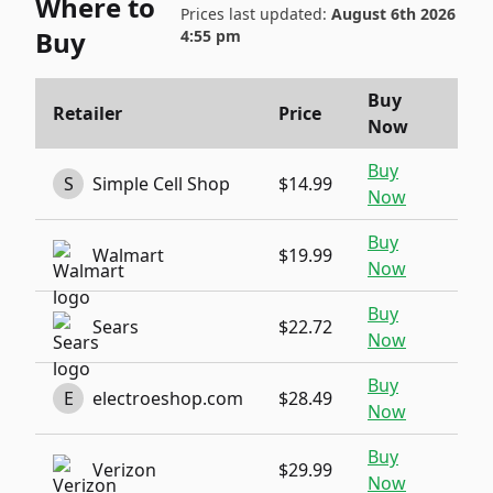
Where to
Prices last updated:
August 6th 2026
Buy
4:55 pm
Buy
Retailer
Price
Now
Buy
S
Simple Cell Shop
$14.99
Now
Buy
Walmart
$19.99
Now
Buy
Sears
$22.72
Now
Buy
E
electroeshop.com
$28.49
Now
Buy
Verizon
$29.99
Now