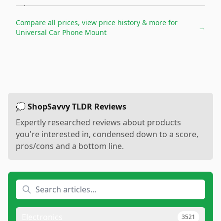
Compare all prices, view price history & more for
→
Universal Car Phone Mount
💭 ShopSavvy TLDR Reviews
Expertly researched reviews about products
you're interested in, condensed down to a score,
pros/cons and a bottom line.
Electronics
3521