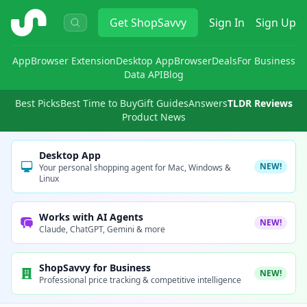
ShopSavvy
Get
ShopSavvy
Sign In
Sign Up
App
Browser Extension
Desktop App
Browser
Deals
For Business
Data API
Blog
Best Picks
Best Time to Buy
Gift Guides
Answers
TLDR Reviews
Product News
Desktop App
NEW!
Your personal shopping agent for Mac, Windows &
Linux
Works with AI Agents
NEW!
Claude, ChatGPT, Gemini & more
ShopSavvy for Business
NEW!
Professional price tracking & competitive intelligence