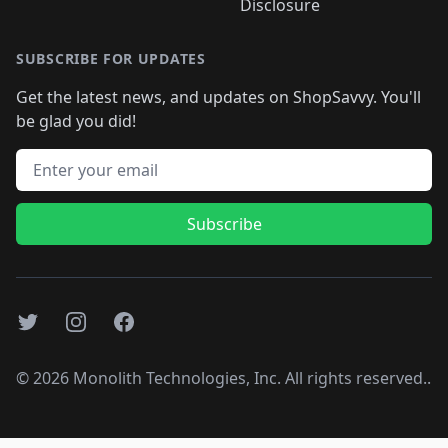
Disclosure
SUBSCRIBE FOR UPDATES
Get the latest news, and updates on ShopSavvy. You'll
be glad you did!
Email address
Subscribe
Twitter
Instagram
Facebook
©
2026
Monolith Technologies, Inc. All rights reserved..