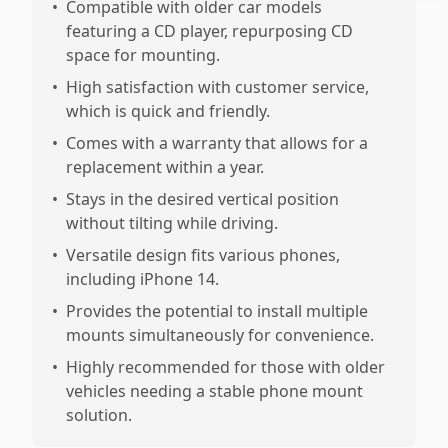
•
Compatible with older car models
featuring a CD player, repurposing CD
space for mounting.
•
High satisfaction with customer service,
which is quick and friendly.
•
Comes with a warranty that allows for a
replacement within a year.
•
Stays in the desired vertical position
without tilting while driving.
•
Versatile design fits various phones,
including iPhone 14.
•
Provides the potential to install multiple
mounts simultaneously for convenience.
•
Highly recommended for those with older
vehicles needing a stable phone mount
solution.