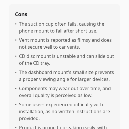
Cons
•
The suction cup often fails, causing the
phone mount to fall after short use.
•
Vent mount is reported as flimsy and does
not secure well to car vents.
•
CD disc mount is unstable and can slide out
of the CD tray.
•
The dashboard mount's small size prevents
a proper viewing angle for larger devices.
•
Components may wear out over time, and
overall quality is perceived as low.
•
Some users experienced difficulty with
installation, as no written instructions are
provided.
•
Product is prone to breaking easily, with