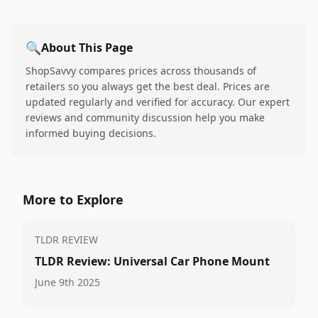
🔍
About This Page
ShopSavvy compares prices across thousands of
retailers so you always get the best deal. Prices are
updated regularly and verified for accuracy. Our expert
reviews and community discussion help you make
informed buying decisions.
More to Explore
TLDR REVIEW
TLDR Review: Universal Car Phone Mount
June 9th 2025