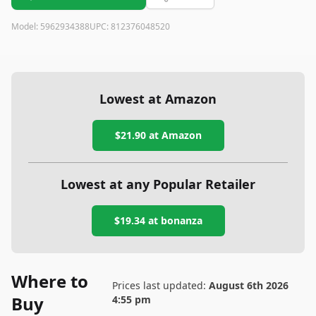
Model:
5962934388
UPC:
812376048520
Lowest at Amazon
$21.90
at Amazon
Lowest at any Popular Retailer
$19.34
at
bonanza
Where to
Prices last updated:
August 6th 2026
Buy
4:55 pm