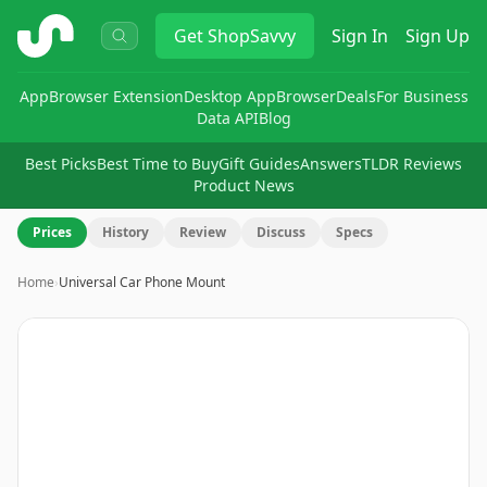
ShopSavvy
Get
ShopSavvy
Sign In
Sign Up
App
Browser Extension
Desktop App
Browser
Deals
For Business
Data API
Blog
Best Picks
Best Time to Buy
Gift Guides
Answers
TLDR Reviews
Product News
Prices
History
Review
Discuss
Specs
Home
›
Universal Car Phone Mount
Image
1
of
5