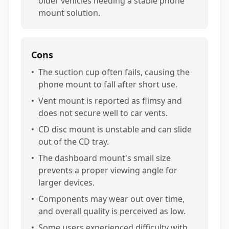
older vehicles needing a stable phone
mount solution.
Cons
•
The suction cup often fails, causing the
phone mount to fall after short use.
•
Vent mount is reported as flimsy and
does not secure well to car vents.
•
CD disc mount is unstable and can slide
out of the CD tray.
•
The dashboard mount's small size
prevents a proper viewing angle for
larger devices.
•
Components may wear out over time,
and overall quality is perceived as low.
•
Some users experienced difficulty with