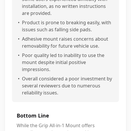
installation, as no written instructions
are provided.
•
Product is prone to breaking easily, with
issues such as falling side pads.
•
Adhesive mount raises concerns about
removability for future vehicle use.
•
Poor quality led to inability to use the
mount despite initial positive
impressions.
•
Overall considered a poor investment by
several reviewers due to numerous
reliability issues.
Bottom Line
While the Grip All-in-1 Mount offers