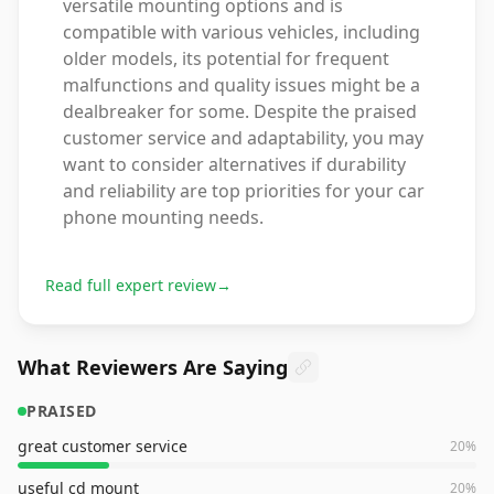
versatile mounting options and is
compatible with various vehicles, including
older models, its potential for frequent
malfunctions and quality issues might be a
dealbreaker for some. Despite the praised
customer service and adaptability, you may
want to consider alternatives if durability
and reliability are top priorities for your car
phone mounting needs.
Read full expert review
→
What Reviewers Are Saying
PRAISED
great customer service
20
%
useful cd mount
20
%