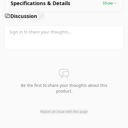
Specifications & Details
Show
Discussion
Be the first to share your thoughts about this
product.
Report an issue with this page