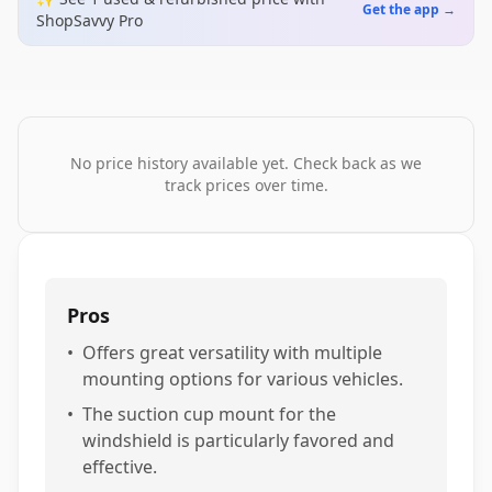
Get the app →
ShopSavvy Pro
No price history available yet. Check back as we
track prices over time.
Pros
•
Offers great versatility with multiple
mounting options for various vehicles.
•
The suction cup mount for the
windshield is particularly favored and
effective.