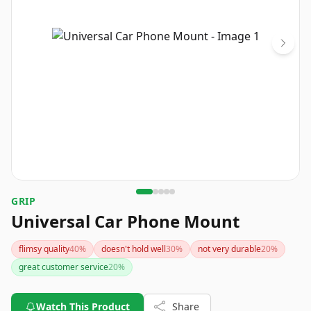
GRIP
Universal Car Phone Mount
flimsy quality
40
%
doesn't hold well
30
%
not very durable
20
%
great customer service
20
%
Watch This Product
Share