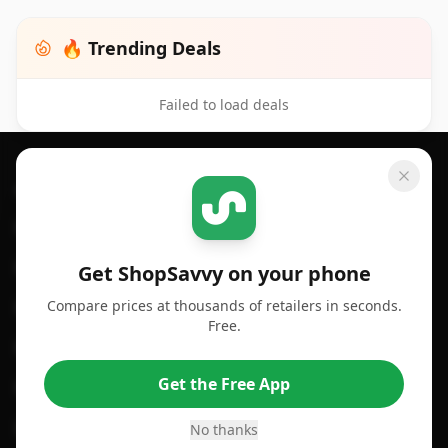
🔥 Trending Deals
Failed to load deals
Footer 1
GET SHOPSAVVY
SHOPSAVVY
For iPhone or iPad
Price Comparison
For Android
Compare Prices
Get ShopSavvy on your phone
Compare prices at thousands of retailers in seconds.
For Chrome Browser
App
Free.
For Edge Browser
Browser Extension
Get the Free App
For Safari Browser
Desktop App
Desktop App
Browser
No thanks