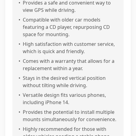
•
Provides a safe and convenient way to
view GPS while driving.
•
Compatible with older car models
featuring a CD player, repurposing CD
space for mounting.
•
High satisfaction with customer service,
which is quick and friendly.
•
Comes with a warranty that allows for a
replacement within a year.
•
Stays in the desired vertical position
without tilting while driving.
•
Versatile design fits various phones,
including iPhone 14.
•
Provides the potential to install multiple
mounts simultaneously for convenience.
•
Highly recommended for those with