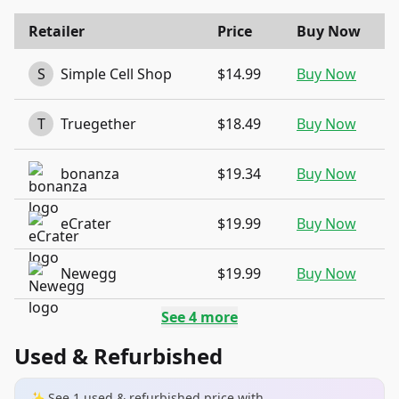
Retailer
Price
Buy Now
S
Simple Cell Shop
$14.99
Buy Now
T
Truegether
$18.49
Buy Now
bonanza
$19.34
Buy Now
eCrater
$19.99
Buy Now
Newegg
$19.99
Buy Now
See
4
more
Used & Refurbished
✨ See
1
used & refurbished
price
with