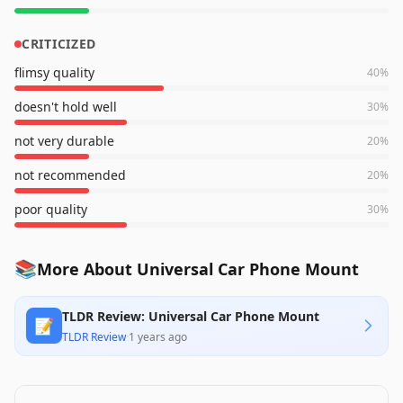
CRITICIZED
flimsy quality
40
%
doesn't hold well
30
%
not very durable
20
%
not recommended
20
%
poor quality
30
%
📚
More About Universal Car Phone Mount
TLDR Review: Universal Car Phone Mount
📝
TLDR Review
·
1 years ago