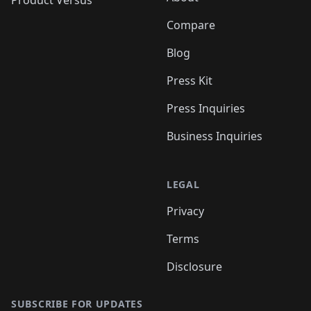
Product Versus
Compare
Blog
Press Kit
Press Inquiries
Business Inquiries
LEGAL
Privacy
Terms
Disclosure
SUBSCRIBE FOR UPDATES