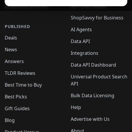
ShopSavvy Browser
QR Code Reader
ShopSavvy for Business
PUBLISHED
AI Agents
Deals
Data API
News
Integrations
Answers
Data API Dashboard
TLDR Reviews
Universal Product Search
API
Best Time to Buy
Bulk Data Licensing
Best Picks
Help
Gift Guides
Advertise with Us
Blog
About