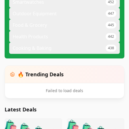
Smartwatches
452
Outdoor Equipment
447
Food & Grocery
445
Health Products
442
Cooking & Baking
438
🔥 Trending Deals
Failed to load deals
Latest Deals
️
🛍️
🛍️
🛍️
🛍️
🛍️