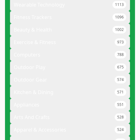
Wearable Technology
1113
Fitness Trackers
1096
Beauty & Health
1002
Exercise & Fitness
973
Computers
788
Outdoor Play
675
Outdoor Gear
574
Kitchen & Dining
571
Appliances
551
Arts And Crafts
528
Apparel & Accessories
524