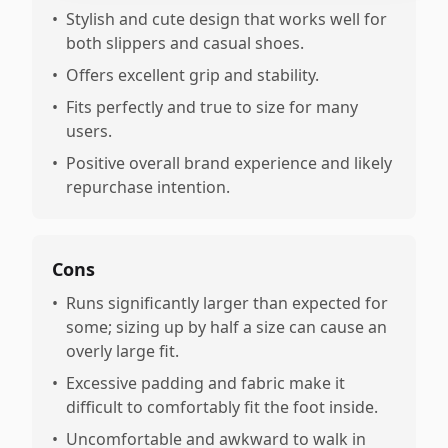
•
Stylish and cute design that works well for
both slippers and casual shoes.
•
Offers excellent grip and stability.
•
Fits perfectly and true to size for many
users.
•
Positive overall brand experience and likely
repurchase intention.
Cons
•
Runs significantly larger than expected for
some; sizing up by half a size can cause an
overly large fit.
•
Excessive padding and fabric make it
difficult to comfortably fit the foot inside.
•
Uncomfortable and awkward to walk in