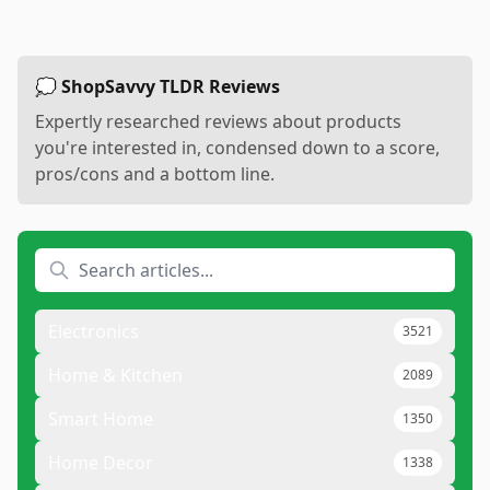
💭 ShopSavvy TLDR Reviews
Expertly researched reviews about products
you're interested in, condensed down to a score,
pros/cons and a bottom line.
Electronics
3521
Home & Kitchen
2089
Smart Home
1350
Home Decor
1338