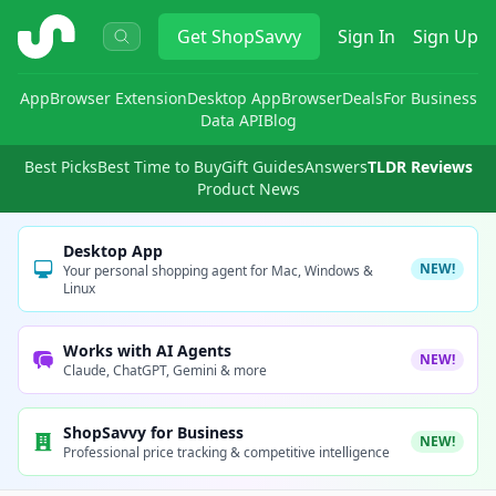
ShopSavvy
Get
ShopSavvy
Sign In
Sign Up
App
Browser Extension
Desktop App
Browser
Deals
For Business
Data API
Blog
Best Picks
Best Time to Buy
Gift Guides
Answers
TLDR Reviews
Product News
Desktop App
NEW!
Your personal shopping agent for Mac, Windows &
Linux
Works with AI Agents
NEW!
Claude, ChatGPT, Gemini & more
ShopSavvy for Business
NEW!
Professional price tracking & competitive intelligence