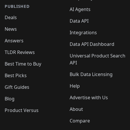
PUBLISHED
AI Agents
Deals
Data API
News
Integrations
Answers
Data API Dashboard
TLDR Reviews
Universal Product Search
API
Best Time to Buy
Bulk Data Licensing
Best Picks
Help
Gift Guides
Advertise with Us
Blog
About
Product Versus
Compare