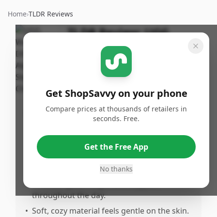
Home
›
TLDR Reviews
TLDR Review:
UGG
Disquette Slipper
By
Published:
ShopSavvy
December
Share
Team
30th, 2025
Get ShopSavvy on your phone
Compare prices at thousands of retailers in
Pros
seconds. Free.
•
Extremely comfortable and supportive,
suitable for prolonged wear.
Get the Free App
•
Welade with durable, high-quality materials
that hold up over time.
No thanks
•
Provides good height and support
throughout the day.
•
Soft, cozy material feels gentle on the skin.