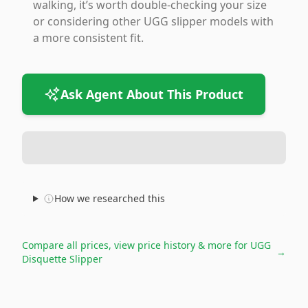
walking, it’s worth double-checking your size
or considering other UGG slipper models with
a more consistent fit.
Ask Agent About This Product
How we researched this
Compare all prices, view price history & more for
UGG
→
Disquette Slipper