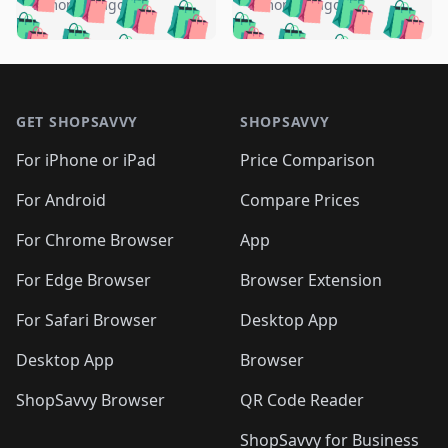
🛍️
🛍️
🛍️
🛍️
️
🛍️
5 months ago
5 months ago
🛍️

🛍️
🛍️
🛍️
🛍️
🛍️
🛍️
🛍️
🛍️
🛍️
🛍️
🛍️
🛍️

🛍️
🛍️
🛍️
🛍️
🛍️
Footer 1
🛍️
🛍️
🛍️
🛍️
🛍️
🛍️
🛍️
🛍
🛍️
🛍️
🛍️
🛍️
🛍️
🛍️
GET SHOPSAVVY
SHOPSAVVY
🛍️
🛍️
🛍️
🛍️
🛍️
🛍️
🛍
️
🛍️
🛍️
🛍️
🛍️
For iPhone or iPad
Price Comparison
🛍️
🛍️
🛍️
🛍️
🛍️
🛍️
🛍️
🛍️
️
🛍️
🛍️
For Android
Compare Prices
🛍️
🛍️
🛍️
🛍️
🛍️
🛍️
🛍️
🛍️
🛍️
🛍️
️
🛍️
For Chrome Browser
App
🛍️
🛍️
🛍️
🛍️
🛍️
🛍️
🛍️
🛍️
🛍️
🛍️
For Edge Browser
Browser Extension
🛍️

🛍️
For Safari Browser
Desktop App
Desktop App
Browser
ShopSavvy Browser
QR Code Reader
ShopSavvy for Business