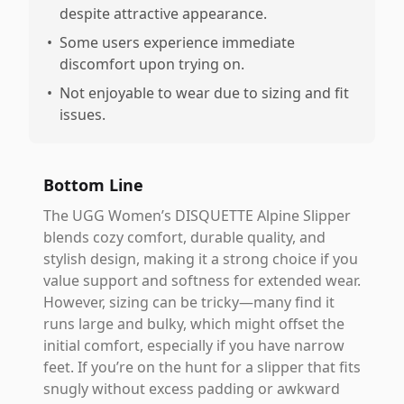
despite attractive appearance.
•
Some users experience immediate
discomfort upon trying on.
•
Not enjoyable to wear due to sizing and fit
issues.
Bottom Line
The UGG Women’s DISQUETTE Alpine Slipper
blends cozy comfort, durable quality, and
stylish design, making it a strong choice if you
value support and softness for extended wear.
However, sizing can be tricky—many find it
runs large and bulky, which might offset the
initial comfort, especially if you have narrow
feet. If you’re on the hunt for a slipper that fits
snugly without excess padding or awkward