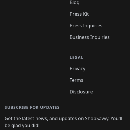
Blog
Press Kit
Press Inquiries
Business Inquiries
LEGAL
Privacy
Terms
Disclosure
SUBSCRIBE FOR UPDATES
Get the latest news, and updates on ShopSavvy. You'll
be glad you did!