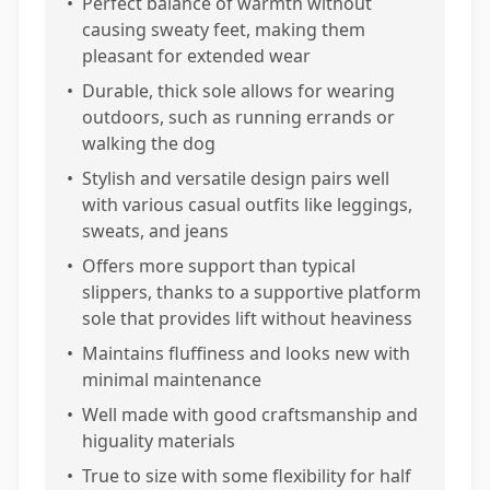
•
Perfect balance of warmth without
causing sweaty feet, making them
pleasant for extended wear
•
Durable, thick sole allows for wearing
outdoors, such as running errands or
walking the dog
•
Stylish and versatile design pairs well
with various casual outfits like leggings,
sweats, and jeans
•
Offers more support than typical
slippers, thanks to a supportive platform
sole that provides lift without heaviness
•
Maintains fluffiness and looks new with
minimal maintenance
•
Well made with good craftsmanship and
higuality materials
•
True to size with some flexibility for half