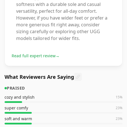
softness with a durable sole and casual
versatility, perfect for all-day comfort.
However, if you have wider feet or prefer a
more generous fit right away, consider
sizing carefully or exploring other UGG
models tailored for wider fits.
Read full expert review
→
What Reviewers Are Saying
PRAISED
cozy and stylish
15
%
super comfy
23
%
soft and warm
23
%