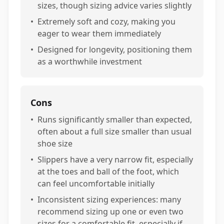
sizes, though sizing advice varies slightly
•
Extremely soft and cozy, making you
eager to wear them immediately
•
Designed for longevity, positioning them
as a worthwhile investment
Cons
•
Runs significantly smaller than expected,
often about a full size smaller than usual
shoe size
•
Slippers have a very narrow fit, especially
at the toes and ball of the foot, which
can feel uncomfortable initially
•
Inconsistent sizing experiences: many
recommend sizing up one or even two
sizes for a comfortable fit, especially if