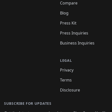
Compare
Blog
Press Kit
Press Inquiries
Business Inquiries
LEGAL
Privacy
Terms
Disclosure
SUBSCRIBE FOR UPDATES