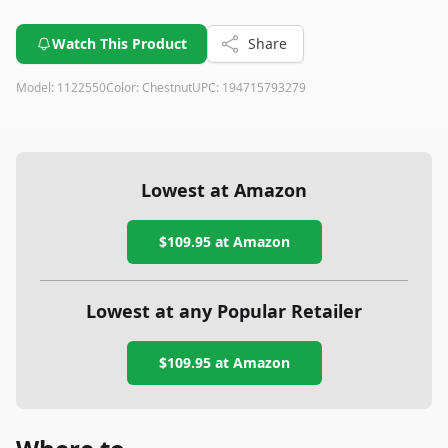
Watch This Product
Share
Model:
1122550
Color:
Chestnut
UPC:
194715793279
Lowest at Amazon
$109.95
at Amazon
Lowest at any Popular Retailer
$109.95
at
Amazon