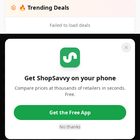
🔥 Trending Deals
Failed to load deals
Footer 1
GET SHOPSAVVY
SHOPSAVVY
For iPhone or iPad
Price Comparison
For Android
Compare Prices
Get ShopSavvy on your phone
Compare prices at thousands of retailers in seconds.
For Chrome Browser
App
Free.
For Edge Browser
Browser Extension
Get the Free App
For Safari Browser
Desktop App
Desktop App
Browser
No thanks
ShopSavvy Browser
QR Code Reader