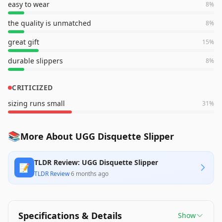
easy to wear
8
%
the quality is unmatched
8
%
great gift
15
%
durable slippers
8
%
CRITICIZED
sizing runs small
31
%
📚
More About UGG Disquette Slipper
TLDR Review: UGG Disquette Slipper
📝
TLDR Review
·
6 months ago
Specifications & Details
Show