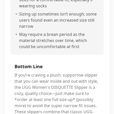
wearing socks
•
Sizing up sometimes isn’t enough; some
users found even an increased size still
narrow
•
May require a brean period as the
material stretches over time, which
could be uncomfortable at first
Bottom Line
If you’re craving a plush, supportive slipper
that you can wear inside and out with style,
the UGG Women's DISQUETTE Slipper is a
cozy, quality choice—just make sure to
*order at least one full size up* (possibly
more) to avoid the super narrow fit issues.
These slippers combine that classic UGG