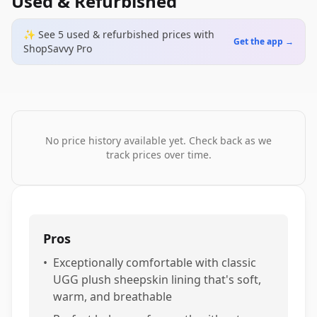
Used & Refurbished
✨ See
5
used & refurbished
prices
with
Get the app →
ShopSavvy Pro
No price history available yet. Check back as we
track prices over time.
Pros
•
Exceptionally comfortable with classic
UGG plush sheepskin lining that's soft,
warm, and breathable