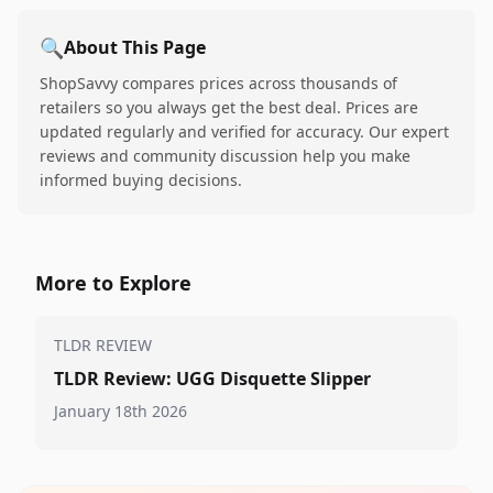
🔍
About This Page
ShopSavvy compares prices across thousands of
retailers so you always get the best deal. Prices are
updated regularly and verified for accuracy. Our expert
reviews and community discussion help you make
informed buying decisions.
More to Explore
TLDR REVIEW
TLDR Review: UGG Disquette Slipper
January 18th 2026