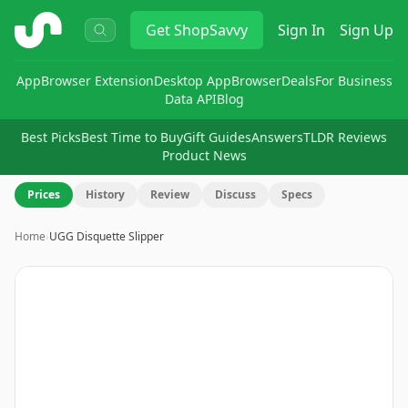
ShopSavvy
Get
ShopSavvy
Sign In
Sign Up
App
Browser Extension
Desktop App
Browser
Deals
For Business
Data API
Blog
Best Picks
Best Time to Buy
Gift Guides
Answers
TLDR Reviews
Product News
Prices
History
Review
Discuss
Specs
Home
›
UGG Disquette Slipper
Image
1
of
8