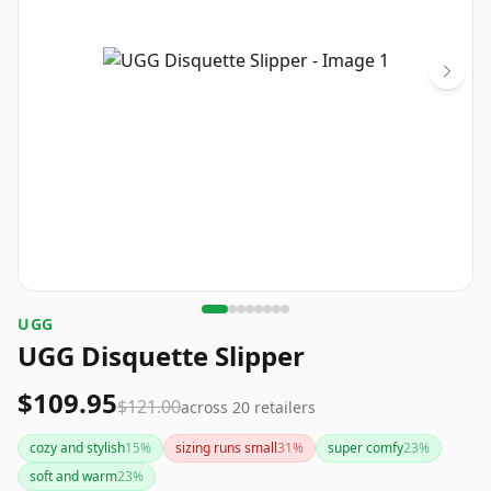
UGG
UGG Disquette Slipper
$109.95
$121.00
across
20
retailers
cozy and stylish
15
%
sizing runs small
31
%
super comfy
23
%
soft and warm
23
%