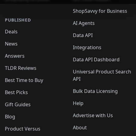
ShopSavvy for Business
PUBLISHED
AI Agents
Deals
Data API
News
Integrations
Answers
Data API Dashboard
TLDR Reviews
Universal Product Search
API
Best Time to Buy
Bulk Data Licensing
Best Picks
Help
Gift Guides
Advertise with Us
Blog
About
Product Versus