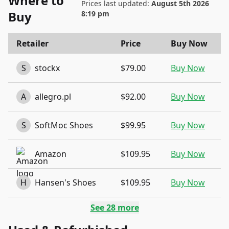
Where to
Prices last updated:
August 5th 2026
Buy
8:19 pm
Retailer
Price
Buy Now
S
stockx
$79.00
Buy Now
A
allegro.pl
$92.00
Buy Now
S
SoftMoc Shoes
$99.95
Buy Now
Amazon
$109.95
Buy Now
H
Hansen's Shoes
$109.95
Buy Now
See
28
more