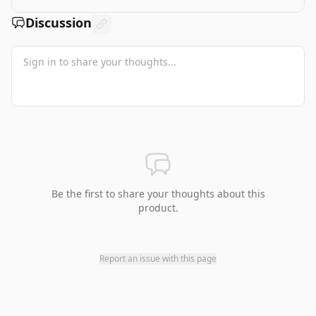
Discussion
Be the first to share your thoughts about this
product.
Report an issue with this page