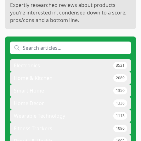
Expertly researched reviews about products
you're interested in, condensed down to a score,
pros/cons and a bottom line.
Electronics
3521
Home & Kitchen
2089
Smart Home
1350
Home Decor
1338
Wearable Technology
1113
Fitness Trackers
1096
Beauty & Health
1002