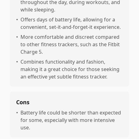
throughout the day, during workouts, and
while sleeping.
•
Offers days of battery life, allowing for a
convenient, set-it-and-forget-it experience.
•
More comfortable and discreet compared
to other fitness trackers, such as the Fitbit
Charge 5.
•
Combines functionality and fashion,
making it a great choice for those seeking
an effective yet subtle fitness tracker.
Cons
•
Battery life could be shorter than expected
for some, especially with more intensive
use.