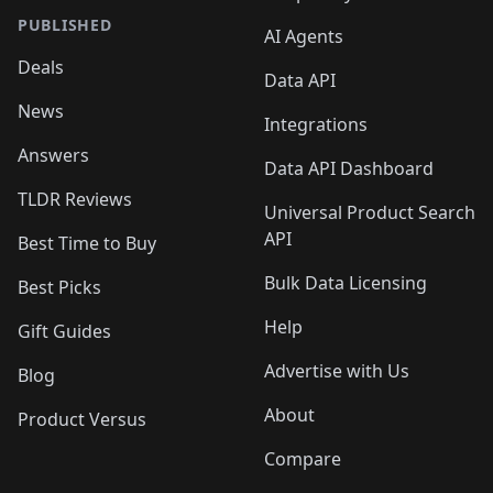
PUBLISHED
AI Agents
Deals
Data API
News
Integrations
Answers
Data API Dashboard
TLDR Reviews
Universal Product Search
API
Best Time to Buy
Bulk Data Licensing
Best Picks
Help
Gift Guides
Advertise with Us
Blog
About
Product Versus
Compare