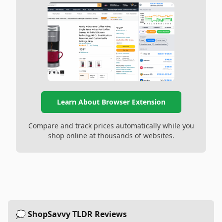
Learn About Browser Extension
Compare and track prices automatically while you
shop online at thousands of websites.
💭 ShopSavvy TLDR Reviews