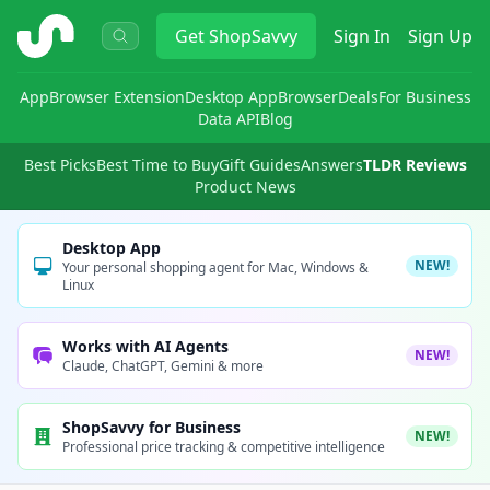
ShopSavvy
Get
ShopSavvy
Sign In
Sign Up
App
Browser Extension
Desktop App
Browser
Deals
For Business
Data API
Blog
Best Picks
Best Time to Buy
Gift Guides
Answers
TLDR Reviews
Product News
Desktop App
NEW!
Your personal shopping agent for Mac, Windows &
Linux
Works with AI Agents
NEW!
Claude, ChatGPT, Gemini & more
ShopSavvy for Business
NEW!
Professional price tracking & competitive intelligence