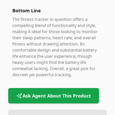
Bottom Line
The fitness tracker in question offers a
compelling blend of functionality and style,
making it ideal for those looking to monitor
their sleep patterns, heart rate, and overall
fitness without drawing attention. Its
comfortable design and substantial battery
life enhance the user experience, though
heavy users might find the battery life
somewhat lacking. Overall, a great pick for
discreet yet powerful tracking.
Ask Agent About This Product