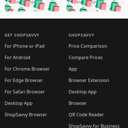
🛍️
🛍️
🛍️
🛍️
🛍️
🛍️
️
🛍️
5 months ago
5 months ago
🛍️

🛍️
🛍️
🛍️
🛍️
🛍️
🛍️
🛍️
🛍️
🛍️
🛍️
🛍️
🛍️

🛍️
🛍️
🛍️
🛍️
🛍️
Footer 1
🛍️
🛍️
🛍️
🛍️
🛍️
🛍️
🛍️
🛍
🛍️
🛍️
🛍️
🛍️
🛍️
🛍️
GET SHOPSAVVY
SHOPSAVVY
🛍️
🛍️
🛍️
🛍️
🛍️
🛍️
🛍
️
🛍️
🛍️
🛍️
🛍️
For iPhone or iPad
Price Comparison
🛍️
🛍️
🛍️
🛍️
🛍️
🛍️
🛍️
🛍️
️
🛍️
🛍️
For Android
Compare Prices
🛍️
🛍️
🛍️
🛍️
🛍️
🛍️
🛍️
🛍️
🛍️
🛍️
️
🛍️
For Chrome Browser
App
🛍️
🛍️
🛍️
🛍️
🛍️
🛍️
🛍️
🛍️
🛍️
🛍️
For Edge Browser
Browser Extension
🛍️

🛍️
For Safari Browser
Desktop App
Desktop App
Browser
ShopSavvy Browser
QR Code Reader
ShopSavvy for Business