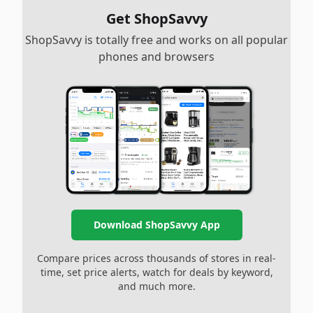
Get ShopSavvy
ShopSavvy is totally free and works on all popular
phones and browsers
Download ShopSavvy App
Compare prices across thousands of stores in real-
time, set price alerts, watch for deals by keyword,
and much more.