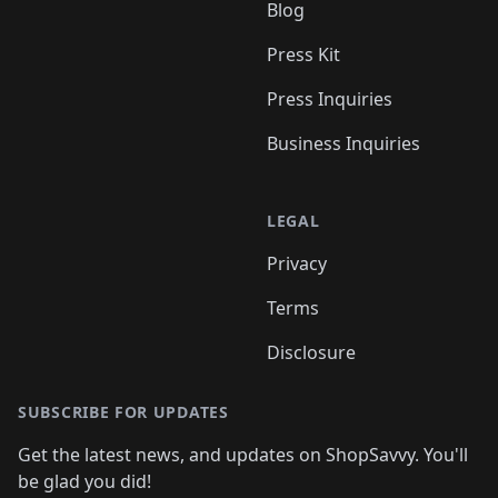
Blog
Press Kit
Press Inquiries
Business Inquiries
LEGAL
Privacy
Terms
Disclosure
SUBSCRIBE FOR UPDATES
Get the latest news, and updates on ShopSavvy. You'll
be glad you did!