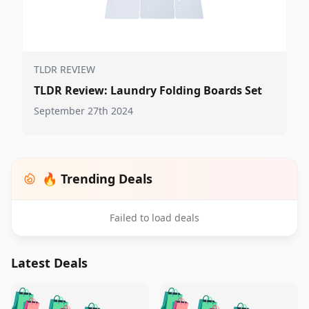
TLDR REVIEW
TLDR Review: Laundry Folding Boards Set
September 27th 2024
🔥 Trending Deals
Failed to load deals
Latest Deals
️
🛍️
🛍️
🛍️