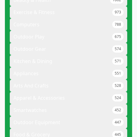
Exercise & Fitness
973
Computers
788
Outdoor Play
675
Outdoor Gear
574
Kitchen & Dining
571
Appliances
551
Arts And Crafts
528
Apparel & Accessories
524
Smartwatches
452
Outdoor Equipment
447
Food & Grocery
445