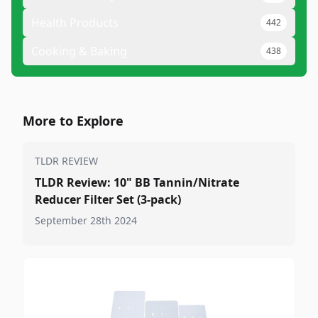
Health Products
442
Cooking & Baking
438
More to Explore
TLDR REVIEW
TLDR Review: 10" BB Tannin/Nitrate
Reducer Filter Set (3-pack)
September 28th 2024