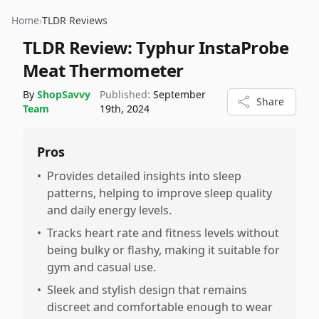
Home
›
TLDR Reviews
TLDR Review:
Typhur InstaProbe
Meat Thermometer
By
ShopSavvy
Published:
September
Share
Team
19th, 2024
Pros
•
Provides detailed insights into sleep
patterns, helping to improve sleep quality
and daily energy levels.
•
Tracks heart rate and fitness levels without
being bulky or flashy, making it suitable for
gym and casual use.
•
Sleek and stylish design that remains
discreet and comfortable enough to wear