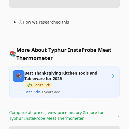
How we researched this
More About Typhur InstaProbe Meat
📚
Thermometer
Best Thanksgiving Kitchen Tools and
🦃
Tableware for 2025
💸
Budget Pick
Best Picks
·
1 years ago
Compare all prices, view price history & more for
→
Typhur InstaProbe Meat Thermometer