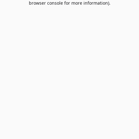
browser console for more information)
.