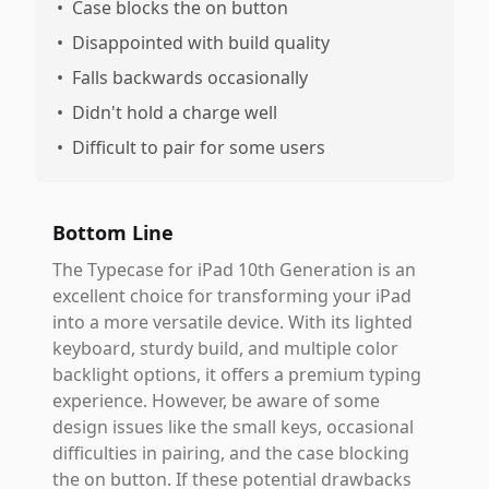
•
Case blocks the on button
•
Disappointed with build quality
•
Falls backwards occasionally
•
Didn't hold a charge well
•
Difficult to pair for some users
Bottom Line
The Typecase for iPad 10th Generation is an
excellent choice for transforming your iPad
into a more versatile device. With its lighted
keyboard, sturdy build, and multiple color
backlight options, it offers a premium typing
experience. However, be aware of some
design issues like the small keys, occasional
difficulties in pairing, and the case blocking
the on button. If these potential drawbacks