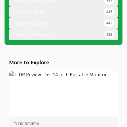
Outdoor Equipment
447
Food & Grocery
445
Health Products
442
Cooking & Baking
438
More to Explore
TLDR REVIEW