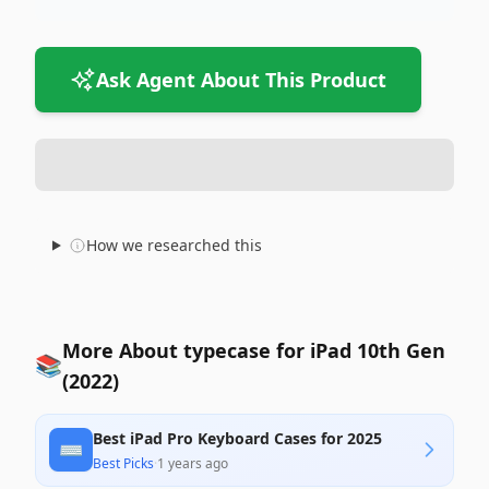
Ask Agent About This Product
How we researched this
More About typecase for iPad 10th Gen
📚
(2022)
Best iPad Pro Keyboard Cases for 2025
⌨️
Best Picks
·
1 years ago