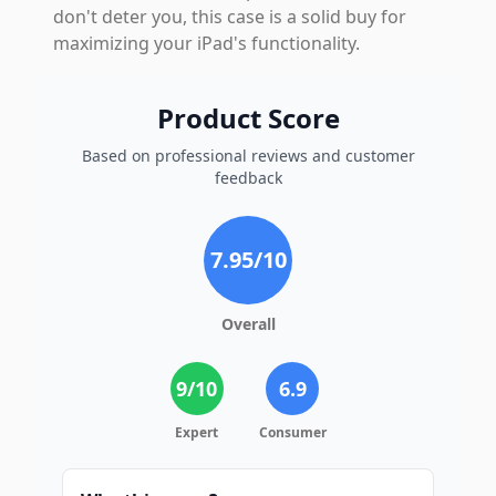
don't deter you, this case is a solid buy for
maximizing your iPad's functionality.
Product Score
Based on professional reviews and customer
feedback
7.95
/10
Overall
9
/10
6.9
Expert
Consumer