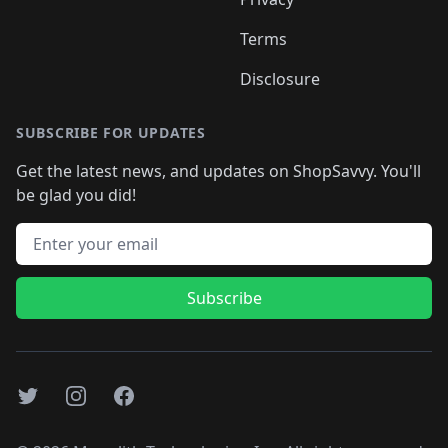
Terms
Disclosure
SUBSCRIBE FOR UPDATES
Get the latest news, and updates on ShopSavvy. You'll
be glad you did!
Email address
Subscribe
Twitter
Instagram
Facebook