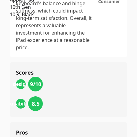
Consumer
keyboard's balance and hinge
stiffness, which could impact
long-term satisfaction. Overall, it
represents a valuable
investment for enhancing the
iPad experience at a reasonable
price.
Scores
9
/10
design
8.5
usability
Pros