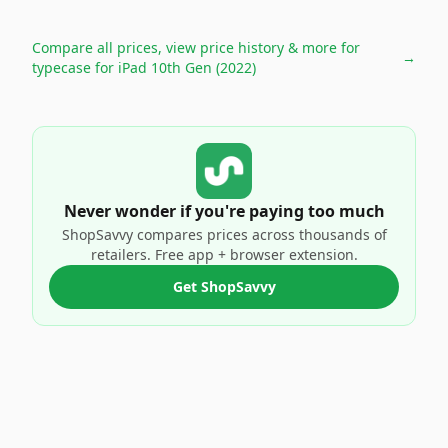
Compare all prices, view price history & more for
→
typecase for iPad 10th Gen (2022)
Never wonder if you're paying too much
ShopSavvy compares prices across thousands of
retailers. Free app + browser extension.
Get ShopSavvy