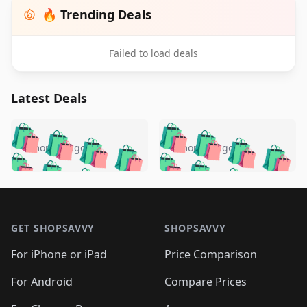
🔥 Trending Deals
Failed to load deals
Latest Deals
️
🛍️
🛍️
🛍️
🛍️
🛍️
🛍️
🛍️
🛍️
🛍️
️
🛍️
5 months ago
5 months ago
🛍️

🛍️
🛍️
🛍️
🛍️
🛍️
🛍️
🛍️
🛍️
🛍️
🛍️
🛍️
🛍️

🛍️
🛍️
🛍️
🛍️
🛍️
Footer 1
🛍️
🛍️
🛍️
🛍️
🛍️
🛍️
🛍️
🛍
🛍️
🛍️
🛍️
🛍️
🛍️
🛍️
GET SHOPSAVVY
SHOPSAVVY
🛍️
🛍️
🛍️
🛍️
🛍️
🛍️
🛍
️
🛍️
🛍️
🛍️
🛍️
For iPhone or iPad
Price Comparison
🛍️
🛍️
🛍️
🛍️
🛍️
🛍️
🛍️
🛍️
️
🛍️
🛍️
For Android
Compare Prices
🛍️
🛍️
🛍️
🛍️
🛍️