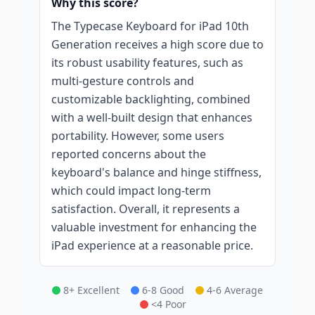
Why this score?
The Typecase Keyboard for iPad 10th
Generation receives a high score due to
its robust usability features, such as
multi-gesture controls and
customizable backlighting, combined
with a well-built design that enhances
portability. However, some users
reported concerns about the
keyboard's balance and hinge stiffness,
which could impact long-term
satisfaction. Overall, it represents a
valuable investment for enhancing the
iPad experience at a reasonable price.
8+ Excellent
6-8 Good
4-6 Average
<4 Poor