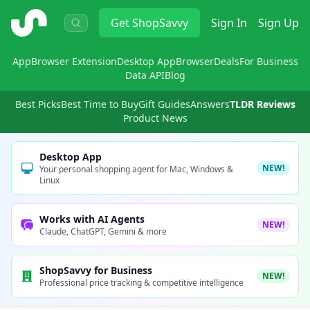
ShopSavvy
Get
ShopSavvy
Sign In
Sign Up
App
Browser Extension
Desktop App
Browser
Deals
For Business
Data API
Blog
Best Picks
Best Time to Buy
Gift Guides
Answers
TLDR Reviews
Product News
Desktop App
NEW!
Your personal shopping agent for Mac, Windows &
Linux
Works with AI Agents
NEW!
Claude, ChatGPT, Gemini & more
ShopSavvy for Business
NEW!
Professional price tracking & competitive intelligence