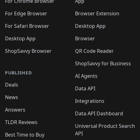
🛍️
🛍️
🛍️
🛍️
🛍️
️
🛍️
For Chrome Browser
App
🛍️
🛍️
🛍️
🛍️
🛍️
🛍️
🛍️
🛍️
🛍️
🛍️
For Edge Browser
Browser Extension
🛍️

🛍️
For Safari Browser
Desktop App
Desktop App
Browser
ShopSavvy Browser
QR Code Reader
ShopSavvy for Business
PUBLISHED
AI Agents
Deals
Data API
News
Integrations
Answers
Data API Dashboard
TLDR Reviews
Universal Product Search
API
Best Time to Buy