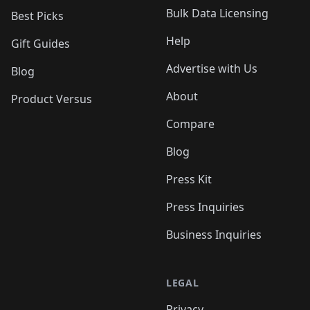
Bulk Data Licensing
Best Picks
Help
Gift Guides
Advertise with Us
Blog
About
Product Versus
Compare
Blog
Press Kit
Press Inquiries
Business Inquiries
LEGAL
Privacy