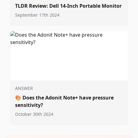
TLDR Review: Dell 14-Inch Portable Monitor
September 17th 2024
ANSWER
🎨
Does the Adonit Note+ have pressure
sensitivity?
October 30th 2024