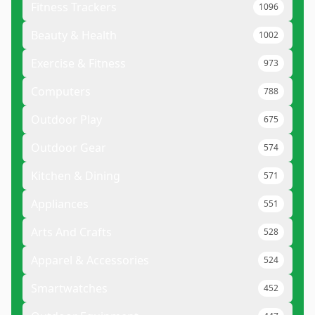
Fitness Trackers
1096
Beauty & Health
1002
Exercise & Fitness
973
Computers
788
Outdoor Play
675
Outdoor Gear
574
Kitchen & Dining
571
Appliances
551
Arts And Crafts
528
Apparel & Accessories
524
Smartwatches
452