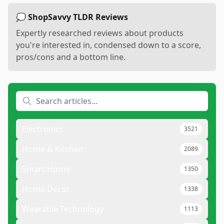
💭 ShopSavvy TLDR Reviews
Expertly researched reviews about products
you're interested in, condensed down to a score,
pros/cons and a bottom line.
Electronics
3521
Home & Kitchen
2089
Smart Home
1350
Home Decor
1338
Wearable Technology
1113