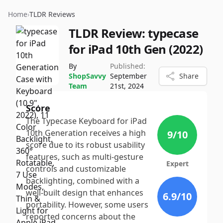
Home
›
TLDR Reviews
TLDR Review:
typecase
for iPad 10th Gen (2022)
By
Published:
ShopSavvy
September
Share
Team
21st, 2024
Score
The Typecase Keyboard for iPad
10th Generation receives a high
9
/10
score due to its robust usability
features, such as multi-gesture
Expert
controls and customizable
backlighting, combined with a
well-built design that enhances
6.9
/10
portability. However, some users
reported concerns about the