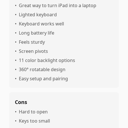
•
Great way to turn iPad into a laptop
•
Lighted keyboard
•
Keyboard works well
•
Long battery life
•
Feels sturdy
•
Screen pivots
•
11 color backlight options
•
360° rotatable design
•
Easy setup and pairing
Cons
•
Hard to open
•
Keys too small