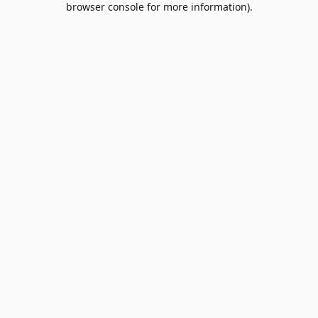
browser console for more information)
.