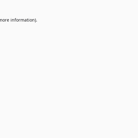
 more information)
.