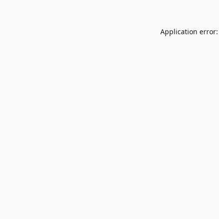
Application error